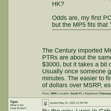
HK?
Odds are, my first PC
but the MP5 fits that 
The Century imported MK
PTRs are about the same
$3000, but it takes a bit 
Usually once someone get
minutes. The easier to f
of dollars over MSRP, e
Posts:
3944
| Location:
South FL
| Registered:
February
Vgex
posted
May 01, 2022 12:36 PM
What is the
soup du jour?