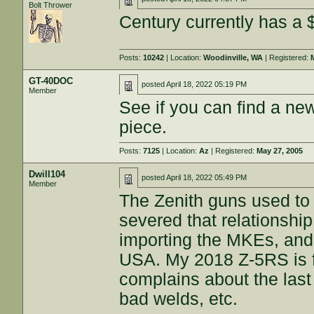
Bolt Thrower
Century currently has a 
Posts:
10242
| Location:
Woodinville, WA
| Registered:
GT-40DOC
posted
April 18, 2022 05:19 PM
Member
See if you can find a n
piece.
Posts:
7125
| Location:
Az
| Registered:
May 27, 2005
Dwill104
posted
April 18, 2022 05:49 PM
Member
The Zenith guns used to
severed that relationshi
importing the MKEs, and
USA. My 2018 Z-5RS is f
complains about the last
bad welds, etc.