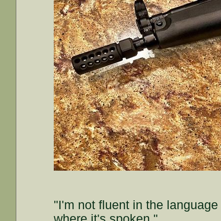
"I'm not fluent in the languag
where it's spoken."