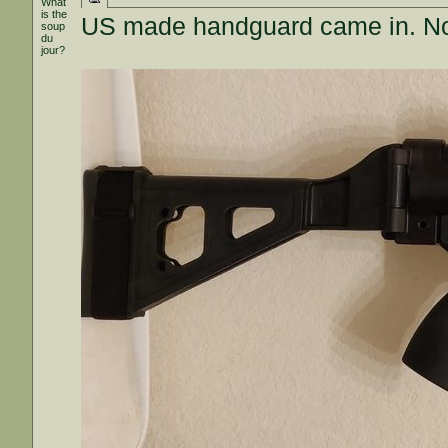
What
is the
US made handguard came in. Not t
soup
du
jour?