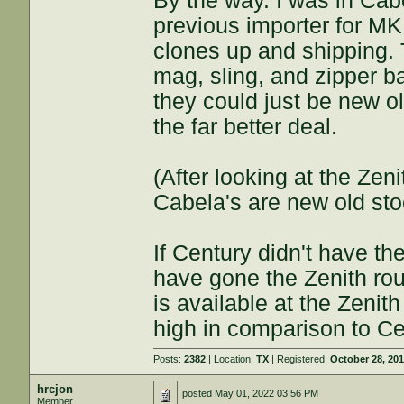
By the way. I was in Cab
previous importer for M
clones up and shipping. 
mag, sling, and zipper 
they could just be new ol
the far better deal.
(After looking at the Zen
Cabela's are new old stoc
If Century didn't have th
have gone the Zenith ro
is available at the Zenit
high in comparison to Ce
Posts:
2382
| Location:
TX
| Registered:
October 28, 20
hrcjon
posted
May 01, 2022 03:56 PM
Member