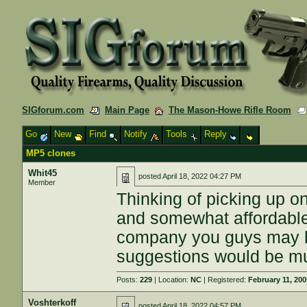
SIGforum.com
Main Page
The Mason-Howe Rifle Room
Go
New
Find
Notify
Tools
Reply
MP5 clones
Whit45
posted
April 18, 2022 04:27 PM
Member
Thinking of picking up o
and somewhat affordable 
company you guys may h
suggestions would be m
Posts:
229
| Location:
NC
| Registered:
February 11, 20
Voshterkoff
posted
April 18, 2022 04:57 PM