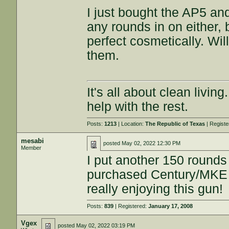
I just bought the AP5 an
any rounds in on either,
perfect cosmetically. Wi
them.
It's all about clean livin
help with the rest.
Posts:
1213
| Location:
The Republic of Texas
| Regist
mesabi
posted
May 02, 2022 12:30 PM
Member
I put another 150 rounds
purchased Century/MKE 
really enjoying this gun!
Posts:
839
| Registered:
January 17, 2008
Vgex
posted
May 02, 2022 03:19 PM