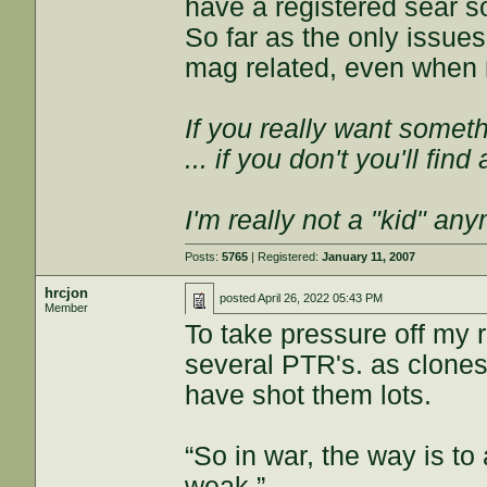
have a registered sear so
So far as the only issue
mag related, even when n
If you really want somethi
... if you don't you'll fin
I'm really not a "kid" an
Posts:
5765
| Registered:
January 11, 2007
hrcjon
posted
April 26, 2022 05:43 PM
Member
To take pressure off my r
several PTR's. as clones
have shot them lots.
“So in war, the way is to 
weak.”