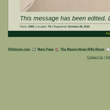
This message has been edited. L
Posts:
2382
| Location:
TX
| Registered:
October 28, 2010
Pow
SIGforum.com
Main Page
The Mason-Howe Rifle Room
Contact Us
|
SI