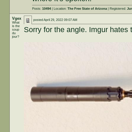
Posts:
10494
| Location:
The Free State of Arizona
| Registered:
Jun
Vgex
posted
April 29, 2022 09:07 AM
What
is the
Sorry for the angle. Imgur hates 
soup
du
jour?