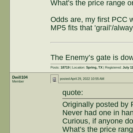
What's the price range o
Odds are, my first PCC wi
MP5 fits that 'grail'/alw
The Enemy's gate is do
Posts:
18719
| Location:
Spring, TX
| Registered:
July 1
Dwill104
posted
April 29, 2022 10:55 AM
Member
quote:
Originally posted b
Never had one in han
Curious, if anyone do
What's the price rang