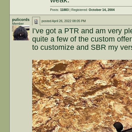
Posts:
11883
| Registered:
October 14, 2004
pulicords
posted
April 26, 2022 08:05 PM
Member
I've got a PTR and am very plea
quite a few of the custom off
to customize and SBR my versio