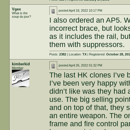
Vgex
posted
April 18, 2022 10:17 PM
What is the
soup du jour?
I also ordered an AP5. W
incorrect brace, but look
as it includes the rail, b
them with suppressors.
Posts:
2382
| Location:
TX
| Registered:
October 28, 20
kimberkid
posted
April 26, 2022 01:32 PM
Member
The last HK clones I’v
I’ve been very happy with 
didn’t like was they had a
use. The big selling poin
and on top of that, they 
an entire weapon. The onl
frame and fire control p