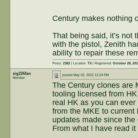
Century makes nothing on
That being said, it's not 
with the pistol, Zenith ha
ability to repair these r
Posts:
2382
| Location:
TX
| Registered:
October 28, 20
sig226fan
posted
May 02, 2022 12:24 PM
Member
The Century clones are 
tooling licensed from HK 
real HK as you can ever 
from the MKE to current
updates made since the 
From what I have read it i