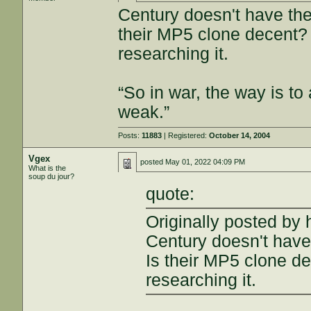
Century doesn't have the 
their MP5 clone decent? 
researching it.
“So in war, the way is to 
weak.”
Posts:
11883
| Registered:
October 14, 2004
Vgex
posted
May 01, 2022 04:09 PM
What is the
soup du jour?
quote:
Originally posted by 
Century doesn't have 
Is their MP5 clone de
researching it.