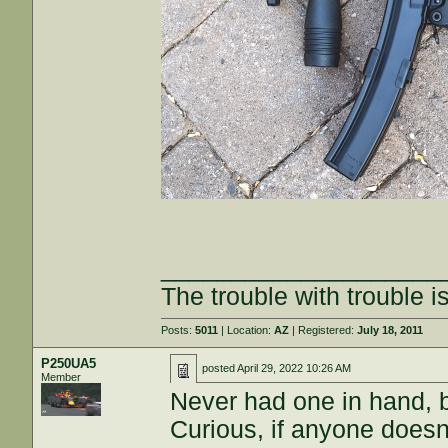
____________________
The trouble with trouble is
Posts:
5011
| Location:
AZ
| Registered:
July 18, 2011
P250UA5
posted
April 29, 2022 10:26 AM
Member
Never had one in hand, 
Curious, if anyone doesn