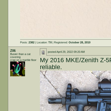
Posts:
2382
| Location:
TX
| Registered:
October 28, 2010
Z06
posted
April 29, 2022 09:20 AM
Busier than a cat
covering
My 2016 MKE/Zenith Z-5P
crap on a marble floor
reliable.