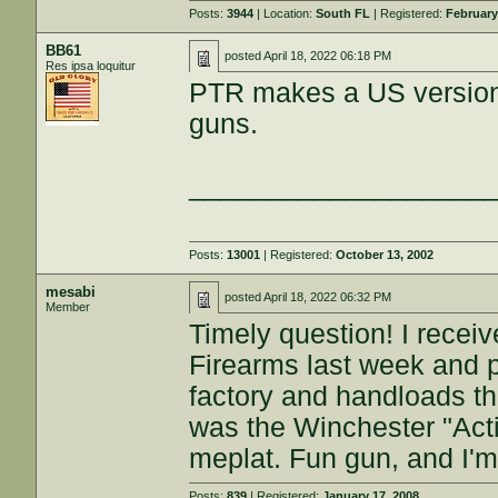
Posts:
3944
| Location:
South FL
| Registered:
February
BB61
posted
April 18, 2022 06:18 PM
Res ipsa loquitur
PTR makes a US version 
guns.
___________________
Posts:
13001
| Registered:
October 13, 2002
mesabi
posted
April 18, 2022 06:32 PM
Member
Timely question! I rece
Firearms last week and 
factory and handloads th
was the Winchester "Acti
meplat. Fun gun, and I'm 
Posts:
839
| Registered:
January 17, 2008