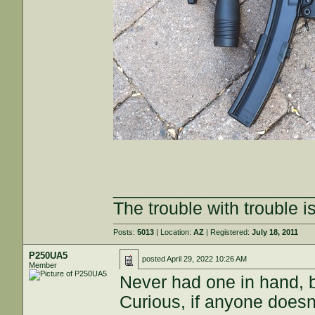
____________________
The trouble with trouble is
Posts:
5013
| Location:
AZ
| Registered:
July 18, 2011
P250UA5
posted
April 29, 2022 10:26 AM
Member
Never had one in hand, 
Curious, if anyone doesn