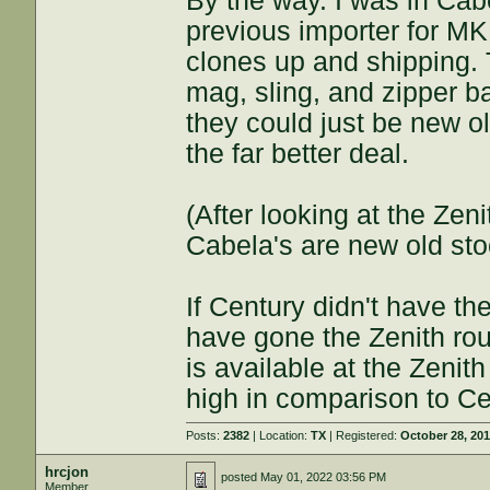
By the way. I was in Cab
previous importer for M
clones up and shipping. 
mag, sling, and zipper 
they could just be new ol
the far better deal.
(After looking at the Zen
Cabela's are new old stoc
If Century didn't have th
have gone the Zenith ro
is available at the Zenit
high in comparison to Ce
Posts:
2382
| Location:
TX
| Registered:
October 28, 20
hrcjon
posted
May 01, 2022 03:56 PM
Member