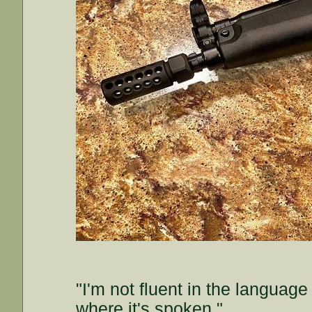
"I'm not fluent in the languag
where it's spoken."