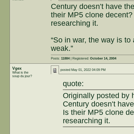
Century doesn't have the 
their MP5 clone decent? 
researching it.
“So in war, the way is to 
weak.”
Posts:
11884
| Registered:
October 14, 2004
Vgex
posted
May 01, 2022 04:09 PM
What is the
soup du jour?
quote:
Originally posted by 
Century doesn't have 
Is their MP5 clone de
researching it.