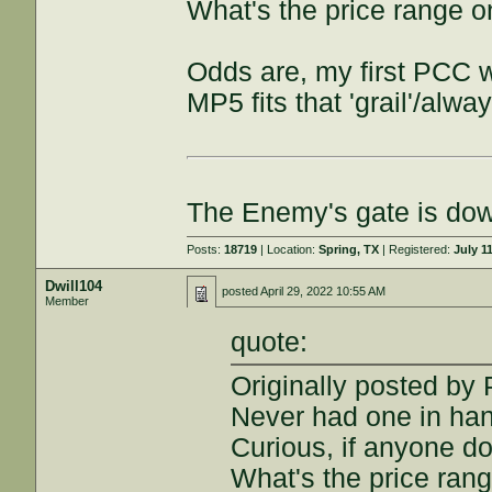
What's the price range o
Odds are, my first PCC wi
MP5 fits that 'grail'/alw
The Enemy's gate is do
Posts:
18719
| Location:
Spring, TX
| Registered:
July 1
Dwill104
posted
April 29, 2022 10:55 AM
Member
quote:
Originally posted b
Never had one in han
Curious, if anyone do
What's the price rang