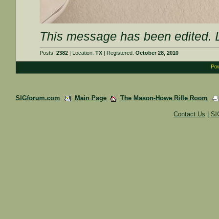
This message has been edited. L
Posts:
2382
| Location:
TX
| Registered:
October 28, 2010
Pow
SIGforum.com
Main Page
The Mason-Howe Rifle Room
Contact Us
|
SI