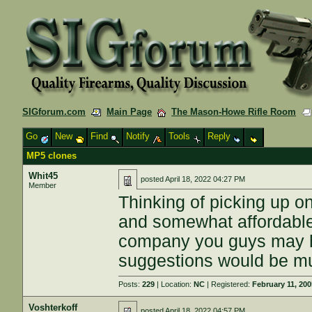
SIGforum.com
Main Page
The Mason-Howe Rifle Room
Go
New
Find
Notify
Tools
Reply
MP5 clones
Whit45
posted
April 18, 2022 04:27 PM
Member
Thinking of picking up o
and somewhat affordable 
company you guys may h
suggestions would be m
Posts:
229
| Location:
NC
| Registered:
February 11, 20
Voshterkoff
posted
April 18, 2022 04:57 PM