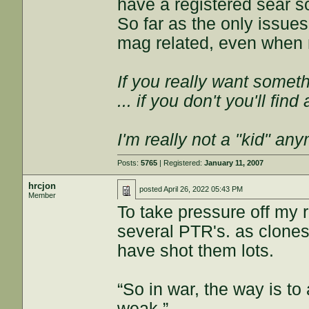
have a registered sear so
So far as the only issue
mag related, even when n
If you really want somethi
... if you don't you'll fin
I'm really not a "kid" an
Posts:
5765
| Registered:
January 11, 2007
hrcjon
posted
April 26, 2022 05:43 PM
Member
To take pressure off my r
several PTR's. as clones
have shot them lots.
“So in war, the way is to 
weak.”