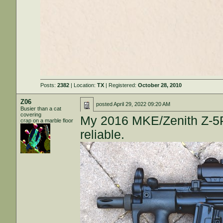
Posts:
2382
| Location:
TX
| Registered:
October 28, 2010
Z06
posted
April 29, 2022 09:20 AM
Busier than a cat
covering
My 2016 MKE/Zenith Z-5P
crap on a marble floor
reliable.