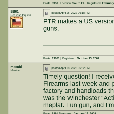
Posts:
3950
| Location:
South FL
| Registered:
February
BB61
posted
April 18, 2022 06:18 PM
Res ipsa loquitur
PTR makes a US version 
guns.
___________________
Posts:
13001
| Registered:
October 13, 2002
mesabi
posted
April 18, 2022 06:32 PM
Member
Timely question! I rece
Firearms last week and 
factory and handloads th
was the Winchester "Acti
meplat. Fun gun, and I'm 
Posts:
839
| Registered:
January 17, 2008