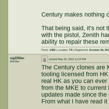
Century makes nothing on
That being said, it's not 
with the pistol, Zenith ha
ability to repair these r
Posts:
2382
| Location:
TX
| Registered:
October 28, 20
sig226fan
posted
May 02, 2022 12:24 PM
Member
The Century clones are 
tooling licensed from HK 
real HK as you can ever 
from the MKE to current
updates made since the 
From what I have read it i