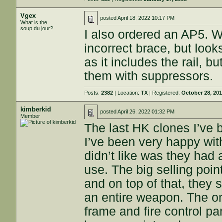
Vgex
posted
April 18, 2022 10:17 PM
What is the
soup du jour?
I also ordered an AP5. W
incorrect brace, but look
as it includes the rail, b
them with suppressors.
Posts:
2382
| Location:
TX
| Registered:
October 28, 20
kimberkid
posted
April 26, 2022 01:32 PM
Member
The last HK clones I’v
I’ve been very happy with 
didn’t like was they had a
use. The big selling poin
and on top of that, they 
an entire weapon. The onl
frame and fire control p