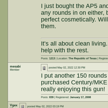
I just bought the AP5 an
any rounds in on either,
perfect cosmetically. Wi
them.
It's all about clean livin
help with the rest.
Posts:
1213
| Location:
The Republic of Texas
| Regist
mesabi
posted
May 02, 2022 12:30 PM
Member
I put another 150 rounds
purchased Century/MKE 
really enjoying this gun!
Posts:
839
| Registered:
January 17, 2008
Vgex
posted
May 02, 2022 03:19 PM