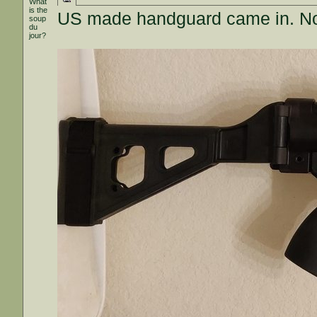
What
is the
US made handguard came in. Not t
soup
du
jour?