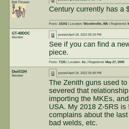
Bolt Thrower
Century currently has a 
Posts:
10242
| Location:
Woodinville, WA
| Registered:
GT-40DOC
posted
April 18, 2022 05:19 PM
Member
See if you can find a n
piece.
Posts:
7125
| Location:
Az
| Registered:
May 27, 2005
Dwill104
posted
April 18, 2022 05:49 PM
Member
The Zenith guns used to
severed that relationshi
importing the MKEs, and
USA. My 2018 Z-5RS is f
complains about the last
bad welds, etc.