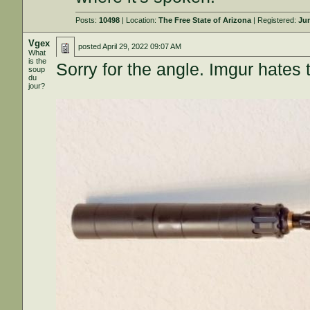
Posts:
10498
| Location:
The Free State of Arizona
| Registered:
Jun
Vgex
posted
April 29, 2022 09:07 AM
What
is the
Sorry for the angle. Imgur hates 
soup
du
jour?