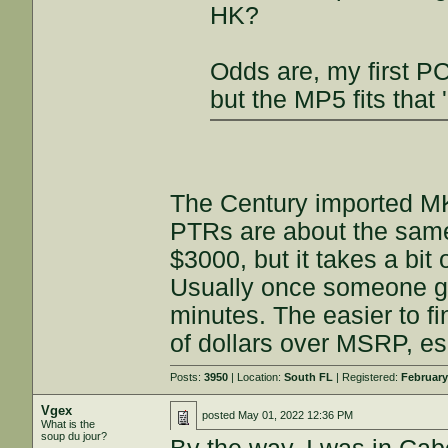
HK?
Odds are, my first PC
but the MP5 fits that 
The Century imported MK
PTRs are about the same
$3000, but it takes a bit 
Usually once someone get
minutes. The easier to f
of dollars over MSRP, e
Posts:
3950
| Location:
South FL
| Registered:
February
Vgex
posted
May 01, 2022 12:36 PM
What is the
soup du jour?