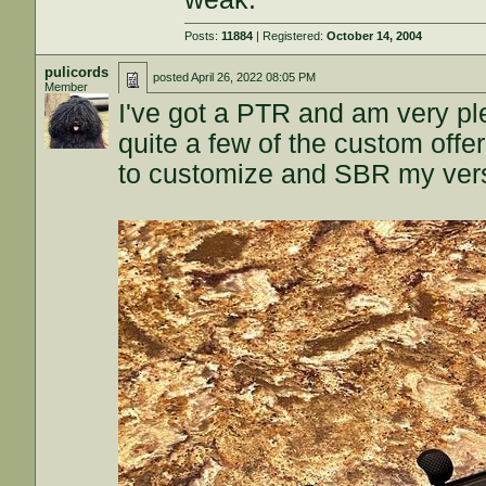
Posts:
11884
| Registered:
October 14, 2004
pulicords
posted
April 26, 2022 08:05 PM
Member
I've got a PTR and am very plea
quite a few of the custom off
to customize and SBR my versio