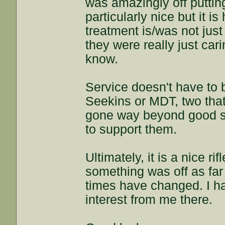
was amazingly off putting.
particularly nice but it i
treatment is/was not jus
they were really just ca
know.
Service doesn't have to b
Seekins or MDT, two that
gone way beyond good su
to support them.
Ultimately, it is a nice 
something was off as fa
times have changed. I h
interest from me there.