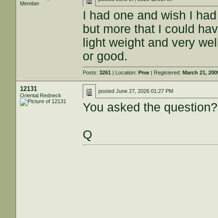
Member
I had one and wish I had 
but more that I could have
light weight and very we
or good.
Posts:
3261
| Location:
Pnw
| Registered:
March 21, 200
12131
posted
June 27, 2026 01:27 PM
Oriental Redneck
You asked the question?
Q