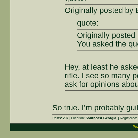
Originally posted by
quote:
Originally posted
You asked the qu
Hey, at least he aske
rifle. I see so many
ask for opinions abou
So true. I’m probably guil
Posts:
207
| Location:
Southeast Georgia
| Registered
Pow