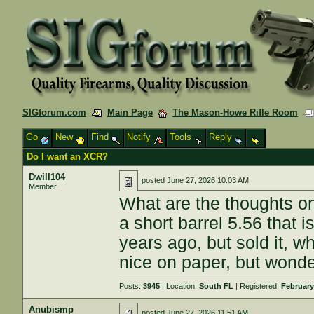
SIGforum.com
Main Page
The Mason-Howe Rifle Room
Go
New
Find
Notify
Tools
Reply
Do I want an XCR?
Dwill104
posted
June 27, 2026 10:03 AM
Member
What are the thoughts 
a short barrel 5.56 that 
years ago, but sold it, w
nice on paper, but wonder
Posts:
3945
| Location:
South FL
| Registered:
February
Anubismp
posted
June 27, 2026 11:51 AM