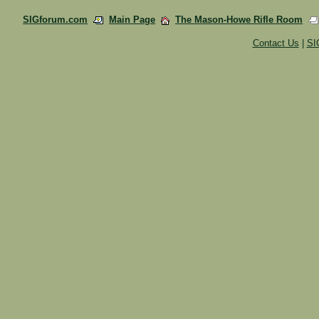
SIGforum.com
Main Page
The Mason-Howe Rifle Room
Contact Us
|
SI