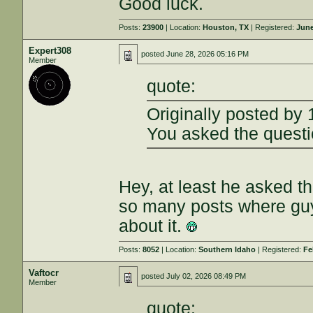
Good luck.
Posts:
23900
| Location:
Houston, TX
| Registered:
June
Expert308
posted
June 28, 2026 05:16 PM
Member
quote:
Originally posted by
You asked the quest
Hey, at least he asked th
so many posts where gu
about it.
Posts:
8052
| Location:
Southern Idaho
| Registered:
Fe
Vaftocr
posted
July 02, 2026 08:49 PM
Member
quote: