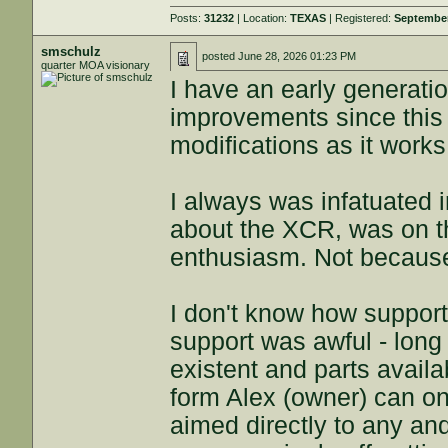
Posts:
31232
| Location:
TEXAS
| Registered:
September
smschulz
posted
June 28, 2026 01:23 PM
quarter MOA visionary
I have an early generati
improvements since this 
modifications as it works
I always was infatuated i
about the XCR, was on th
enthusiasm. Not because t
I don't know how suppor
support was awful - lon
existent and parts availab
form Alex (owner) can o
aimed directly to any and