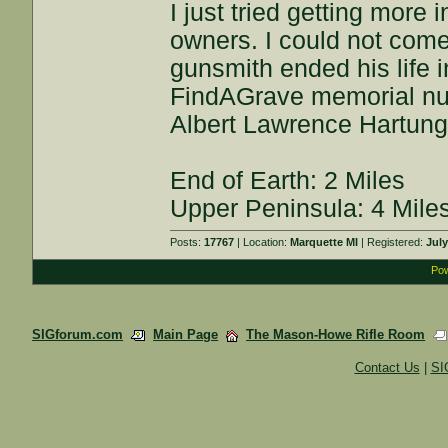
I just tried getting more
owners. I could not com
gunsmith ended his life 
FindAGrave memorial n
Albert Lawrence Hartung
End of Earth: 2 Miles
Upper Peninsula: 4 Mile
Posts:
17767
| Location:
Marquette MI
| Registered:
July
Pow
SIGforum.com
Main Page
The Mason-Howe Rifle Room
Contact Us
|
SI