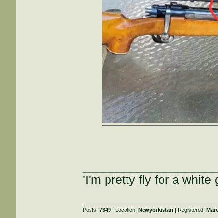
___________________
'I'm pretty fly for a white 
Posts:
7349
| Location:
Newyorkistan
| Registered:
Marc