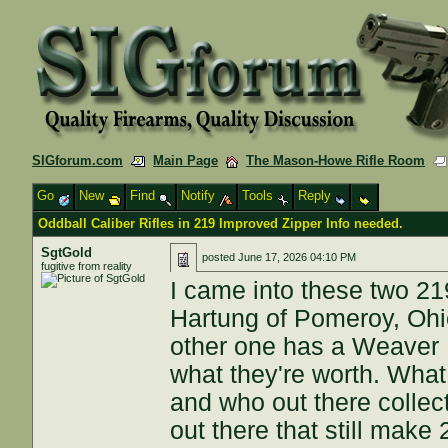
SIGforum.com
Main Page
The Mason-Howe Rifle Room
Go
New
Find
Notify
Tools
Reply
Oddball Caliber Rifles in 219 Improved Zipper Info needed.
SgtGold
posted
June 17, 2026 04:10 PM
fugitive from reality
I came into these two 219
Hartung of Pomeroy, Ohio
other one has a Weaver 
what they're worth. What 
and who out there colle
out there that still mak