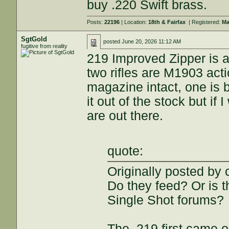
buy .220 Swift brass.
Posts:
22196
| Location:
18th & Fairfax
| Registered:
Ma
SgtGold
posted
June 20, 2026 11:12 AM
fugitive from reality
219 Improved Zipper is a
two rifles are M1903 act
magazine intact, one is b
it out of the stock but if
are out there.
quote:
Originally posted by 
Do they feed? Or is t
Single Shot forums?
The .219 first came ou