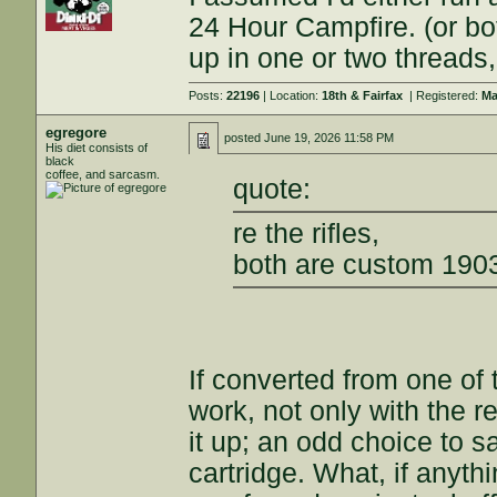
24 Hour Campfire. (or b
up in one or two threads,
Posts:
22196
| Location:
18th & Fairfax
| Registered:
Ma
egregore
posted
June 19, 2026 11:58 PM
His diet consists of
black
coffee, and sarcasm.
quote:
re the rifles,
both are custom 190
If converted from one of 
work, not only with the re
it up; an odd choice to s
cartridge. What, if anythi