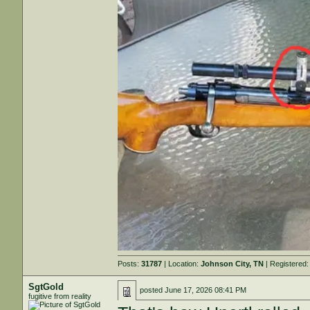
Posts:
31787
| Location:
Johnson City, TN
| Registered
SgtGold
posted
June 17, 2026 08:41 PM
fugitive from reality