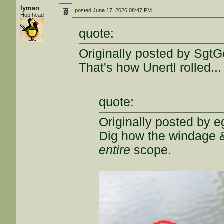
lyman
posted
June 17, 2026 08:47 PM
Hop head
quote:
Originally posted by SgtG
That's how Unertl rolled...
quote:
Originally posted by e
Dig how the windage 
entire
scope.