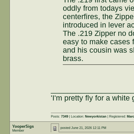
oddly from todays vi
centerfires, the Zipp
introduced in lever a
The .219 Zipper no d
easy to make cases f
and his cousin was s
brass.
___________________
'I'm pretty fly for a white 
Posts:
7349
| Location:
Newyorkistan
| Registered:
Marc
YooperSigs
posted
June 21, 2026 12:11 PM
Member