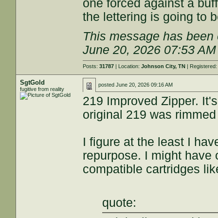
one forced against a buff
the lettering is going to 
This message has been e
June 20, 2026 07:53 AM
Posts:
31787
| Location:
Johnson City, TN
| Registered
SgtGold
posted
June 20, 2026 09:16 AM
fugitive from reality
219 Improved Zipper. It's
original 219 was rimmed 
I figure at the least I ha
repurpose. I might have o
compatible cartridges lik
quote: