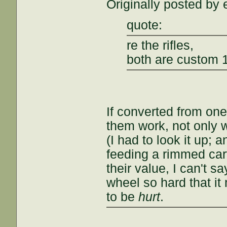
Originally posted by 
quote:
re the rifles,
both are custom 
If converted from one
them work, not only wi
(I had to look it up; 
feeding a rimmed cart
their value, I can't s
wheel so hard that it 
to be
hurt
.