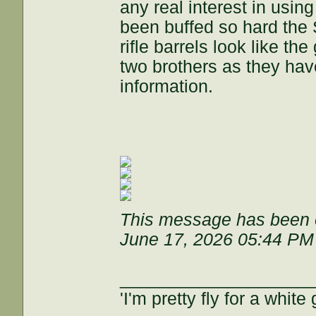
any real interest in usin
been buffed so hard the 
rifle barrels look like t
two brothers as they ha
information.
This message has been e
June 17, 2026 05:44 PM
___________________
'I'm pretty fly for a white 