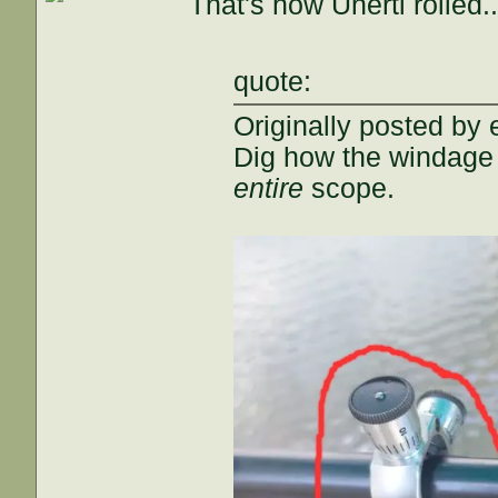
That's how Unertl rolled..
quote:
Originally posted by 
Dig how the windage
entire
scope.