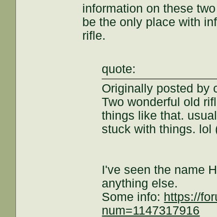
information on these tw
be the only place with i
rifle.
quote:
Originally posted by 
Two wonderful old rif
things like that. usu
stuck with things. lol
I've seen the name H
anything else.
Some info:
https://f
num=1147317916