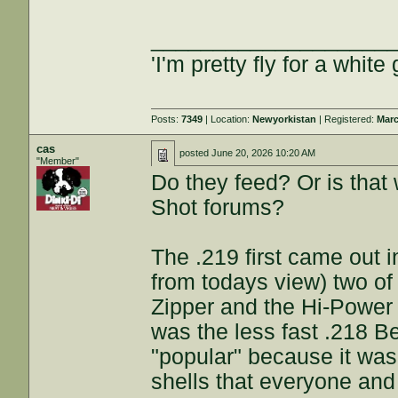
___________________
'I'm pretty fly for a white 
Posts:
7349
| Location:
Newyorkistan
| Registered:
Marc
cas
posted
June 20, 2026 10:20 AM
"Member"
Do they feed? Or is that 
Shot forums?
The .219 first came out in
from todays view) two of
Zipper and the Hi-Power 
was the less fast .218 
"popular" because it wa
shells that everyone and