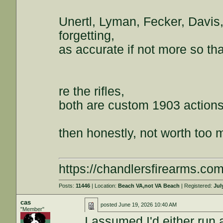
Unertl, Lyman, Fecker, Davis
forgetting,
as accurate if not more so th
re the rifles,
both are custom 1903 action
then honestly, not worth too 
https://chandlersfirearms.co
Posts:
11446
| Location:
Beach VA,not VA Beach
| Registered:
Jul
cas
posted
June 19, 2026 10:40 AM
"Member"
I assumed I'd either run