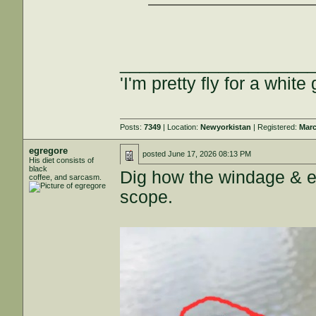
___________________
'I'm pretty fly for a white 
Posts:
7349
| Location:
Newyorkistan
| Registered:
Marc
egregore
posted
June 17, 2026 08:13 PM
His diet consists of
black
Dig how the windage & 
coffee, and sarcasm.
scope.