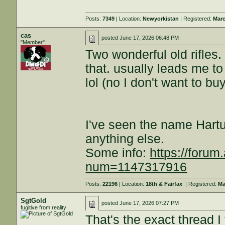
Posts:
7349
| Location:
Newyorkistan
| Registered:
Marc
cas
posted
June 17, 2026 06:48 PM
"Member"
Two wonderful old rifles.
that. usually leads me to
lol (no I don't want to bu
I've seen the name Hart
anything else.
Some info:
https://forum
num=1147317916
Posts:
22196
| Location:
18th & Fairfax
| Registered:
Ma
SgtGold
posted
June 17, 2026 07:27 PM
fugitive from reality
That's the exact thread 