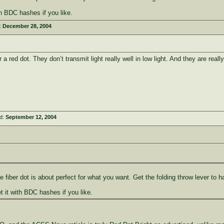
th BDC hashes if you like.
:
December 28, 2004
 red dot. They don’t transmit light really well in low light. And they are rea
ed:
September 12, 2004
 fiber dot is about perfect for what you want. Get the folding throw lever to 
t it with BDC hashes if you like.