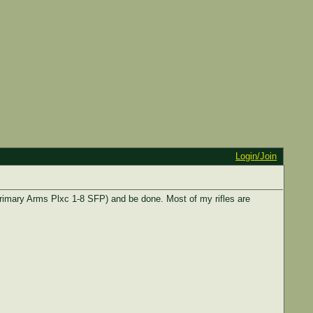
Login/Join
Primary Arms Plxc 1-8 SFP) and be done. Most of my rifles are