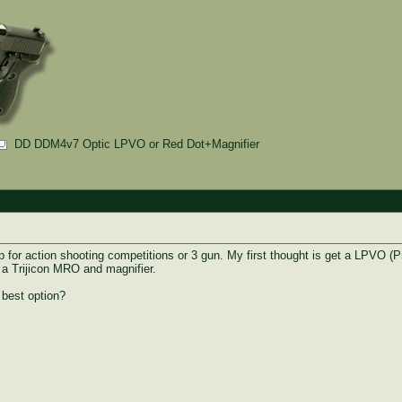
DD DDM4v7 Optic LPVO or Red Dot+Magnifier
p for action shooting competitions or 3 gun. My first thought is get a LPVO (
g a Trijicon MRO and magnifier.
 best option?