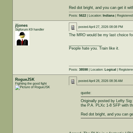
Red dot bright, and you can get it wi
Posts:
5622
| Location:
Indiana
| Registered
jljones
posted
April 27, 2026 08:08 PM
Sigforum K9 handler
The MRO would be my last choice for a
________________
People hate you. Train like it.
Posts:
38598
| Location:
Logical
| Register
RogueJSK
posted
April 28, 2026 08:36 AM
Fighting the good fight
quote:
Originally posted by Lefty Sig:
the P.A. PLXc 1-8 SFP with the
Red dot bright, and you can ge