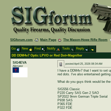
SIGforum.com
Main Page
The Mason-Howe Rifle Room
Go
New
Find
Notify
Tools
Reply
DD DDM4v7 Optic LPVO or Red Dot+Magnifier
SIG4EVA
posted
April 25, 2026 08:34 AM
Alienator
I have a DDM4v7 that I want to set u
red dots. I've also entertained gettin
What do you guys think would be the
SIG556 Classic
P220 Carry SAS Gen 2 SAO
SP2022 9mm German Triple Serial
P938 SAS
P365 FDE
P322 FDE