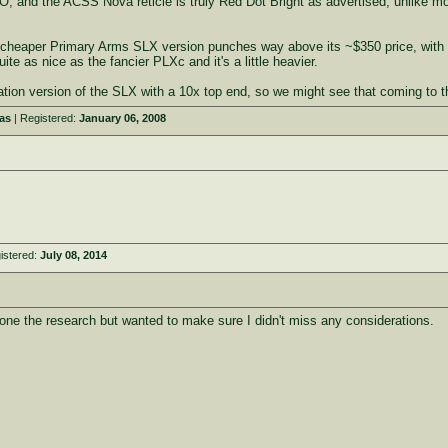
, and the ACSS Nova reticle is truly Red Dot Bright as advertised, unlike mo
he cheaper Primary Arms SLX version punches way above its ~$350 price, with f
uite as nice as the fancier PLXc and it's a little heavier.
tion version of the SLX with a 10x top end, so we might see that coming to th
as
| Registered:
January 06, 2008
istered:
July 08, 2014
done the research but wanted to make sure I didn't miss any considerations.