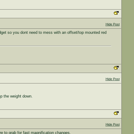
Hide Post
 budget so you dont need to mess with an offset/top mounted red
Hide Post
eep the weight down.
Hide Post
re to grab for fast magnification changes.