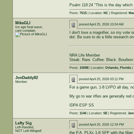
Psalm 118:24 "This is the day which t
Posts:
7515
| Location:
NC
| Registered:
Mar
MikeGLI
posted
April 25, 2026 10:04 AM
Ice age heat wave,
cant complain.
I don't love a magnifier, so my vote 
dot. Be sure to do a little research 
NRA Life Member
Steak: Rare. Coffee: Black. Bourbon:
Posts:
10098
| Location:
Orlando, Florida
| 
JonDaddy82
posted
April 25, 2026 03:11 PM
Member
For a game gun, 1-8 LVPO all day, no
My go to war rifles are generally red 
IDPA ESP SS
Posts:
1146
| Location:
SE
| Registered:
Jan
Lefty Sig
posted
April 26, 2026 12:34 PM
Left-Handed,
NOT Left-Winged!
the P.A. PLXc 1-8 SFP with the fiber 