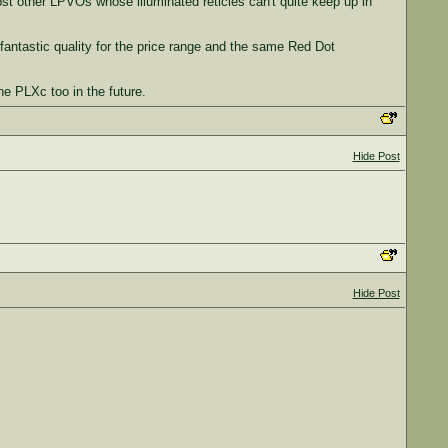
st other LPVOs whose illuminated reticles can't quite keep up in
antastic quality for the price range and the same Red Dot
e PLXc too in the future.
Hide Post
Hide Post