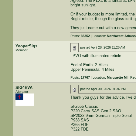
Agreed. The PLXc is a fantastic LPVO
bright sunlight.
Or if your budget is more limited, t
Bright reticle, though the glass isn't q
They just came out with a new genera
Posts:
35352
| Location:
Northwest Arkans
YooperSigs
posted
April 28, 2026 11:26 AM
Member
LPVO with illuminated reticle.
End of Earth: 2 Miles
Upper Peninsula: 4 Miles
Posts:
17767
| Location:
Marquette MI
| Reg
SIG4EVA
posted
April 30, 2026 01:36 PM
Alienator
Thank you guys for the advice. I've 
SIG556 Classic
P220 Carry SAS Gen 2 SAO
SP2022 9mm German Triple Serial
P938 SAS
P365 FDE
P322 FDE