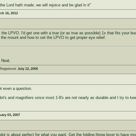
he Lord hath made; we will rejoice and be glad in it"
ch 16, 2012
is the LPVO. I'd get one with a true (or as true as possible) 1x that fits your
on the mount and how to set the LPVO to get proper eye relief.
 Neat.
Registered:
July 12, 2005
t even a question.
dot's and magnifiers since most 1-8's are not nearly as durable and I try to k
uary 03, 2007
dot is about perfect for what you want. Get the folding throw lever to have mo