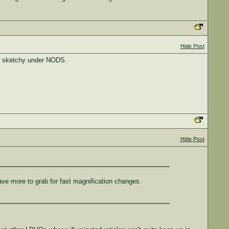
Hide Post
lly sketchy under NODS.
Hide Post
have more to grab for fast magnification changes.