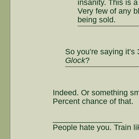
insanity. This is 
Very few of any bl
being sold.
So you're saying it's
Glock
?
Indeed. Or something sma
Percent chance of that.
________________
People hate you. Train lik