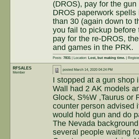
(DROS), pay for the gun 
DROS paperwork spells i
than 30 (again down to t
you fail to pickup before 
pay for the re-DROS, the
and games in the PRK.
Posts:
7831
| Location:
Lost, but making time.
| Regist
RFSALES
posted
March 14, 2020 04:24 PM
Member
I stopped at a gun shop
Wall had 2 AK models an
Glock, S%W ,Taurus or R
counter person advised 
would hold gun and do p
The Nevada background c
several people waiting f