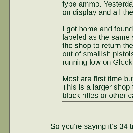
type ammo. Yesterday
on display and all t
I got home and found 
labeled as the same 
the shop to return th
out of smallish pisto
running low on Glocks
Most are first time bu
This is a larger shop 
black rifles or other c
So you're saying it's 34 