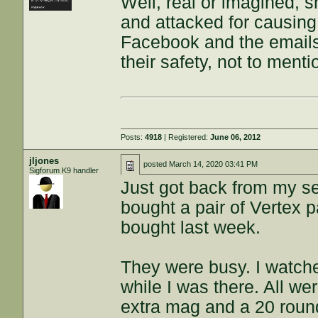
Well, real or imagined, 
and attacked for causin
Facebook and the emails,
their safety, not to menti
Posts:
4918
| Registered:
June 06, 2012
jljones
posted
March 14, 2020 03:41 PM
Sigforum K9 handler
Just got back from my se
bought a pair of Vertex p
bought last week.
They were busy. I watch
while I was there. All we
extra mag and a 20 roun