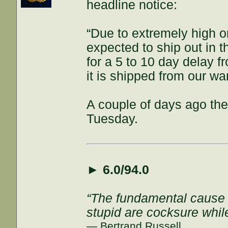
headline notice:
“Due to extremely high o
expected to ship out in t
for a 5 to 10 day delay f
it is shipped from our w
A couple of days ago the 
Tuesday.
►
6.0/94.0
“The fundamental cause of
stupid are cocksure while 
— Bertrand Russell