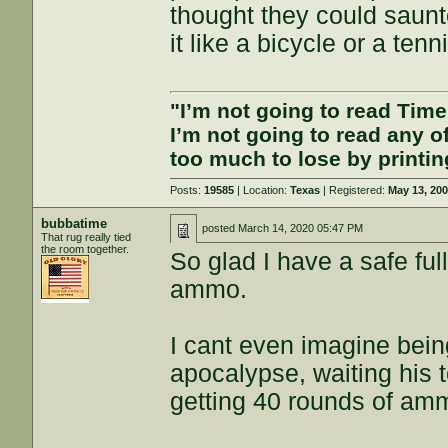
thought they could saunt
it like a bicycle or a tenn
"I’m not going to read Tim
I’m not going to read any 
too much to lose by printin
Posts:
19585
| Location:
Texas
| Registered:
May 13, 20
bubbatime
posted
March 14, 2020 05:47 PM
That rug really tied
the room together.
So glad I have a safe ful
ammo.
I cant even imagine being
apocalypse, waiting his t
getting 40 rounds of amm