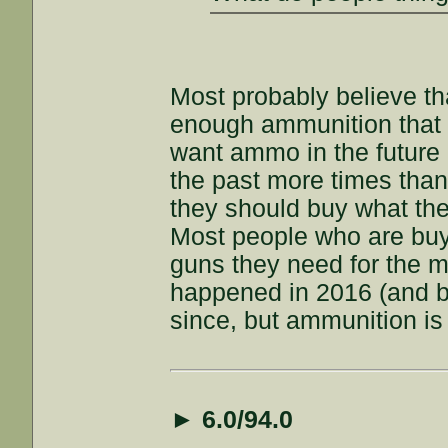
Most probably believe th
enough ammunition that 
want ammo in the future 
the past more times than
they should buy what they
Most people who are buy
guns they need for the
happened in 2016 (and b
since, but ammunition is
►
6.0/94.0