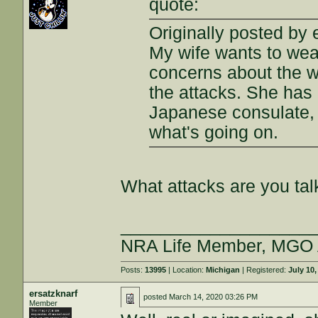
quote:
Originally posted by 
My wife wants to wea
concerns about the wu
the attacks. She has
Japanese consulate, 
what's going on.
What attacks are you tal
___________________
NRA Life Member, MGO
Posts:
13995
| Location:
Michigan
| Registered:
July 10,
ersatzknarf
posted
March 14, 2020 03:26 PM
Member