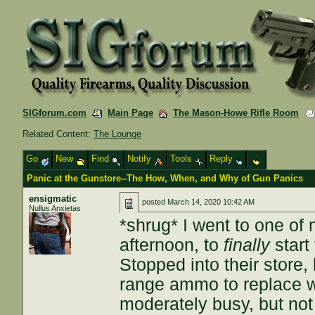
SIGforum.com
Main Page
The Mason-Howe Rifle Room
Related Content:
The Lounge
Go
New
Find
Notify
Tools
Reply
Panic at the Gunstore--The How, When, and Why of Gun Panics
ensigmatic
posted
March 14, 2020 10:42 AM
Nullus Anxietas
*shrug* I went to one of
afternoon, to
finally
start
Stopped into their store
range ammo to replace w
moderately busy, but not