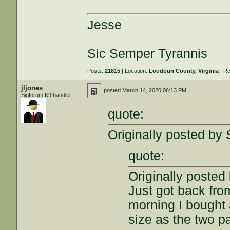
Jesse
Sic Semper Tyrannis
Posts:
21815
| Location:
Loudoun County, Virginia
| Re
jljones
posted
March 14, 2020 06:13 PM
Sigforum K9 handler
quote:
Originally posted by
quote:
Originally posted 
Just got back fro
morning I bought 
size as the two pa