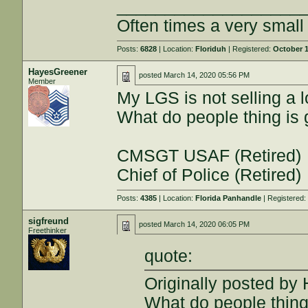
___________________
Often times a very smal
Posts:
6828
| Location:
Floriduh
| Registered:
October 1
HayesGreener
posted
March 14, 2020 05:56 PM
Member
My LGS is not selling a
What do people thing is
CMSGT USAF (Retired)
Chief of Police (Retired)
Posts:
4385
| Location:
Florida Panhandle
| Registered
sigfreund
posted
March 14, 2020 06:05 PM
Freethinker
quote:
Originally posted by
What do people thing 