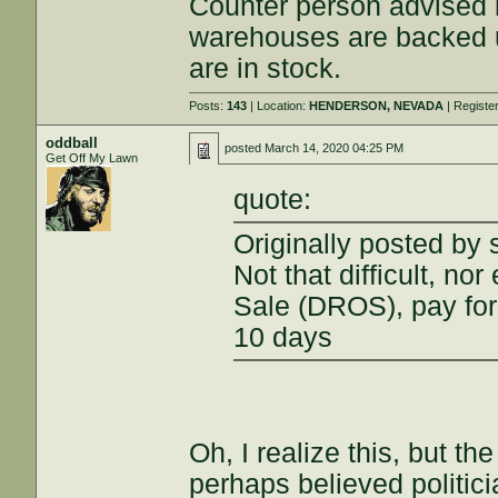
Counter person advised 
warehouses are backed up
are in stock.
Posts:
143
| Location:
HENDERSON, NEVADA
| Registe
oddball
posted
March 14, 2020 04:25 PM
Get Off My Lawn
quote:
Originally posted by 
Not that difficult, no
Sale (DROS), pay for
10 days
Oh, I realize this, but t
perhaps believed politici