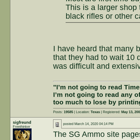
This is a larger shop 
black rifles or other c
I have heard that many 
that they had to wait 10 
was difficult and extensi
"I’m not going to read Tim
I’m not going to read any 
too much to lose by printin
Posts:
19585
| Location:
Texas
| Registered:
May 13, 20
sigfreund
posted
March 14, 2020 04:14 PM
Freethinker
The SG Ammo site pages a