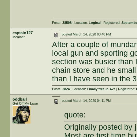
Posts:
38598
| Location:
Logical
| Registered:
Septembe
captain127
posted
March 14, 2020 03:48 PM
Member
After a couple of mundan
local gun and sporting 
section was busier than 
chain store and he smal
than I have seen in the 3
Posts:
3824
| Location:
Finally free in AZ!
| Registered:
oddball
posted
March 14, 2020 04:11 PM
Get Off My Lawn
quote:
Originally posted by j
Most are first time bu