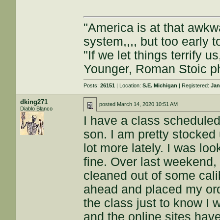
"America is at that awkwa
system,,,, but too early t
"If we let things terrify u
Younger, Roman Stoic p
Posts:
26151
| Location:
S.E. Michigan
| Registered:
Jan
dking271
posted
March 14, 2020 10:51 AM
Diablo Blanco
I have a class scheduled 
son. I am pretty stocked
lot more lately. I was l
fine. Over last weekend, 
cleaned out of some calib
ahead and placed my ord
the class just to know I 
and the online sites hav