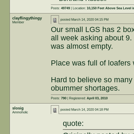
Posts:
49749
| Location:
10,150 Feet Above Sea Level
clayflingythingy
posted
March 14, 2020 04:15 PM
Member
Our small LGS has 2 box
all week asking about 9. 
was almost empty.
Place was full of loafers 
Hard to believe so many d
obummer shortages.
Posts:
790
| Registered:
April 03, 2010
slosig
posted
March 14, 2020 04:18 PM
Ammoholic
quote: