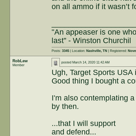
on all ammo if it wasn’t f
___________________
"An appeaser is one who f
last” - Winston Churchil
Posts:
3345
| Location:
Nashville, TN
| Registered:
Nove
RobLew
posted
March 14, 2020 11:42 AM
Member
Ugh, Target Sports USA is
Good thing I bought a co
I'm also contemplating a 
by then.
...that I will support
and defend...