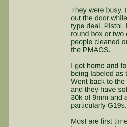
They were busy.
out the door whil
type deal. Pistol,
round box or two 
people cleaned ou
the PMAGS.
I got home and fo
being labeled as 
Went back to the 
and they have sold
30k of 9mm and a
particularly G19s.
Most are first tim