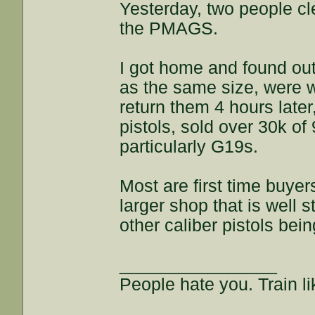
Yesterday, two people cl
the PMAGS.
I got home and found out
as the same size, were w
return them 4 hours later
pistols, sold over 30k o
particularly G19s.
Most are first time buyers
larger shop that is well s
other caliber pistols bein
________________
People hate you. Train lik