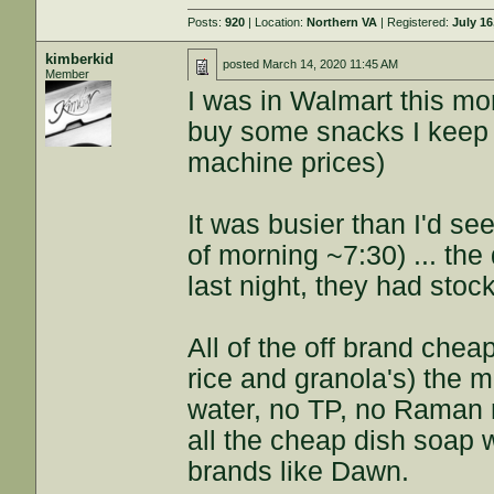
Posts:
920
| Location:
Northern VA
| Registered:
July 16
kimberkid
posted
March 14, 2020 11:45 AM
Member
I was in Walmart this mo
buy some snacks I keep 
machine prices)
It was busier than I'd see
of morning ~7:30) ... the
last night, they had stoc
All of the off brand chea
rice and granola's) the m
water, no TP, no Raman n
all the cheap dish soap 
brands like Dawn.