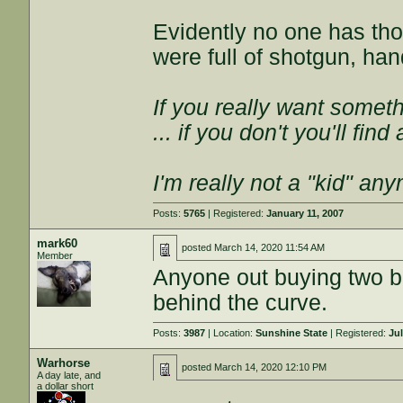
Evidently no one has th
were full of shotgun, ha
If you really want somethi
... if you don't you'll fin
I'm really not a "kid" an
Posts:
5765
| Registered:
January 11, 2007
mark60
posted
March 14, 2020 11:54 AM
Member
Anyone out buying two bo
behind the curve.
Posts:
3987
| Location:
Sunshine State
| Registered:
Jul
Warhorse
posted
March 14, 2020 12:10 PM
A day late, and
a dollar short