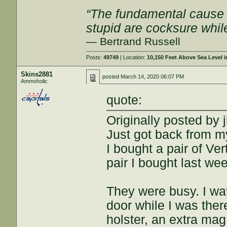
“The fundamental cause of
stupid are cocksure while 
— Bertrand Russell
Posts:
49749
| Location:
10,150 Feet Above Sea Level
Skins2881
posted
March 14, 2020 06:07 PM
Ammoholic
quote:
Originally posted by j
Just got back from m
I bought a pair of Ve
pair I bought last we
They were busy. I w
door while I was ther
holster, an extra mag