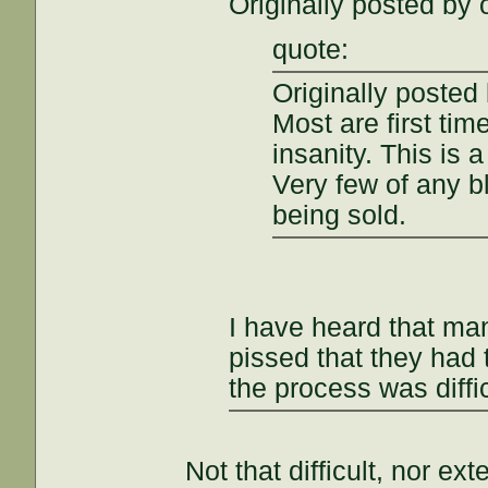
Originally posted by 
quote:
Originally posted 
Most are first tim
insanity. This is 
Very few of any bl
being sold.
I have heard that m
pissed that they had 
the process was diffi
Not that difficult, nor ex