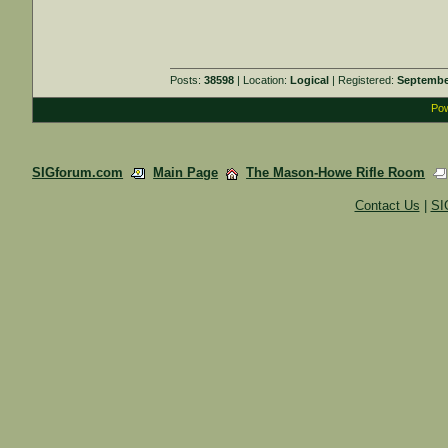
Posts:
38598
| Location:
Logical
| Registered:
Septembe
Pow
SIGforum.com
Main Page
The Mason-Howe Rifle Room
Contact Us
|
SI