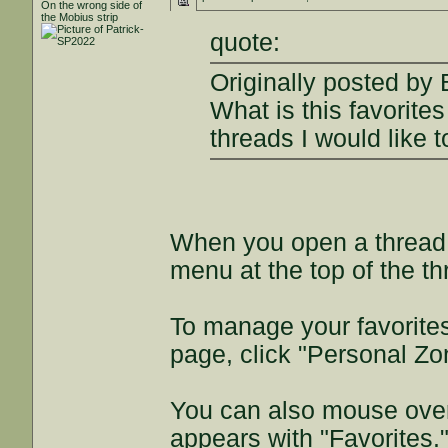
On the wrong side of
the Mobius strip
quote:
Originally posted by
What is this favorite
threads I would like t
When you open a thread y
menu at the top of the t
To manage your favorites
page, click "Personal Zo
You can also mouse over
appears with "Favorites.