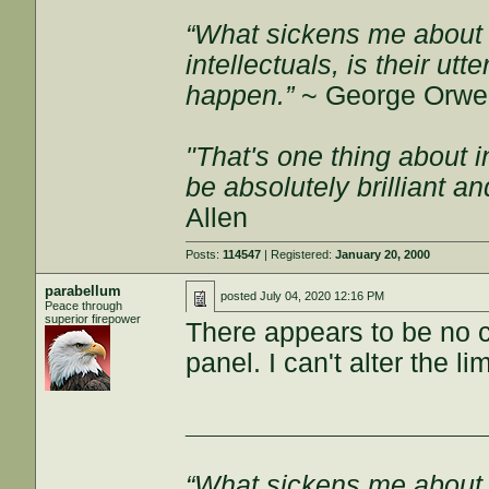
“What sickens me about l
intellectuals, is their ut
happen.”
~ George Orwel
"That's one thing about i
be absolutely brilliant a
Allen
Posts:
114547
| Registered:
January 20, 2000
parabellum
posted
July 04, 2020 12:16 PM
Peace through
superior firepower
There appears to be no co
panel. I can't alter the lim
___________________
“What sickens me about l