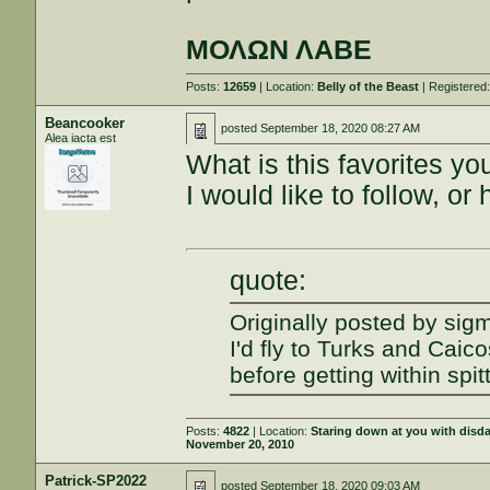
ΜΟΛΩΝ ΛΑΒΕ
Posts:
12659
| Location:
Belly of the Beast
| Registered
Beancooker
posted
September 18, 2020 08:27 AM
Alea iacta est
What is this favorites y
I would like to follow, or
quote:
Originally posted by sig
I'd fly to Turks and Caic
before getting within spit
Posts:
4822
| Location:
Staring down at you with disd
November 20, 2010
Patrick-SP2022
posted
September 18, 2020 09:03 AM