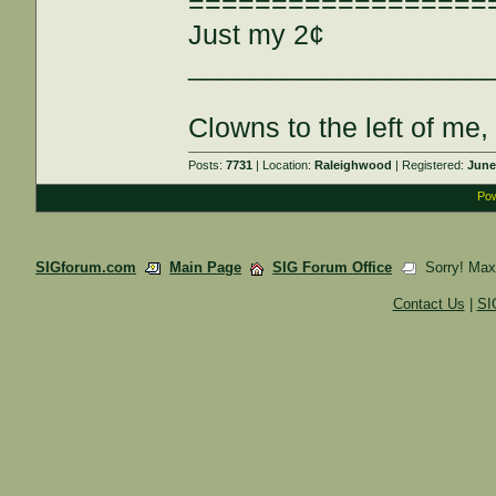
==================
Just my 2¢
___________________
Clowns to the left of me,
Posts:
7731
| Location:
Raleighwood
| Registered:
June
Pow
SIGforum.com
Main Page
SIG Forum Office
Sorry! Maxi
Contact Us
|
SI