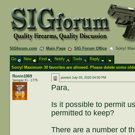
SIGforum.com
Main Page
SIG Forum Office
Sorry! Maxi
Go
New
Find
Notify
Tools
Reply
Sorry! Maximum 30 favorites are allowed. Please delete some olde
Ronin1069
posted
July 03, 2020 04:00 PM
Semper Fi - 1775
Para,
Is it possible to permit 
permitted to keep?
There are a number of thr