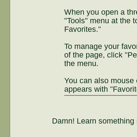
When you open a thre
"Tools" menu at the t
Favorites."
To manage your favori
of the page, click "P
the menu.
You can also mouse 
appears with "Favorit
Damn! Learn something 