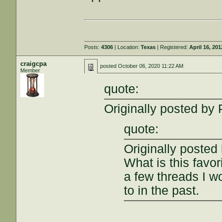
Posts:
4306
| Location:
Texas
| Registered:
April 16, 201
craigcpa
posted
October 06, 2020 11:22 AM
Member
quote:
Originally posted by
quote:
Originally poste
What is this favo
a few threads I wo
to in the past.