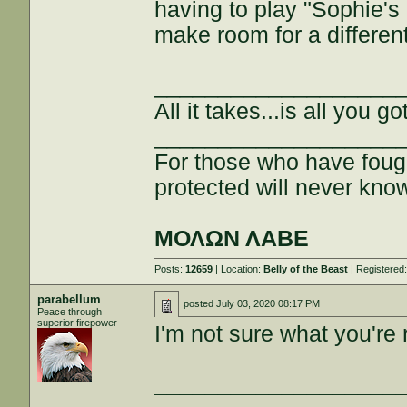
having to play "Sophie's
make room for a differen
___________________
All it takes...is all you got
___________________
For those who have fough
protected will never kno
ΜΟΛΩΝ ΛΑΒΕ
Posts:
12659
| Location:
Belly of the Beast
| Registered
parabellum
posted
July 03, 2020 08:17 PM
Peace through
superior firepower
I'm not sure what you're r
___________________