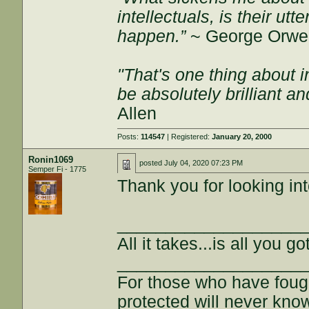
intellectuals, is their ut
happen.”
~ George Orwel
"That's one thing about i
be absolutely brilliant a
Allen
Posts:
114547
| Registered:
January 20, 2000
Ronin1069
posted
July 04, 2020 07:23 PM
Semper Fi - 1775
Thank you for looking into
___________________
All it takes...is all you got
___________________
For those who have fough
protected will never kno