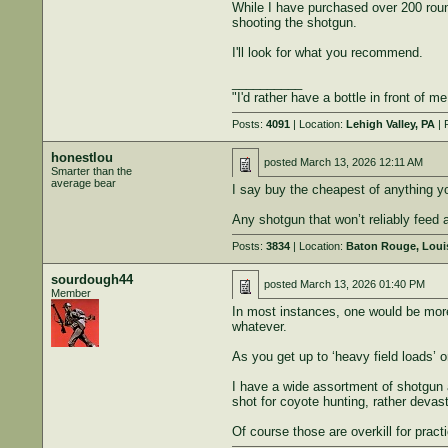
While I have purchased over 200 round
shooting the shotgun.
I'll look for what you recommend.
__________
"I'd rather have a bottle in front of m
Posts:
4091
| Location:
Lehigh Valley, PA
| 
honestlou
posted
March 13, 2026 12:11 AM
Smarter than the
average bear
I say buy the cheapest of anything yo
Any shotgun that won’t reliably feed
Posts:
3834
| Location:
Baton Rouge, Loui
sourdough44
posted
March 13, 2026 01:40 PM
Member
In most instances, one would be more l
whatever.
As you get up to ‘heavy field loads’ o
I have a wide assortment of shotgun am
shot for coyote hunting, rather devast
Of course those are overkill for pract