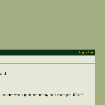
Login/Join
rrel.
ble (not sure what a good number may be in this regard. 50-ish?