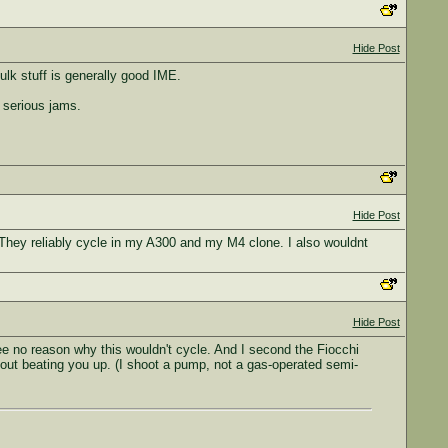
Hide Post
lk stuff is generally good IME.
 serious jams.
Hide Post
 They reliably cycle in my A300 and my M4 clone. I also wouldnt
Hide Post
ee no reason why this wouldn't cycle. And I second the Fiocchi
out beating you up. (I shoot a pump, not a gas-operated semi-