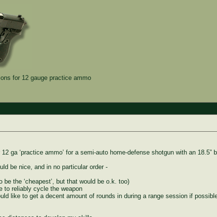
ns for 12 gauge practice ammo
 12 ga ‘practice ammo’ for a semi-auto home-defense shotgun with an 18.5” ba
ld be nice, and in no particular order -
 be the ‘cheapest’, but that would be o.k. too)
e to reliably cycle the weapon
would like to get a decent amount of rounds in during a range session if possi