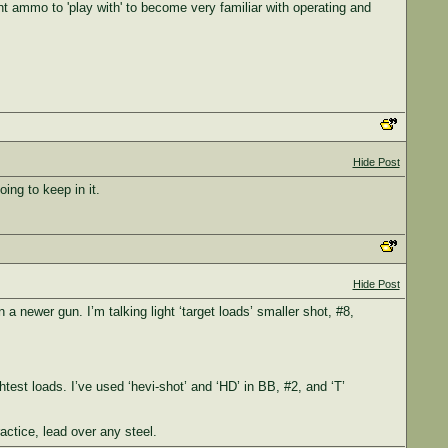
nt ammo to 'play with' to become very familiar with operating and
Hide Post
ing to keep in it.
Hide Post
 a newer gun. I’m talking light ‘target loads’ smaller shot, #8,
test loads. I’ve used ‘hevi-shot’ and ‘HD’ in BB, #2, and ‘T’
actice, lead over any steel.