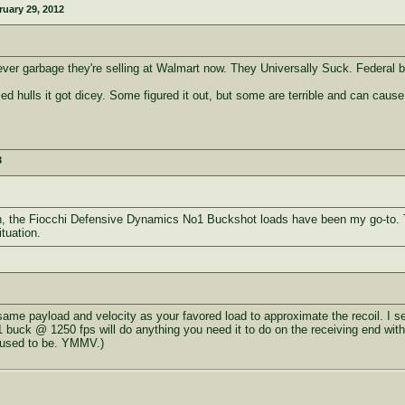
ruary 29, 2012
ver garbage they're selling at Walmart now. They Universally Suck. Federal bu
 hulls it got dicey. Some figured it out, but some are terrible and can cause
3
otgun, the Fiocchi Defensive Dynamics No1 Buckshot loads have been my go-to.
tuation.
same payload and velocity as your favored load to approximate the recoil. I s
 buck @ 1250 fps will do anything you need it to do on the receiving end with
I used to be. YMMV.)