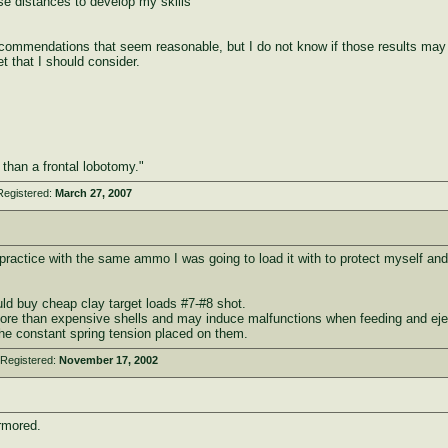
se distances to develop my skills
commendations that seem reasonable, but I do not know if those results may
t that I should consider.
e than a frontal lobotomy."
Registered:
March 27, 2007
ractice with the same ammo I was going to load it with to protect myself and
would buy cheap clay target loads #7-#8 shot.
ore than expensive shells and may induce malfunctions when feeding and eject
the constant spring tension placed on them.
 Registered:
November 17, 2002
rmored.