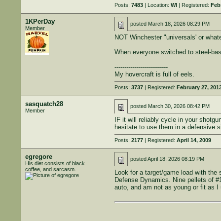
Posts:
7483
| Location:
WI
| Registered:
Feb
1KPerDay
posted
March 18, 2026 08:29 PM
Member
NOT Winchester "universals' or whate
When everyone switched to steel-based
---------------------------
My hovercraft is full of eels.
Posts:
3737
| Registered:
February 27, 201
sasquatch28
posted
March 30, 2026 08:42 PM
Member
IF it will reliably cycle in your sh
hesitate to use them in a defensive si
Posts:
2177
| Registered:
April 14, 2009
egregore
posted
April 18, 2026 08:19 PM
His diet consists of black
coffee, and sarcasm.
Look for a target/game load with the 
Defense Dynamics. Nine pellets of #1
auto, and am not as young or fit as 