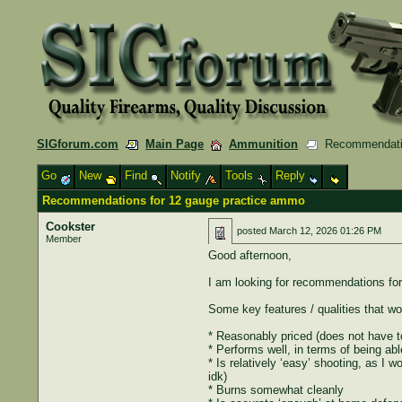
SIGforum.com
Main Page
Ammunition
Recommendatio
Go
New
Find
Notify
Tools
Reply
Recommendations for 12 gauge practice ammo
Cookster
posted
March 12, 2026 01:26 PM
Member
Good afternoon,
I am looking for recommendations for
Some key features / qualities that wou
* Reasonably priced (does not have to
* Performs well, in terms of being abl
* Is relatively ‘easy’ shooting, as I 
idk)
* Burns somewhat cleanly