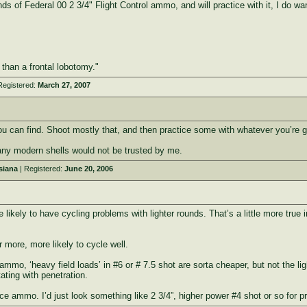
s of Federal 00 2 3/4" Flight Control ammo, and will practice with it, I do wa
e than a frontal lobotomy."
Registered:
March 27, 2007
u can find. Shoot mostly that, and then practice some with whatever you’re go
 any modern shells would not be trusted by me.
siana
| Registered:
June 20, 2006
ikely to have cycling problems with lighter rounds. That’s a little more true in
r more, more likely to cycle well.
mo, ‘heavy field loads’ in #6 or # 7.5 shot are sorta cheaper, but not the ligh
ating with penetration.
ice ammo. I’d just look something like 2 3/4”, higher power #4 shot or so for pr