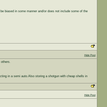
 be biased in some manner and/or does not include some of the
Hide Post
 others.
ing in a semi auto.Also storing a shotgun with cheap shells in
Hide Post