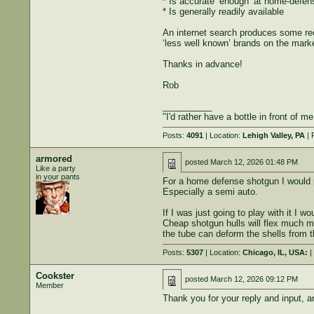
* Is accurate ‘enough’ at home-defen
* Is generally readily available
An internet search produces some re
‘less well known’ brands on the marke
Thanks in advance!
Rob
__________
"I'd rather have a bottle in front of m
Posts:
4091
| Location:
Lehigh Valley, PA
| 
armored
posted
March 12, 2026 01:48 PM
Like a party
in your pants
For a home defense shotgun I would p
Especially a semi auto.
If I was just going to play with it I 
Cheap shotgun hulls will flex much m
the tube can deform the shells from 
Posts:
5307
| Location:
Chicago, IL, USA:
|
Cookster
posted
March 12, 2026 09:12 PM
Member
Thank you for your reply and input, a