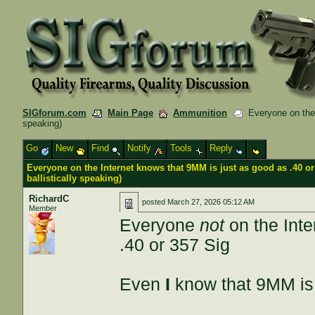
SIGforum.com
Main Page
Ammunition
Everyone on the I
speaking)
Go
New
Find
Notify
Tools
Reply
Everyone on the Internet knows that 9MM is just as good as .40 or
ballistically speaking)
RichardC
posted
March 27, 2026 05:12 AM
Member
Everyone
not
on the Inte
.40 or 357 Sig
Even
I
know that 9MM is 