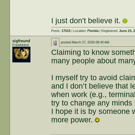
I just don't believe it.
Posts:
17515
| Location:
Florida
| Registered:
June 23, 
sigfreund
posted
March 27, 2026 08:40 AM
Freethinker
Claiming to know somethin
many people about many
I myself try to avoid clai
and I don’t believe that
when work (e.g., terminal
try to change any minds b
I hope it is by someone 
more power.