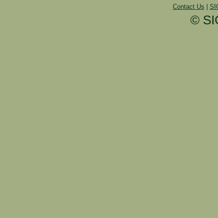
Contact Us
|
SI
© SI