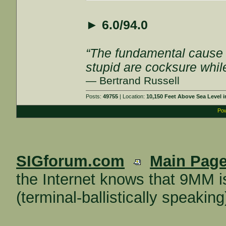
►
6.0/94.0
“The fundamental cause of
stupid are cocksure while 
— Bertrand Russell
Posts:
49755
| Location:
10,150 Feet Above Sea Level
Pow
SIGforum.com
Main Pag
the Internet knows that 9MM i
(terminal-ballistically speaking