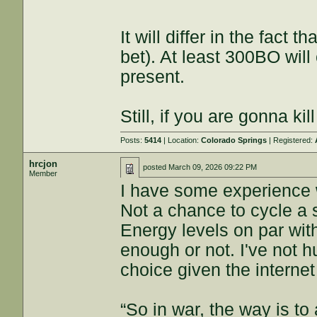
It will differ in the fact t
bet). At least 300BO will
present.
Still, if you are gonna kill
Posts:
5414
| Location:
Colorado Springs
| Registered:
hrcjon
posted
March 09, 2026 09:22 PM
Member
I have some experience 
Not a chance to cycle a s
Energy levels on par wi
enough or not. I've not 
choice given the interne
“So in war, the way is to 