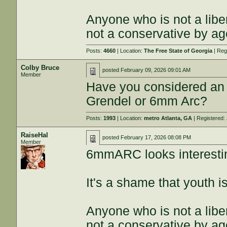
Anyone who is not a libe
not a conservative by ag
Posts:
4660
| Location:
The Free State of Georgia
| Reg
Colby Bruce
posted
February 09, 2026 09:01 AM
Member
Have you considered an 
Grendel or 6mm Arc?
Posts:
1993
| Location:
metro Atlanta, GA
| Registered:
RaiseHal
posted
February 17, 2026 08:08 PM
Member
6mmARC looks interesti
It's a shame that youth 
Anyone who is not a libe
not a conservative by ag