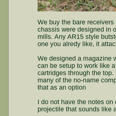
We buy the bare receivers
chassis were designed in 
mills. Any AR15 style butsto
one you alredy like, it atta
We designed a magazine we
can be setup to work like a 
cartridges through the top
many of the no-name compa
that as an option
I do not have the notes on 
projectile that sounds like