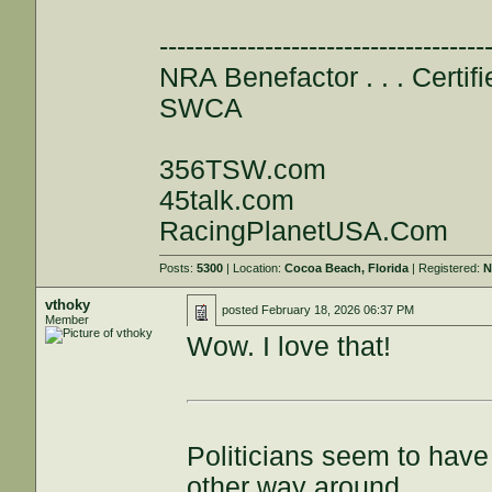
-------------------------------------
NRA Benefactor . . . Certifi
SWCA
356TSW.com
45talk.com
RacingPlanetUSA.Com
Posts:
5300
| Location:
Cocoa Beach, Florida
| Registered:
N
vthoky
posted
February 18, 2026 06:37 PM
Member
Wow. I love that!
Politicians seem to have 
other way around.