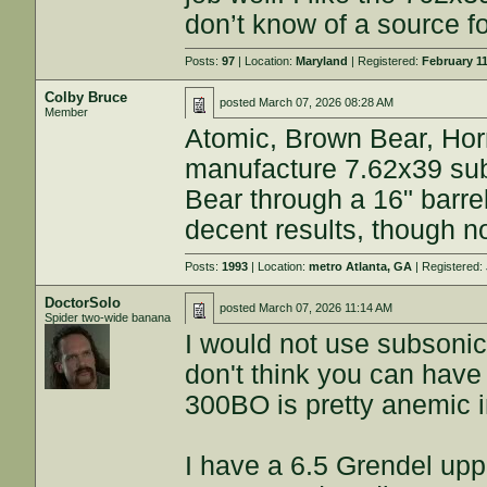
don’t know of a source f
Posts:
97
| Location:
Maryland
| Registered:
February 11
Colby Bruce
posted
March 07, 2026 08:28 AM
Member
Atomic, Brown Bear, Ho
manufacture 7.62x39 sub
Bear through a 16" barr
decent results, though not
Posts:
1993
| Location:
metro Atlanta, GA
| Registered:
DoctorSolo
posted
March 07, 2026 11:14 AM
Spider two-wide banana
I would not use subsonic
don't think you can have
300BO is pretty anemic i
I have a 6.5 Grendel upper