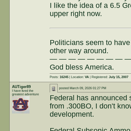
I like the idea of a 6.5 G
upper right now.
Politicians seem to have 
other way around.
— — — — — — — — 
God bless America.
Posts:
16245
| Location:
VA
| Registered:
July 15, 2007
AUTiger89
posted
March 09, 2026 01:27 PM
I have lived the
greatest adventure
Federal has announced s
from .300BO, I don't know,
development.
Federal Subsonic Ammo