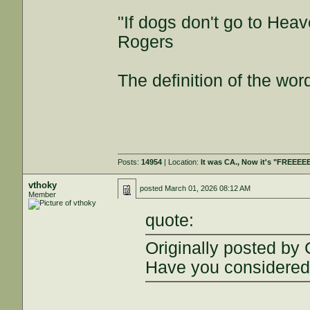
"If dogs don't go to Heav
Rogers
The definition of the wor
Posts:
14954
| Location:
It was CA., Now it's "FREEE
vthoky
posted
March 01, 2026 08:12 AM
Member
quote:
Originally posted by
Have you considered 