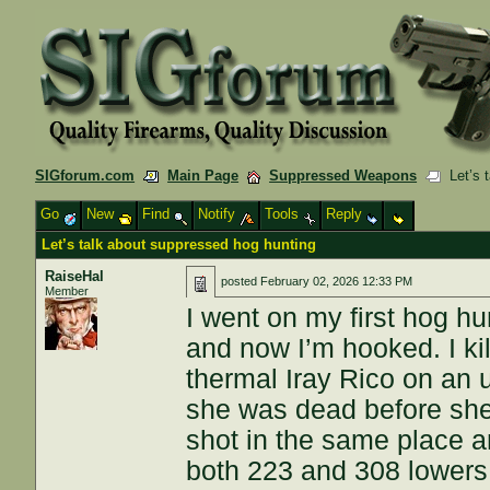
SIGforum.com
Main Page
Suppressed Weapons
Let’s t
Go
New
Find
Notify
Tools
Reply
Let’s talk about suppressed hog hunting
RaiseHal
posted
February 02, 2026 12:33 PM
Member
I went on my first hog hu
and now I’m hooked. I k
thermal Iray Rico on an
she was dead before she
shot in the same place an
both 223 and 308 lowers