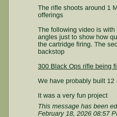
The rifle shoots around 1 
offerings
The following video is with
angles just to show how quie
the cartridge firing. The se
backstop
300 Black Ops rifle being 
We have probably built 12 
It was a very fun project
This message has been edi
February 18, 2026 08:57 