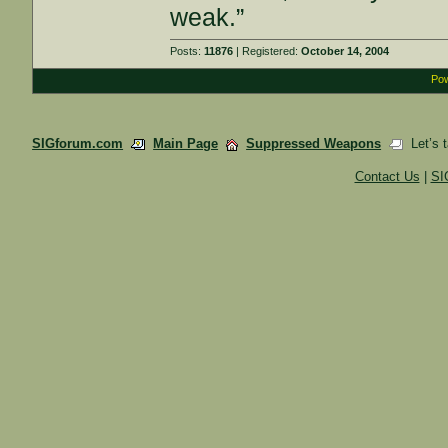
weak.”
Posts:
11876
| Registered:
October 14, 2004
Pow
SIGforum.com
Main Page
Suppressed Weapons
Let’s t
Contact Us
|
SI