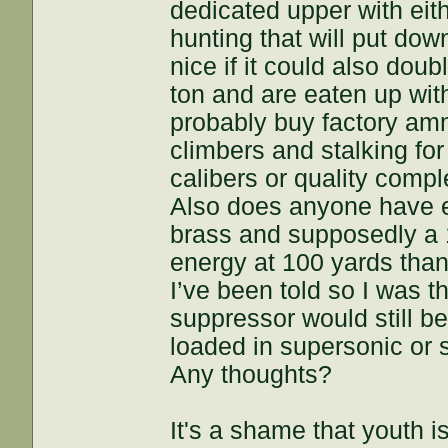
dedicated upper with eit
hunting that will put do
nice if it could also dou
ton and are eaten up wit
probably buy factory amm
climbers and stalking for 
calibers or quality comp
Also does anyone have e
brass and supposedly a 
energy at 100 yards than
I’ve been told so I was 
suppressor would still b
loaded in supersonic or 
Any thoughts?
It's a shame that youth 