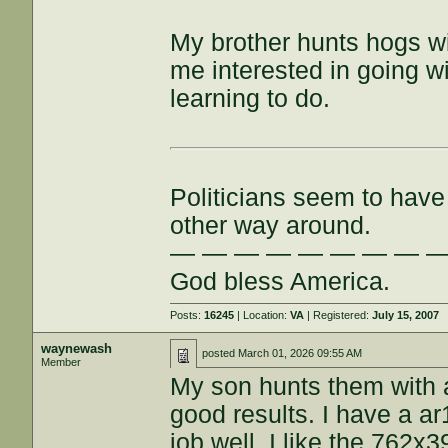
My brother hunts hogs w
me interested in going wit
learning to do.
Politicians seem to have 
other way around.
— — — — — — — — 
God bless America.
Posts:
16245
| Location:
VA
| Registered:
July 15, 2007
waynewash
posted
March 01, 2026 09:55 AM
Member
My son hunts them with a
good results. I have a 
job well. I like the 762x39