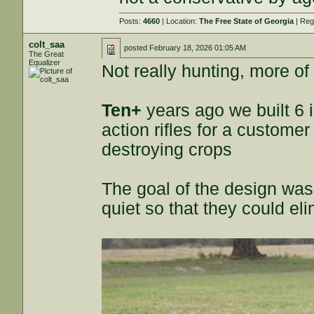
Posts:
4660
| Location:
The Free State of Georgia
| Reg
colt_saa
posted
February 18, 2026 01:05 AM
The Great
Equalizer
Not really hunting, more of
Ten+
years ago we built 6 
action rifles for a custome
destroying crops
The goal of the design wa
quiet so that they could e