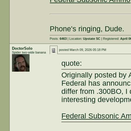
Phone's ringing, Dude.
Posts:
6463
| Location:
Upstate SC
| Registered:
April 0
DoctorSolo
posted
March 09, 2026 05:18 PM
Spider two-wide banana
quote:
Originally posted by
Federal has announc
differ from .300BO, I 
interesting developm
Federal Subsonic A