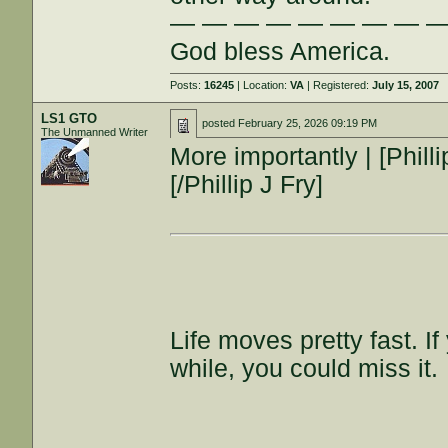
— — — — — — — — 
God bless America.
Posts:
16245
| Location:
VA
| Registered:
July 15, 2007
LS1 GTO
posted
February 25, 2026 09:19 PM
The Unmanned Writer
More importantly | [Phil
[/Phillip J Fry]
Life moves pretty fast. I
while, you could miss it.