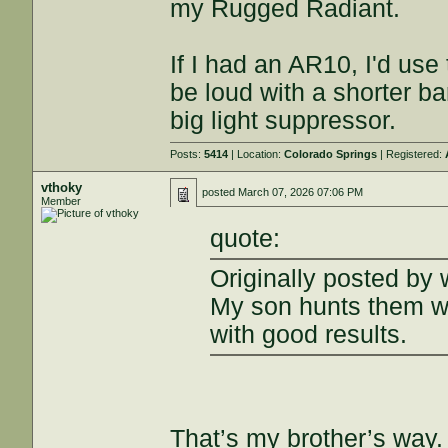
my Rugged Radiant.
If I had an AR10, I'd use
be loud with a shorter bar
big light suppressor.
Posts:
5414
| Location:
Colorado Springs
| Registered:
vthoky
posted
March 07, 2026 07:06 PM
Member
quote:
Originally posted b
My son hunts them wi
with good results.
That’s my brother’s way.