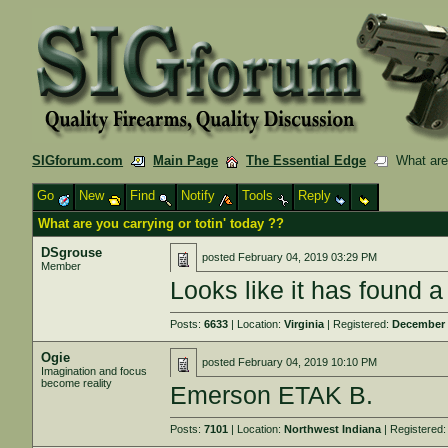
SIGforum.com
Main Page
The Essential Edge
What are y
Go
New
Find
Notify
Tools
Reply
What are you carrying or totin' today ??
DSgrouse
posted
February 04, 2019 03:29 PM
Member
Looks like it has found 
Posts:
6633
| Location:
Virginia
| Registered:
December 
Ogie
posted
February 04, 2019 10:10 PM
Imagination and focus
become reality
Emerson ETAK B.
Posts:
7101
| Location:
Northwest Indiana
| Registered