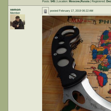
Posts:
545
| Location:
Moscow,Russia
| Registered:
Dec
vemon
posted
February 17, 2019 06:22 AM
Member