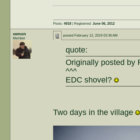
Posts:
4918
| Registered:
June 06, 2012
vemon
posted
February 12, 2019 03:36 AM
Member
quote:
Originally posted by 
^^^
EDC shovel?
Two days in the village