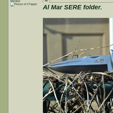
Member
Al Mar SERE folder.