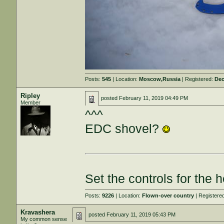
Posts:
545
| Location:
Moscow,Russia
| Registered:
Dec
Ripley
posted
February 11, 2019 04:49 PM
Member
^^^
EDC shovel?
Set the controls for the h
Posts:
9226
| Location:
Flown-over country
| Registere
Kravashera
posted
February 11, 2019 05:43 PM
My common sense