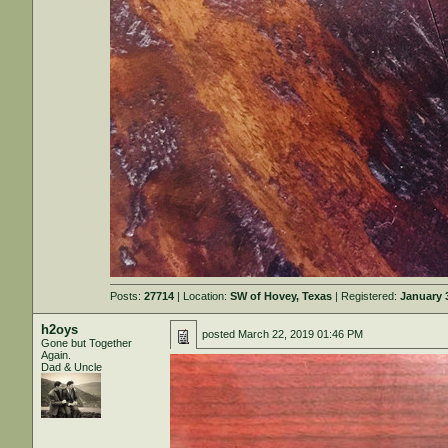
Posts:
27714
| Location:
SW of Hovey, Texas
| Registered:
January 
h2oys
posted
March 22, 2019 01:46 PM
Gone but Together
Again.
Dad & Uncle