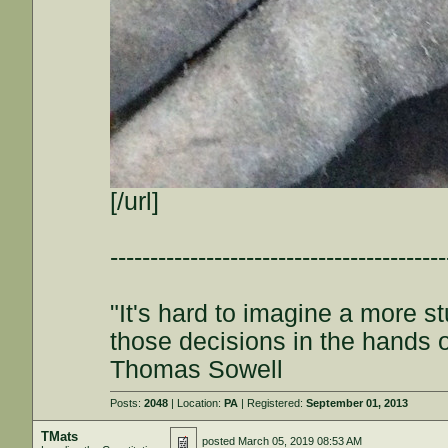
[/url]
------------------------------------------
"It's hard to imagine a more s
those decisions in the hands 
Thomas Sowell
Posts:
2048
| Location:
PA
| Registered:
September 01, 2013
TMats
posted
March 05, 2019 08:53 AM