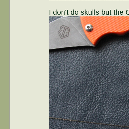
I don't do skulls but th