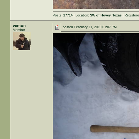
Posts:
27714
| Location:
SW of Hovey, Texas
| Register
vemon
posted
February 11, 2019 01:07 PM
Member