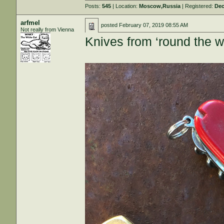
Posts:
545
| Location:
Moscow,Russia
| Registered:
Dec
arfmel
posted
February 07, 2019 08:55 AM
Not really from Vienna
Knives from ‘round the w