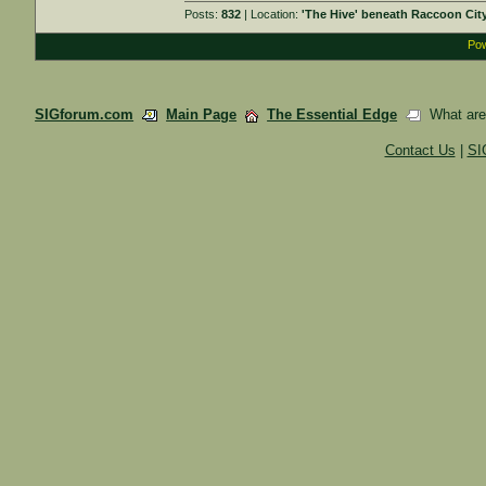
Posts:
832
| Location:
'The Hive' beneath Raccoon Cit
Pow
SIGforum.com
Main Page
The Essential Edge
What are y
Contact Us
|
SI