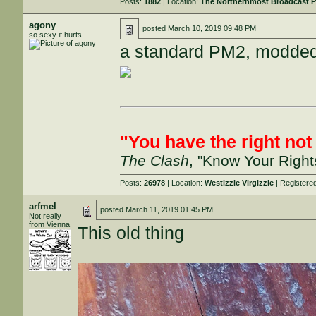
Posts:
1882
| Location:
The Northernmost Broadcast P
agony
posted
March 10, 2019 09:48 PM
so sexy it hurts
a standard PM2, modded 
"You have the right not t
The Clash
, "Know Your Right
Posts:
26978
| Location:
Westizzle Virgizzle
| Registere
arfmel
posted
March 11, 2019 01:45 PM
Not really
from Vienna
This old thing