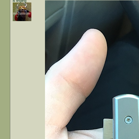
is tingling