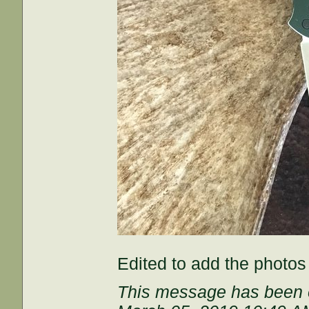
Edited to add the photos
This message has been e