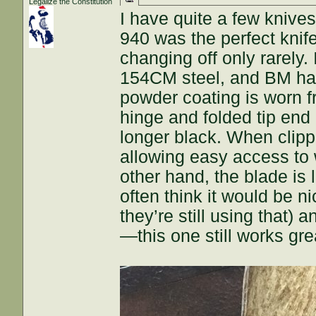
Legalize the Constitution
I have quite a few knive
940 was the perfect knife
changing off only rarely.
154CM steel, and BM hasn
powder coating is worn f
hinge and folded tip end 
longer black. When clipp
allowing easy access to 
other hand, the blade is 
often think it would be 
they’re still using that) a
—this one still works gre