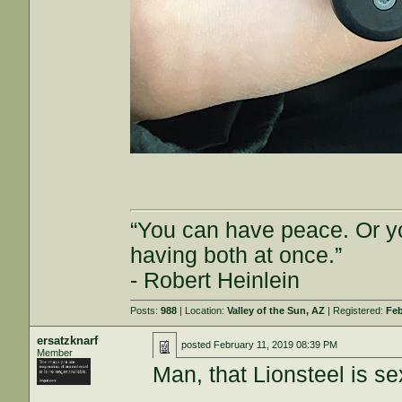
“You can have peace. Or y
having both at once.”
- Robert Heinlein
Posts:
988
| Location:
Valley of the Sun, AZ
| Registered:
Feb
ersatzknarf
posted
February 11, 2019 08:39 PM
Member
Man, that Lionsteel is se