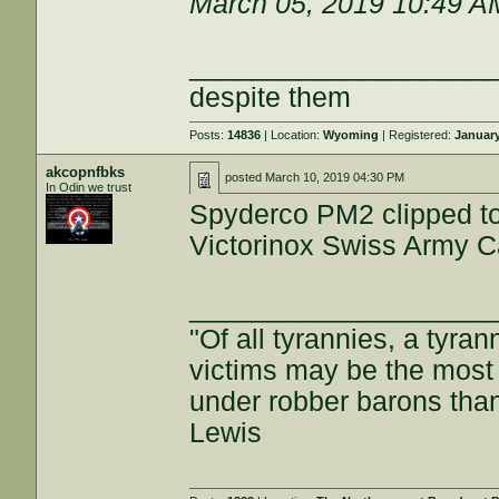
March 05, 2019 10:49 A
___________________
despite them
Posts:
14836
| Location:
Wyoming
| Registered:
January
akcopnfbks
posted
March 10, 2019 04:30 PM
In Odin we trust
Spyderco PM2 clipped to 
Victorinox Swiss Army Ca
___________________
"Of all tyrannies, a tyran
victims may be the most o
under robber barons tha
Lewis