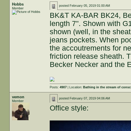
Hobbs
posted
February 05, 2019 01:00 AM
Member
BK&T KA-BAR BK24, Beck
length 7". Shown with G10
shown (well, in the sheath
jeans pockets. When pock
the accoutrements for nec
friction release sheath. 
Becker Necker and the E
Posts:
4907
| Location:
Bathing in the stream of cons
vemon
posted
February 07, 2019 04:06 AM
Member
Office style: