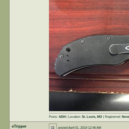
Posts:
4204
| Location:
St. Louis, MO
| Registered:
Nove
eTripper
posted
April 01, 2019 12:46 AM