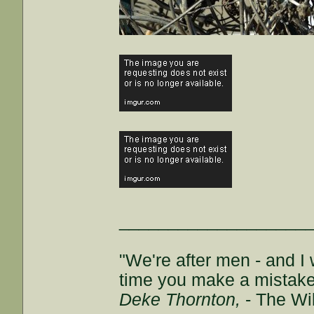
___________________
"We're after men - and I
time you make a mistake, 
Deke Thornton,
- The Wi