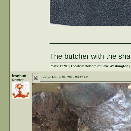
___________________
The butcher with the sha
Posts:
13786
| Location:
Bottom of Lake Washington
|
Ironbutt
posted
March 04, 2019 08:42 AM
Member