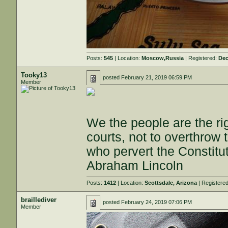
Posts:
545
| Location:
Moscow,Russia
| Registered:
Dec
Tooky13
posted
February 21, 2019 06:59 PM
Member
We the people are the ri
courts, not to overthrow 
who pervert the Constitut
Abraham Lincoln
Posts:
1412
| Location:
Scottsdale, Arizona
| Registere
braillediver
posted
February 24, 2019 07:06 PM
Member