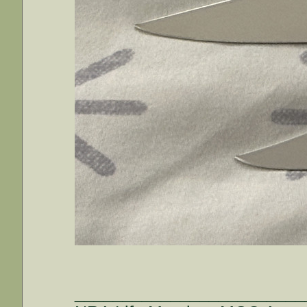
________________________