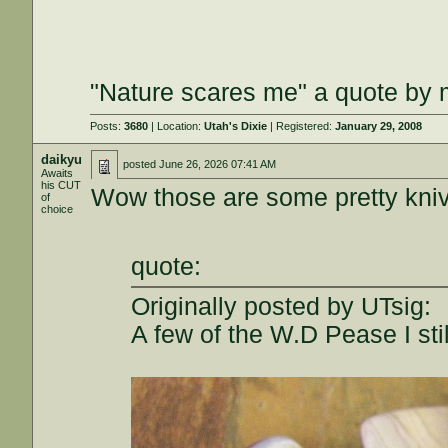
"Nature scares me" a quote by m
Posts:
3680
| Location:
Utah's Dixie
| Registered:
January 29, 2008
daikyu
posted
June 26, 2026 07:41 AM
Awaits
his CUT
Wow those are some pretty kni
of
choice
quote:
Originally posted by UTsig:
A few of the W.D Pease I stil