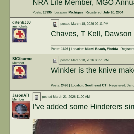
NRA Life Member, MGO Annu
Posts:
13995
| Location:
Michigan
| Registered:
July 10, 2004
drtenb330
posted
March 18, 2026 02:11 PM
ammoholic
Chaves, T Kell, Dawson
Posts:
1696
| Location:
Miami Beach, Florida
| Register
SIGfourme
posted
March 20, 2026 08:51 PM
Member
Winkler is the knive mak
Posts:
2496
| Location:
Southeast CT
| Registered:
Janu
JasonATI
posted
March 21, 2026 11:00 AM
Member
I've added some Hinderers since