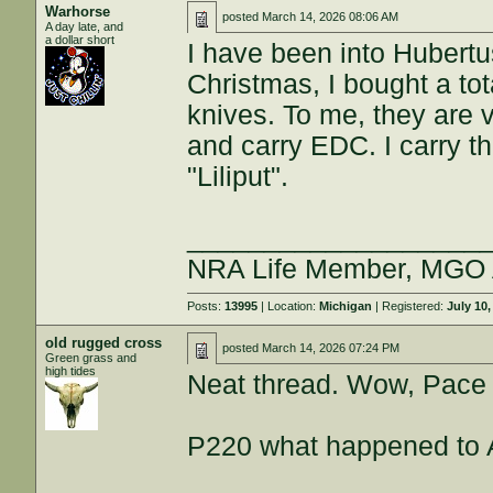
Warhorse
posted
March 14, 2026 08:06 AM
A day late, and
a dollar short
I have been into Hubertus
Christmas, I bought a tot
knives. To me, they are ve
and carry EDC. I carry t
"Liliput".
___________________
NRA Life Member, MGO
Posts:
13995
| Location:
Michigan
| Registered:
July 10,
old rugged cross
posted
March 14, 2026 07:24 PM
Green grass and
high tides
Neat thread. Wow, Pace t
P220 what happened to 