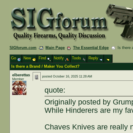
SIGforum.com
Main Page
The Essential Edge
Is there 
Go
New
Find
Notify
Tools
Reply
Is there a Brand / Maker You Collect?
elberettas
posted
October 16, 2025 11:28 AM
Member
quote:
Originally posted by Grum
While Hinderers are my favo
Chaves Knives are really n