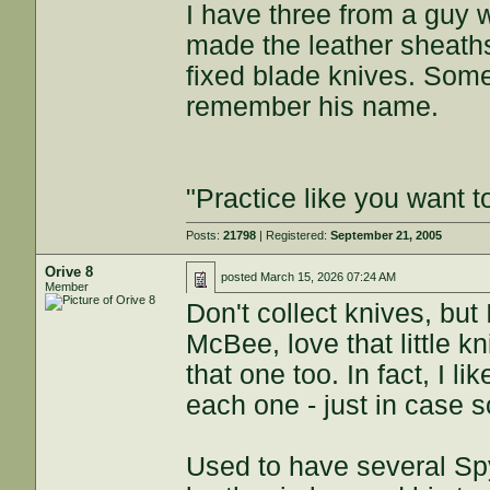
I have three from a guy 
made the leather sheaths
fixed blade knives. Some
remember his name.
"Practice like you want t
Posts:
21798
| Registered:
September 21, 2005
Orive 8
posted
March 15, 2026 07:24 AM
Member
Don't collect knives, bu
McBee, love that little k
that one too. In fact, I 
each one - just in case
Used to have several Spy