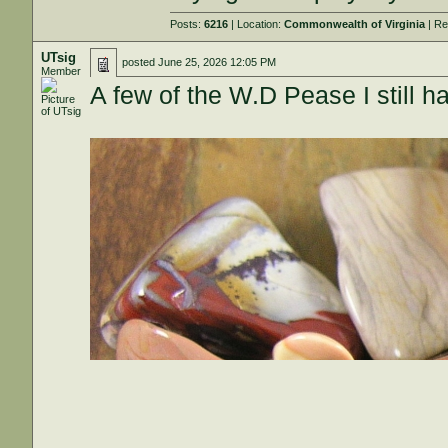
Posts:
6216
| Location:
Commonwealth of Virginia
| Re
UTsig
posted
June 25, 2026 12:05 PM
Member
A few of the W.D Pease I still h