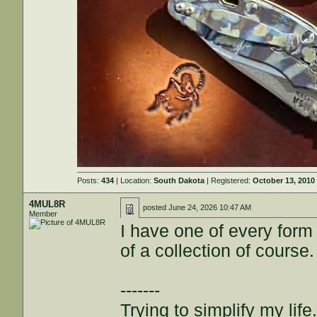
Posts:
434
| Location:
South Dakota
| Registered:
October 13, 2010
4MUL8R
posted
June 24, 2026 10:47 AM
Member
I have one of every form
of a collection of course.
-------
Trying to simplify my life.