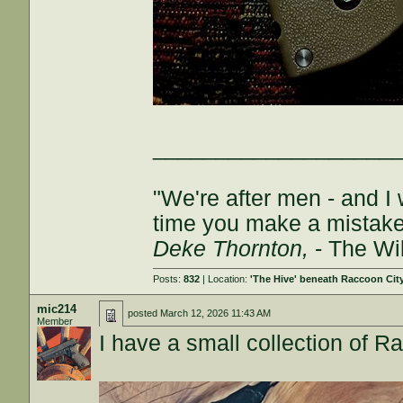
___________________
"We're after men - and I
time you make a mistake, 
Deke Thornton,
- The Wi
Posts:
832
| Location:
'The Hive' beneath Raccoon Cit
mic214
posted
March 12, 2026 11:43 AM
Member
I have a small collection of Ra