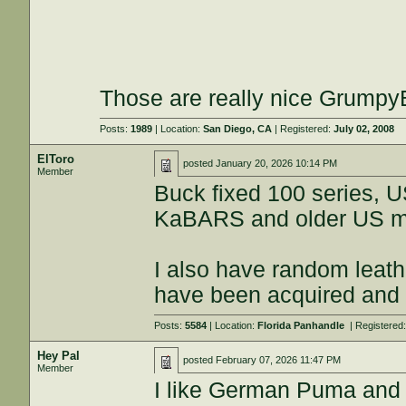
Those are really nice GrumpyBik
Posts:
1989
| Location:
San Diego, CA
| Registered:
July 02, 2008
ElToro
posted
January 20, 2026 10:14 PM
Member
Buck fixed 100 series, 
KaBARS and older US ma
I also have random leat
have been acquired and g
Posts:
5584
| Location:
Florida Panhandle
| Registered
Hey Pal
posted
February 07, 2026 11:47 PM
Member
I like German Puma and 