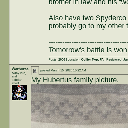
brother in law and his tw
Also have two Spyderco C
probably go to my other
----------------------------------
Tomorrow's battle is won 
Posts:
2006
| Location:
Collier Twp, PA
| Registered:
Jun
Warhorse
posted
March 15, 2026 10:22 AM
A day late,
and
My Hubertus family picture.
a dollar
short