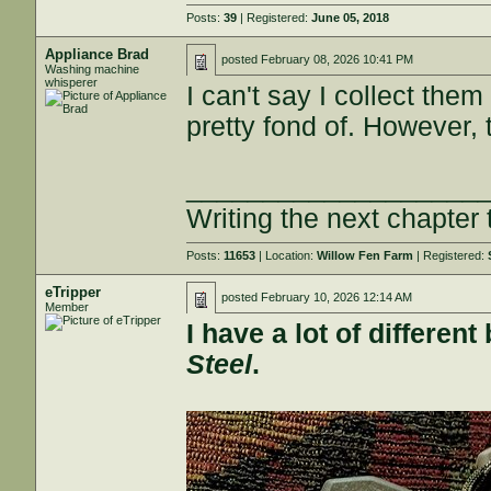
Posts:
39
| Registered:
June 05, 2018
Appliance Brad
posted
February 08, 2026 10:41 PM
Washing machine
whisperer
I can't say I collect them
pretty fond of. However, 
___________________
Writing the next chapter 
Posts:
11653
| Location:
Willow Fen Farm
| Registered:
eTripper
posted
February 10, 2026 12:14 AM
Member
I have a lot of differe
Steel
.