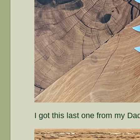
I got this last one from my D