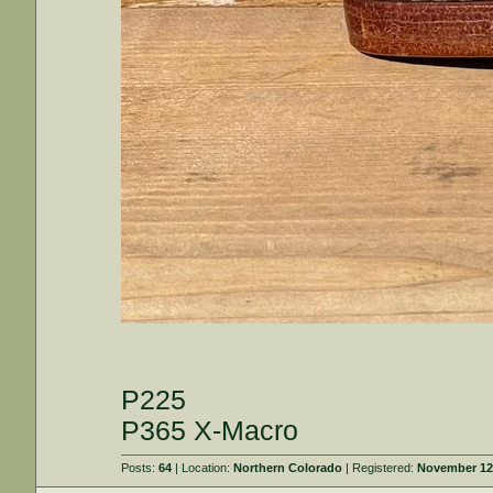
P225
P365 X-Macro
Posts:
64
| Location:
Northern Colorado
| Registered:
November 12