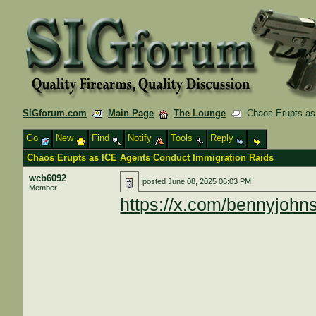
SIGforum.com
Main Page
The Lounge
Chaos Erupts as 
Go
New
Find
Notify
Tools
Reply
Chaos Erupts as ICE Agents Conduct Immigration Raids
wcb6092
posted
June 08, 2025 06:03 PM
Member
https://x.com/bennyjoh