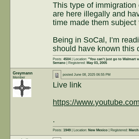
This type of immigratio
are here illegally and ha
time made them subject t
Being in SoCal, I'm readi
should have known this
Posts:
4504
| Location:
"You can't just go to Walmart w
Serrano
| Registered:
May 03, 2005
Greymann
posted
June 08, 2025 06:55 PM
Member
Live link
https://www.youtube.com
.
Posts:
1949
| Location:
New Mexico
| Registered:
March