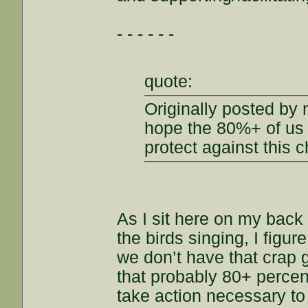
- - - - - -
quote:
Originally posted by
hope the 80%+ of us a
protect against this 
As I sit here on my back 
the birds singing, I figu
we don’t have that crap 
that probably 80+ percent
take action necessary to