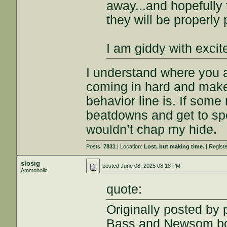
away...and hopefully
they will be properly
I am giddy with exci
I understand where you a
coming in hard and make 
behavior line is. If som
beatdowns and get to spe
wouldn’t chap my hide.
Posts:
7831
| Location:
Lost, but making time.
| Regist
slosig
posted
June 08, 2025 08:18 PM
Ammoholic
quote:
Originally posted by
Bass and Newsom bot