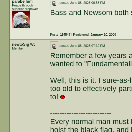
parabellum
posted
June 08, 2025 06:58 PM
Peace through
superior firepower
Bass and Newsom both s
Posts:
114547
| Registered:
January 20, 2000
newtoSig765
posted
June 08, 2025 07:12 PM
Member
Remember a few years a
wanted to "Fundamental
Well, this is it. I sure-a
too old to effectively part
to!
--------------------------
Every normal man must be
hoist the black flag, and 