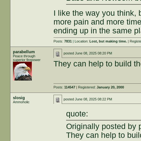
I like the way you think
more pain and more time 
ending up in the same p
Posts:
7831
| Location:
Lost, but making time.
| Regist
parabellum
posted
June 08, 2025 08:20 PM
Peace through
superior firepower
They can help to build th
Posts:
114547
| Registered:
January 20, 2000
slosig
posted
June 08, 2025 08:22 PM
Ammoholic
quote:
Originally posted by
They can help to buil