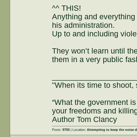
^^ THIS!
Anything and everything 
his administration.
Up to and including viol
They won’t learn until the
them in a very public fas
___________________
"When its time to shoot, 
“What the government is 
your freedoms and killin
Author Tom Clancy
Posts:
9755
| Location:
Attempting to keep the noise