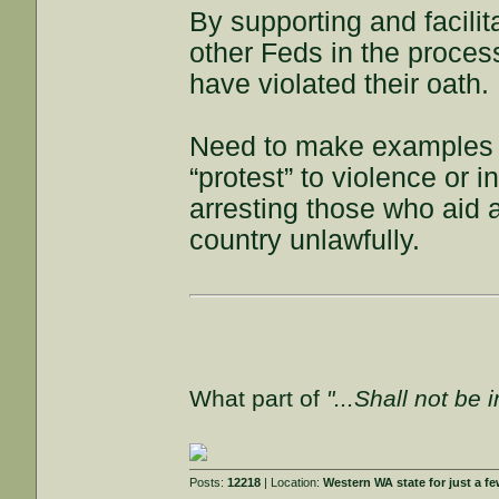
By supporting and facilit
other Feds in the process
have violated their oath.
Need to make examples o
“protest” to violence or i
arresting those who aid 
country unlawfully.
What part of
"...Shall not be 
Posts:
12218
| Location:
Western WA state for just a fe