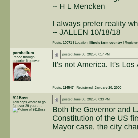
-- H L Mencken
I always prefer reality wh
-- JALLEN 10/18/18
Posts:
10071
| Location:
Illinois farm country
| Registe
parabellum
posted
June 08, 2025 07:17 PM
Peace through
superior firepower
It's not America. It's Los
Posts:
114547
| Registered:
January 20, 2000
911Boss
posted
June 08, 2025 07:33 PM
Told cops where to go
for over 29 years…
Both the Governor and L
Constitution of the US fir
Mayor case, the city char