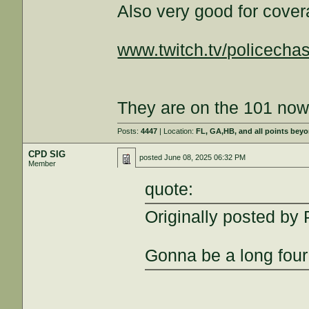
Also very good for cover
www.twitch.tv/policecha
They are on the 101 now
Posts:
4447
| Location:
FL, GA,HB, and all points bey
CPD SIG
posted
June 08, 2025 06:32 PM
Member
quote:
Originally posted b
Gonna be a long four