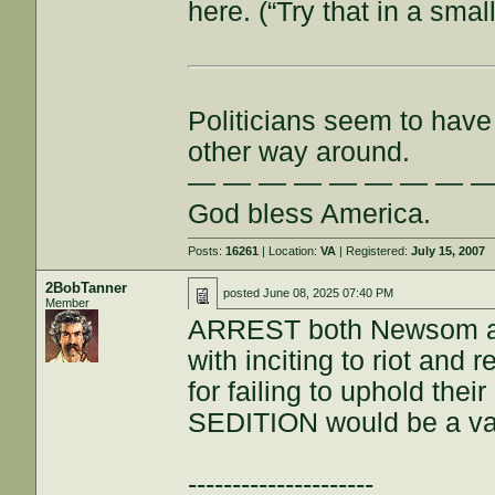
here. (“Try that in a small
Politicians seem to have 
other way around.
— — — — — — — — 
God bless America.
Posts:
16261
| Location:
VA
| Registered:
July 15, 2007
2BobTanner
posted
June 08, 2025 07:40 PM
Member
ARREST both Newsom a
with inciting to riot and 
for failing to uphold thei
SEDITION would be a val
---------------------