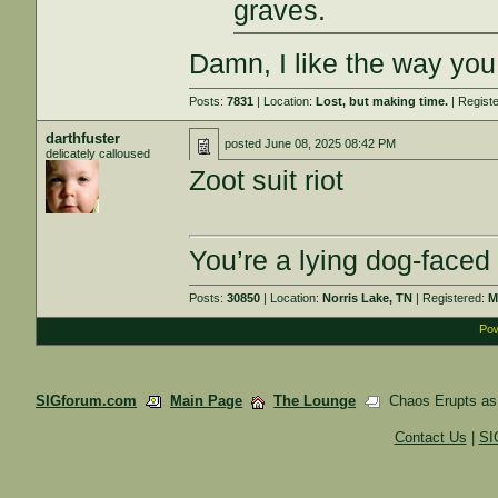
graves.
Damn, I like the way you 
Posts:
7831
| Location:
Lost, but making time.
| Regist
darthfuster
posted
June 08, 2025 08:42 PM
delicately calloused
Zoot suit riot
You’re a lying dog-faced
Posts:
30850
| Location:
Norris Lake, TN
| Registered:
M
Pow
SIGforum.com
Main Page
The Lounge
Chaos Erupts as 
Contact Us
|
SI