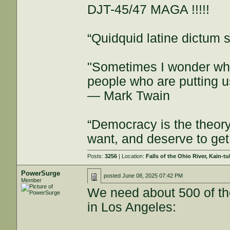
DJT-45/47 MAGA !!!!!
“Quidquid latine dictum si
"Sometimes I wonder whe
people who are putting u
— Mark Twain
“Democracy is the theor
want, and deserve to get
Posts:
3256
| Location:
Falls of the Ohio River, Kain-tu
PowerSurge
posted
June 08, 2025 07:42 PM
Member
We need about 500 of the
in Los Angeles: