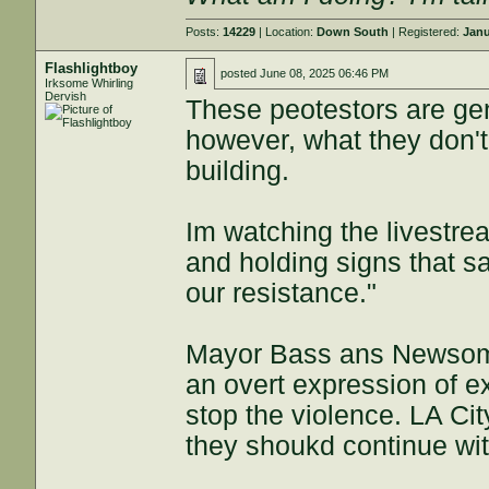
Posts:
14229
| Location:
Down South
| Registered:
Janu
Flashlightboy
posted
June 08, 2025 06:46 PM
Irksome Whirling
Dervish
These peotestors are gen
however, what they don't
building.
Im watching the livestre
and holding signs that s
our resistance."
Mayor Bass ans Newsom w
an overt expression of e
stop the violence. LA Cit
they shoukd continue wit