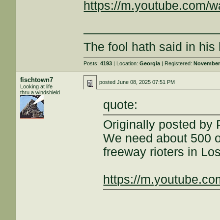
https://m.youtube.com/
———————————
The fool hath said in hi
Posts:
4193
| Location:
Georgia
| Registered:
November 
fischtown7
posted
June 08, 2025 07:51 PM
Looking at life
thru a windshield
quote:
Originally posted by
We need about 500 of
freeway rioters in Lo
https://m.youtube.c