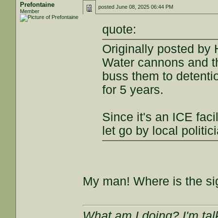
Prefontaine
posted
June 08, 2025 06:44 PM
Member
quote:
Originally posted by
Water cannons and th
buss them to detentio
for 5 years.
Since it's an ICE faci
let go by local politi
My man! Where is the si
What am I doing? I'm tal