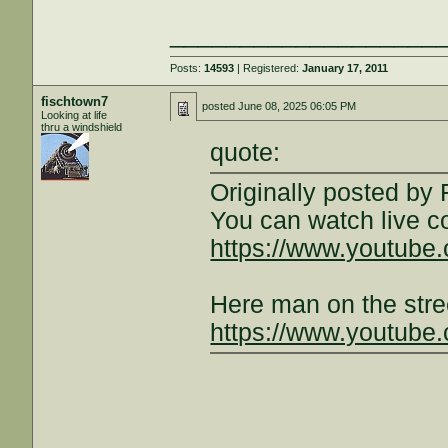
___________________
Posts:
14593
| Registered:
January 17, 2011
fischtown7
posted
June 08, 2025 06:05 PM
Looking at life
thru a windshield
quote:
Originally posted by
You can watch live 
https://www.youtub
Here man on the stre
https://www.youtube