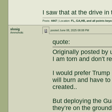
I saw that at the drive i
Posts:
4447
| Location:
FL, GA,HB, and all points bey
slosig
posted
June 08, 2025 08:08 PM
Ammoholic
quote:
Originally posted by
I am torn and don't r
I would prefer Trump
will burn and have to
created..
But deploying the Guar
they're on the ground