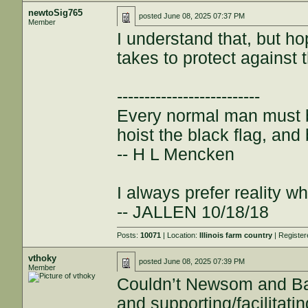
newtoSig765
posted
June 08, 2025 07:37 PM
Member
I understand that, but ho
takes to protect against 
--------------------------
Every normal man must be
hoist the black flag, and 
-- H L Mencken
I always prefer reality wh
-- JALLEN 10/18/18
Posts:
10071
| Location:
Illinois farm country
| Registe
vthoky
posted
June 08, 2025 07:39 PM
Member
Couldn’t Newsom and Bas
and supporting/facilitatin