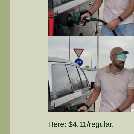
Here: $4.11/regular.