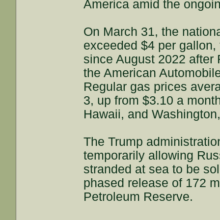
America amid the ongoing
On March 31, the national
exceeded $4 per gallon, t
since August 2022 after
the American Automobile
Regular gas prices avera
3, up from $3.10 a month
Hawaii, and Washington,
The Trump administration
temporarily allowing Rus
stranded at sea to be so
phased release of 172 mil
Petroleum Reserve.