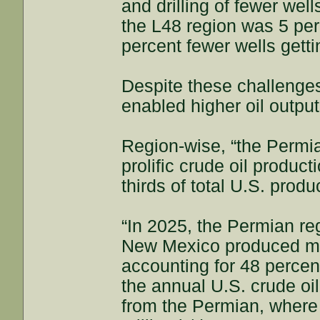
and drilling of fewer wel
the L48 region was 5 per
percent fewer wells getti
Despite these challenge
enabled higher oil output
Region-wise, “the Permi
prolific crude oil produc
thirds of total U.S. produ
“In 2025, the Permian re
New Mexico produced mor
accounting for 48 percent
the annual U.S. crude oi
from the Permian, where 