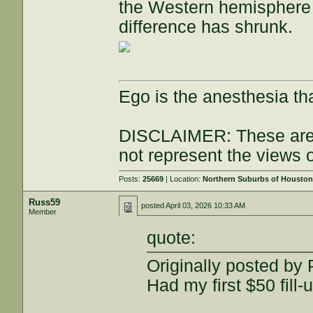
the Western hemisphere 
difference has shrunk.
Ego is the anesthesia th
DISCLAIMER: These are 
not represent the views 
Posts:
25669
| Location:
Northern Suburbs of Housto
Russ59
posted
April 03, 2026 10:33 AM
Member
quote:
Originally posted by
Had my first $50 fill