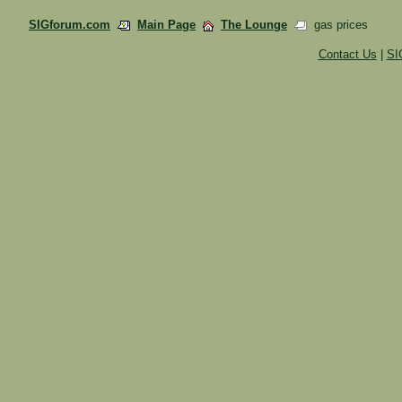
SIGforum.com
Main Page
The Lounge
gas prices
Contact Us
|
SI