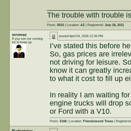
____________________
The trouble with trouble is
Posts:
5015
| Location:
AZ
| Registered:
July 18, 2011
mrvmax
posted
April 04, 2026 12:36 PM
If you see me running
try to keep up
I’ve stated this before h
So, gas prices are irrele
not driving for leisure. S
know it can greatly incre
to what it cost to fill up
In reality I am waiting fo
engine trucks will drop s
or Ford with a V10.
Posts:
5166
| Location:
Friendswood Texas
| Registere
Prefontaine