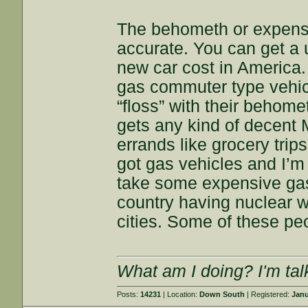
The behometh or expensi
accurate. You can get a 
new car cost in America.
gas commuter type vehic
“floss” with their behome
gets any kind of decent 
errands like grocery trips,
got gas vehicles and I’m
take some expensive gas,
country having nuclear 
cities. Some of these peo
What am I doing? I'm tal
Posts:
14231
| Location:
Down South
| Registered:
Janu