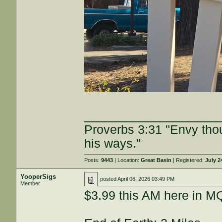
___________________
Proverbs 3:31 "Envy tho
his ways."
Posts:
9443
| Location:
Great Basin
| Registered:
July 2
YooperSigs
posted
April 06, 2026 03:49 PM
Member
$3.99 this AM here in M