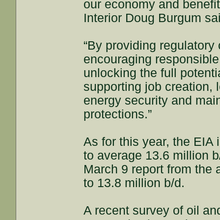
our economy and benefits
Interior Doug Burgum sa
“By providing regulatory
encouraging responsible 
unlocking the full poten
supporting job creation,
energy security and main
protections.”
As for this year, the EIA 
to average 13.6 million b
March 9 report from the a
to 13.8 million b/d.
A recent survey of oil a