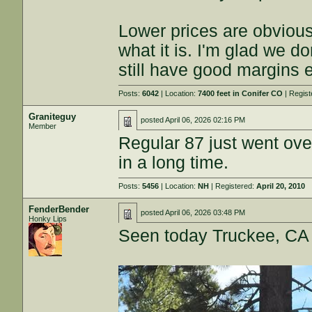
Lower prices are obvious
what it is. I'm glad we do
still have good margins 
Posts:
6042
| Location:
7400 feet in Conifer CO
| Regis
Graniteguy
posted
April 06, 2026 02:16 PM
Member
Regular 87 just went ove
in a long time.
Posts:
5456
| Location:
NH
| Registered:
April 20, 2010
FenderBender
posted
April 06, 2026 03:48 PM
Honky Lips
Seen today Truckee, CA