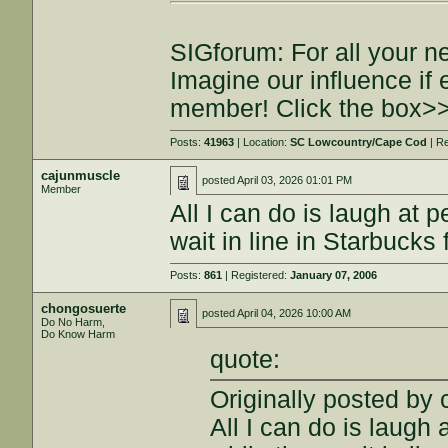
SIGforum: For all your n
Imagine our influence i
member! Click the box>
Posts:
41963
| Location:
SC Lowcountry/Cape Cod
| R
cajunmuscle
posted
April 03, 2026 01:01 PM
Member
All I can do is laugh at 
wait in line in Starbucks 
Posts:
861
| Registered:
January 07, 2006
chongosuerte
posted
April 04, 2026 10:00 AM
Do No Harm,
Do Know Harm
quote:
Originally posted by
All I can do is laugh