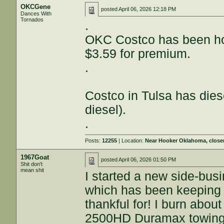
OKCGene
posted
April 06, 2026 12:18 PM
Dances With
Tornados
.
OKC Costco has been hol
$3.59 for premium.
.
Costco in Tulsa has dies
diesel).
.
Posts:
12255
| Location:
Near Hooker Oklahoma, close
1967Goat
posted
April 06, 2026 01:50 PM
Shit don't
mean shit
I started a new side-bus
which has been keeping 
thankful for! I burn abou
2500HD Duramax towing a 