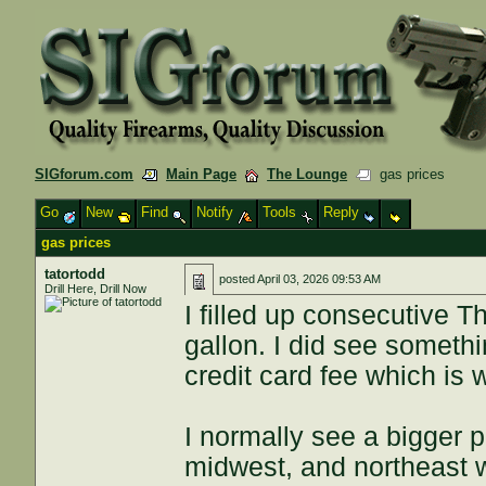
SIGforum.com
Main Page
The Lounge
gas prices
Go
New
Find
Notify
Tools
Reply
gas prices
tatortodd
posted
April 03, 2026 09:53 AM
Drill Here, Drill Now
I filled up consecutive 
gallon. I did see someth
credit card fee which is 
I normally see a bigger 
midwest, and northeast w