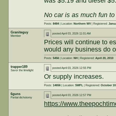
was $5.19 and diesel $5
No car is as much fun to 
Posts:
8484
| Location:
Northern WV
| Registered:
Janua
Graniteguy
posted
April 03, 2026 11:01 AM
Member
Prices will continue to 
would any business do o
Posts:
5456
| Location:
NH
| Registered:
April 20, 2010
trapper189
posted
April 03, 2026 12:55 PM
Savor the limelight
Or supply increases.
Posts:
14656
| Location:
SWFL
| Registered:
October 10
6guns
posted
April 03, 2026 12:57 PM
Partial dichotomy
https://www.theepocht