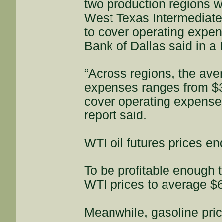
two production regions wh
West Texas Intermediate 
to cover operating expen
Bank of Dallas said in a
“Across regions, the ave
expenses ranges from $34
cover operating expenses 
report said.
WTI oil futures prices e
To be profitable enough 
WTI prices to average $6
Meanwhile, gasoline pri