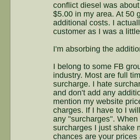
conflict diesel was about
$5.00 in my area. At 50 
additional costs. I actua
customer as I was a littl
I'm absorbing the additio
I belong to some FB gro
industry. Most are full t
surcharge. I hate surchar
and don't add any additio
mention my website price
charges. If I have to I wi
any "surcharges". When I
surcharges I just shake m
chances are your prices a