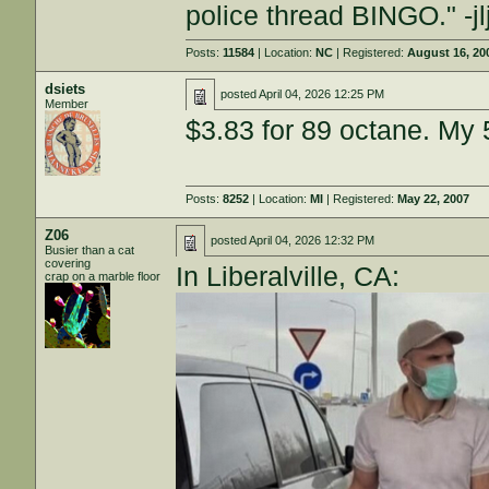
police thread BINGO." -j
Posts:
11584
| Location:
NC
| Registered:
August 16, 20
dsiets
posted
April 04, 2026 12:25 PM
Member
$3.83 for 89 octane. My 
Posts:
8252
| Location:
MI
| Registered:
May 22, 2007
Z06
posted
April 04, 2026 12:32 PM
Busier than a cat
covering
In Liberalville, CA:
crap on a marble floor