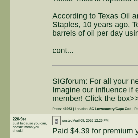
According to Texas Oil 
Staples, 10 years ago, T
barrels of oil per day usi
cont...
SIGforum: For all your n
Imagine our influence i
member! Click the box>
Posts:
41963
| Location:
SC Lowcountry/Cape Cod
| R
220-9er
posted
April 09, 2026 12:26 PM
Just because you can,
doesn't mean you
Paid $4.39 for premium 
should