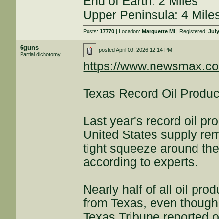
End of Earth: 2 Miles
Upper Peninsula: 4 Mile
Posts:
17770
| Location:
Marquette MI
| Registered:
July
6guns
posted
April 09, 2026 12:14 PM
Partial dichotomy
https://www.newsmax.co
Texas Record Oil Produc
Last year's record oil p
United States supply rem
tight squeeze around the
according to experts.
Nearly half of all oil pr
from Texas, even though 
Texas Tribune reported 