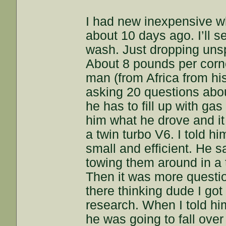
I had new inexpensive w
about 10 days ago. I’ll s
wash. Just dropping unsp
About 8 pounds per corn
man (from Africa from hi
asking 20 questions abou
he has to fill up with ga
him what he drove and it
a twin turbo V6. I told h
small and efficient. He s
towing them around in a 
Then it was more questio
there thinking dude I got
research. When I told him 
he was going to fall over 