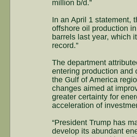
million b/d.”
In an April 1 statement, 
offshore oil production i
barrels last year, which 
record.”
The department attribute
entering production and 
the Gulf of America region
changes aimed at improvi
greater certainty for en
acceleration of investmen
“President Trump has mad
develop its abundant ene