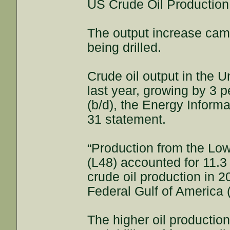
US Crude Oil Productio
The output increase came
being drilled.
Crude oil output in the 
last year, growing by 3 p
(b/d), the Energy Informa
31 statement.
“Production from the Low
(L48) accounted for 11.3 
crude oil production in 
Federal Gulf of America 
The higher oil productio