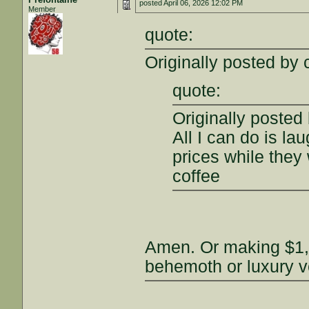
posted
April 06, 2026 12:02 PM
Member
quote:
Originally posted by
quote:
Originally posted
All I can do is l
prices while they 
coffee
Amen. Or making $1,
behemoth or luxury v