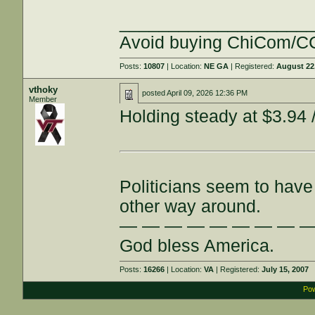
___________________
Avoid buying ChiCom/CC
Posts:
10807
| Location:
NE GA
| Registered:
August 22
vthoky
posted
April 09, 2026 12:36 PM
Member
Holding steady at $3.94 /
Politicians seem to have 
other way around.
— — — — — — — — 
God bless America.
Posts:
16266
| Location:
VA
| Registered:
July 15, 2007
Pow