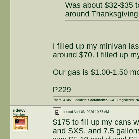
Was about $32-$35 to 
around Thanksgiving
I filled up my minivan la
around $70. I filled up 
Our gas is $1.00-1.50 mo
P229
Posts:
4145
| Location:
Sacramento, CA
| Registered:
N
ridewv
posted
April 03, 2026 10:57 AM
Member
$175 to fill up my cans 
and SXS, and 7.5 gallons 