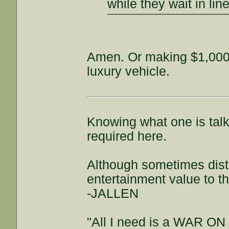
while they wait in lin
Amen. Or making $1,000
luxury vehicle.
Knowing what one is talki
required here.
Although sometimes distra
entertainment value to t
-JALLEN
"All I need is a WAR ON