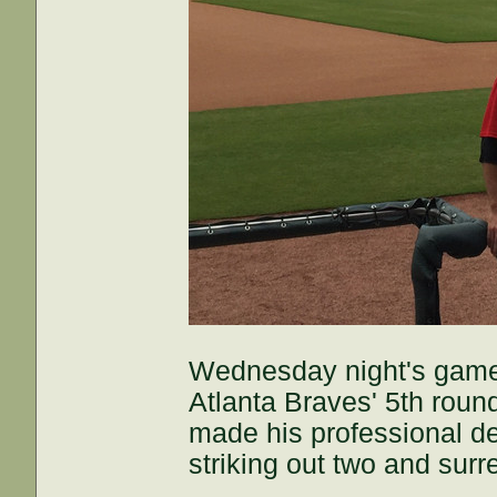
Wednesday night's game 
Atlanta Braves' 5th rou
made his professional de
striking out two and surr