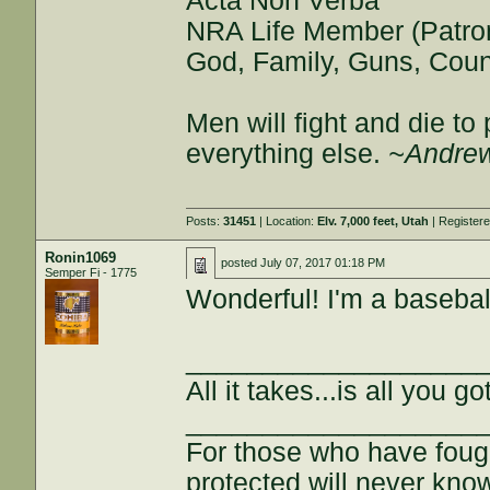
Acta Non Verba
NRA Life Member (Patro
God, Family, Guns, Coun
Men will fight and die t
everything else.
~Andrew
Posts:
31451
| Location:
Elv. 7,000 feet, Utah
| Register
Ronin1069
posted
July 07, 2017 01:18 PM
Semper Fi - 1775
Wonderful! I'm a baseball
___________________
All it takes...is all you got
___________________
For those who have fough
protected will never kno