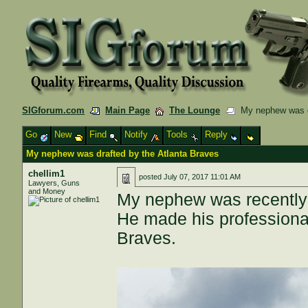
SIGforum.com
Main Page
The Lounge
My nephew was dr
Go
New
Find
Notify
Tools
Reply
My nephew was drafted by the Atlanta Braves
chellim1
posted
July 07, 2017 11:01 AM
Lawyers, Guns
and Money
My nephew was recently 
He made his professiona
Braves.