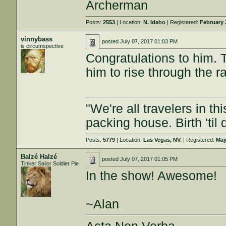
Archerman
Posts:
2553
| Location:
N. Idaho
| Registered:
February 
vinnybass
posted
July 07, 2017 01:03 PM
is circumspective
Congratulations to him. Th
him to rise through the 
"We're all travelers in t
packing house. Birth 'til
Posts:
5779
| Location:
Las Vegas, NV.
| Registered:
May
Balzé Halzé
posted
July 07, 2017 01:05 PM
Tinker Sailor Soldier Pie
In the show! Awesome!
~Alan