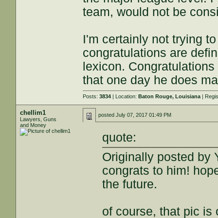
team, would not be cons
I'm certainly not trying
congratulations are definit
lexicon. Congratulations
that one day he does mak
Posts:
3834
| Location:
Baton Rouge, Louisiana
| Regi
chellim1
posted
July 07, 2017 01:49 PM
Lawyers, Guns
and Money
quote:
Originally posted by 
congrats to him! hop
the future.
of course, that pic is