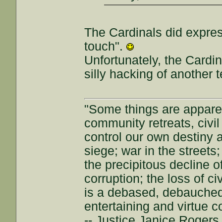
The Cardinals did expres
touch".
Unfortunately, the Cardi
silly hacking of another 
"Some things are appar
community retreats, civil 
control our own destiny a
siege; war in the streets
the precipitous decline of
corruption; the loss of ci
is a debased, debauched 
entertaining and virtue c
-- Justice Janice Roger