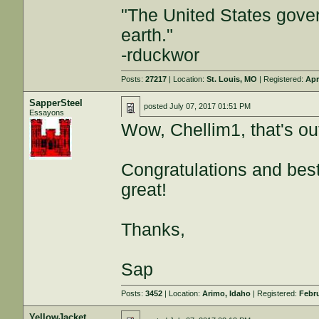
"The United States gover
earth."
-rduckwor
Posts:
27217
| Location:
St. Louis, MO
| Registered:
Apr
SapperSteel
posted
July 07, 2017 01:51 PM
Essayons
Wow, Chellim1, that's ou
Congratulations and bes
great!
Thanks,
Sap
Posts:
3452
| Location:
Arimo, Idaho
| Registered:
Febru
YellowJacket