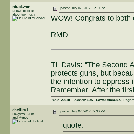
rduckwor
posted
July 07, 2017 02:19 PM
Knows too little
about too much
WOW! Congrats to both 
RMD
TL Davis: “The Second A
protects guns, but becau
the intention to oppress
Remember: After the first
Posts:
20548
| Location:
L.A. - Lower Alabama
| Regist
chellim1
posted
July 07, 2017 02:30 PM
Lawyers, Guns
and Money
quote: