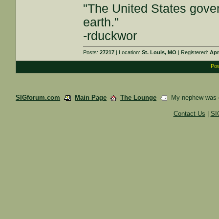
"The United States gover
earth."
-rduckwor
Posts:
27217
| Location:
St. Louis, MO
| Registered:
Apr
Pow
SIGforum.com
Main Page
The Lounge
My nephew was dr
Contact Us
|
SI