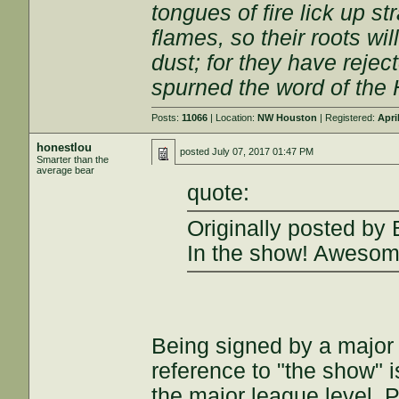
tongues of fire lick up s
flames, so their roots wi
dust; for they have rejec
spurned the word of the 
Posts:
11066
| Location:
NW Houston
| Registered:
Apri
honestlou
posted
July 07, 2017 01:47 PM
Smarter than the
average bear
quote:
Originally posted by 
In the show! Awesom
Being signed by a major 
reference to "the show" i
the major league level. P