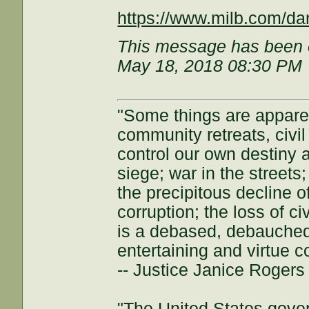
https://www.milb.com/dan
This message has been e
May 18, 2018 08:30 PM
"Some things are appar
community retreats, civil 
control our own destiny a
siege; war in the streets
the precipitous decline of
corruption; the loss of ci
is a debased, debauched 
entertaining and virtue c
-- Justice Janice Roger
"The United States gover