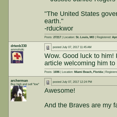
"The United States gover
earth."
-rduckwor
Posts:
27217
| Location:
St. Louis, MO
| Registered:
Apr
drtenb330
posted
July 07, 2017 11:45 AM
ammoholic
Wow. Good luck to him! I
article welcoming him t
Posts:
1696
| Location:
Miami Beach, Florida
| Register
archerman
posted
July 07, 2017 12:24 PM
Buy high and sell "low"
Awesome!
And the Braves are my fa