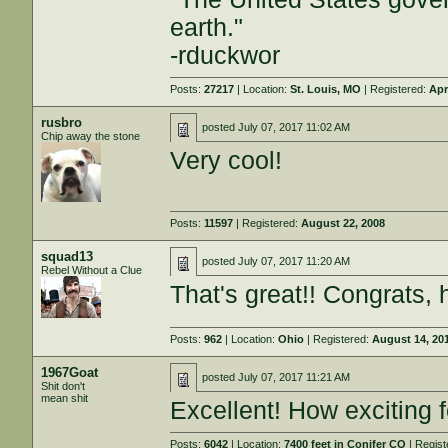
earth."
-rduckwor
Posts:
27217
| Location:
St. Louis, MO
| Registered:
Apr
rusbro
posted
July 07, 2017 11:02 AM
Chip away the stone
Very cool!
Posts:
11597
| Registered:
August 22, 2008
squad13
posted
July 07, 2017 11:20 AM
Rebel Without a Clue
That's great!! Congrats, 
Posts:
962
| Location:
Ohio
| Registered:
August 14, 20
1967Goat
posted
July 07, 2017 11:21 AM
Shit don't
mean shit
Excellent! How exciting f
Posts:
6042
| Location:
7400 feet in Conifer CO
| Regis