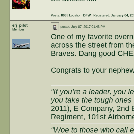
Posts:
868
| Location:
DFW
| Registered:
January 04, 20
erj_pilot
posted
July 07, 2017 01:43 PM
Member
One of my favorite overn
across the street from th
Braves. Dang good CHEA
Congrats to your nephew.
"If you’re a leader, you 
you take the tough ones
2011), E Company, 2nd Ba
Regiment, 101st Airborn
"Woe to those who call ev