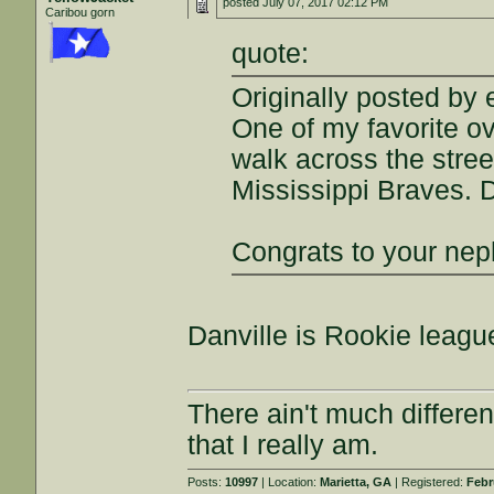
posted
July 07, 2017 02:12 PM
Caribou gorn
quote:
Originally posted by e
One of my favorite o
walk across the stree
Mississippi Braves.
Congrats to your nep
Danville is Rookie league
There ain't much differe
that I really am.
Posts:
10997
| Location:
Marietta, GA
| Registered:
Febr