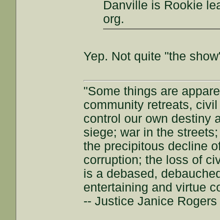
Danville is Rookie le
org.
Yep. Not quite "the show"
"Some things are appar
community retreats, civil 
control our own destiny a
siege; war in the streets
the precipitous decline of
corruption; the loss of ci
is a debased, debauched 
entertaining and virtue c
-- Justice Janice Roger