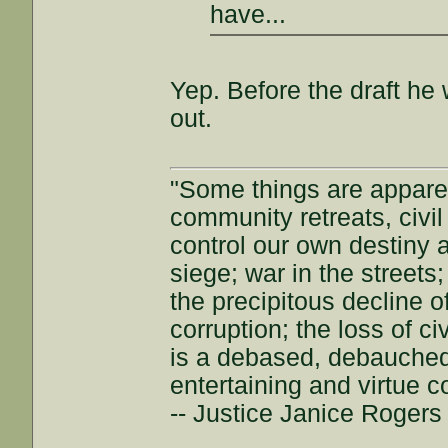
have...
Yep. Before the draft he 
out.
"Some things are appar
community retreats, civil 
control our own destiny a
siege; war in the streets
the precipitous decline of
corruption; the loss of ci
is a debased, debauched 
entertaining and virtue c
-- Justice Janice Roger