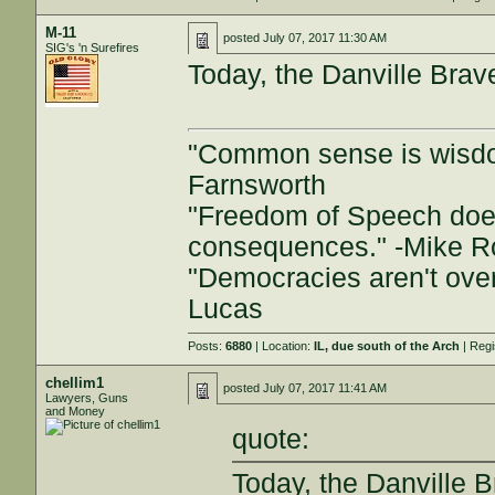
M-11
posted
July 07, 2017 11:30 AM
SIG's 'n Surefires
Today, the Danville Brav
"Common sense is wisdom 
Farnsworth
"Freedom of Speech doe
consequences." -Mike 
"Democracies aren't over
Lucas
Posts:
6880
| Location:
IL, due south of the Arch
| Regi
chellim1
posted
July 07, 2017 11:41 AM
Lawyers, Guns
and Money
quote:
Today, the Danville 