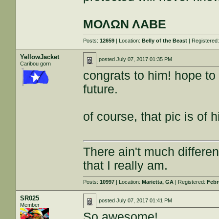
ΜΟΛΩΝ ΛΑΒΕ
Posts:
12659
| Location:
Belly of the Beast
| Registered
YellowJacket
posted
July 07, 2017 01:35 PM
Caribou gorn
congrats to him! hope to
future.
of course, that pic is of 
There ain't much differe
that I really am.
Posts:
10997
| Location:
Marietta, GA
| Registered:
Febr
SR025
posted
July 07, 2017 01:41 PM
Member
So awesome!