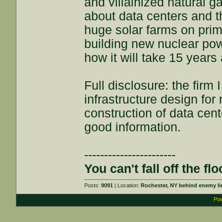
and villainized natural 
about data centers and t
huge solar farms on prim
building new nuclear pow
how it will take 15 years a
Full disclosure: the firm
infrastructure design fo
construction of data cente
good information.
-----------------------
You can't fall off the flo
Posts:
9091
| Location:
Rochester, NY behind enemy li
Pow