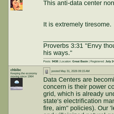
This anti-data center no
It is extremely tiresome.
___________________
Proverbs 3:31 "Envy tho
his ways."
Posts:
9438
| Location:
Great Basin
| Registered:
July 2
chbibc
posted
May 31, 2026 09:15 AM
Keeping the economy
moving since 1964
Data Centers are becomi
concern is their power c
grid, which is already un
state's electrification ma
fire, aim" policies). Our