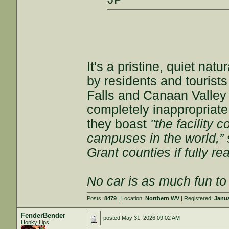
It's a pristine, quiet nat
by residents and tourists
Falls and Canaan Valley S
completely inappropriate 
they boast
"the facility 
campuses in the world,”
Grant counties if fully rea
No car is as much fun to 
Posts:
8479
| Location:
Northern WV
| Registered:
Janua
FenderBender
posted
May 31, 2026 09:02 AM
Honky Lips