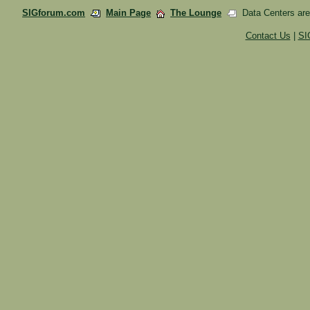
SIGforum.com
Main Page
The Lounge
Data Centers are 
Contact Us
|
SI