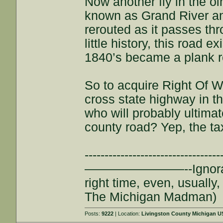
Now another fly in the o
known as Grand River and
rerouted as it passes thr
little history, this road e
1840’s became a plank r
So to acquire Right Of W
cross state highway in th
who will probably ultimat
county road? Yep, the ta
--------------------------
————————--Ignorance is
right time, even, usuall
The Michigan Madman)
Posts:
9222
| Location:
Livingston County Michigan 