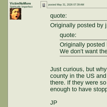
VictimNoMore
posted
May 31, 2026 07:39 AM
Spiritually Imperfect
quote:
Originally posted by 
quote:
Originally posted
We don't want the
Just curious, but wh
county in the US and
there. If they were s
enough to have stoppe
JP