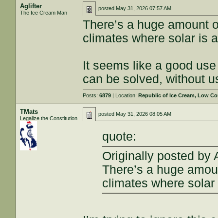
Aglifter
posted
May 31, 2026 07:57 AM
The Ice Cream Man
There’s a huge amount o
climates where solar is a
It seems like a good use 
can be solved, without u
Posts:
6879
| Location:
Republic of Ice Cream, Low Co
TMats
posted
May 31, 2026 08:05 AM
Legalize the Constitution
quote:
Originally posted by A
There’s a huge amoun
climates where solar 