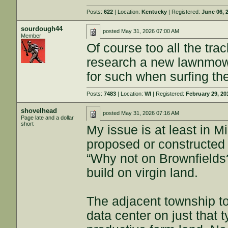
Posts:
622
| Location:
Kentucky
| Registered:
June 06, 
sourdough44
posted
May 31, 2026 07:00 AM
Member
Of course too all the tra
research a new lawnmowe
for such when surfing th
Posts:
7483
| Location:
WI
| Registered:
February 29, 20
shovelhead
posted
May 31, 2026 07:16 AM
Page late and a dollar
short
My issue is at least in M
proposed or constructed
“Why not on Brownfields?
build on virgin land.
The adjacent township to
data center on just that 