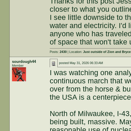
Thanks for this post Jess
closer to what you outlin
I see little downside to
water and electricity. I'd 
anyone who has travele
of space that won't take
Posts:
2430
| Location:
Just outside of Zion and Bryc
sourdough44
posted
May 31, 2026 06:33 AM
Member
I was watching one analy
continuous march that wo
over from the horse & b
the USA is a centerpiece
North of Milwaukee, I-43
being built, massive. Ma
reasonable use of nuclea