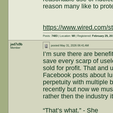
reason many like to prote
https://www.wired.com/st
Posts:
7483
| Location:
WI
| Registered:
February 29, 20
jed7s9b
posted
May 31, 2026 06:41 AM
Member
I’m sure there are benefi
save every scarp of usel
sold for profit. That and
Facebook posts about lu
perpetuity with multiple 
recently but now we must
rather then the industry 
“That’s what.” - She