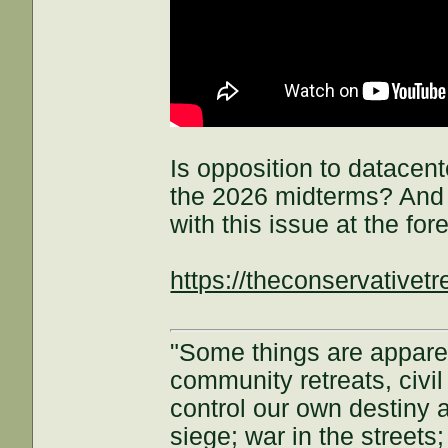
Is opposition to datacent
the 2026 midterms? And 
with this issue at the for
https://theconservative
"Some things are appar
community retreats, civil 
control our own destiny a
siege; war in the streets