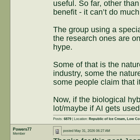
useful. So far, other tha
benefit - it can’t do much
The group using a speci
the research ones are on th
hype.
Some of that is the natu
industry, some the natu
some people claim that i
Now, if the biological hy
lot/maybe if AI gets used
Posts:
6879
| Location:
Republic of Ice Cream, Low Co
Powers77
posted
May 31, 2026 06:27 AM
Member