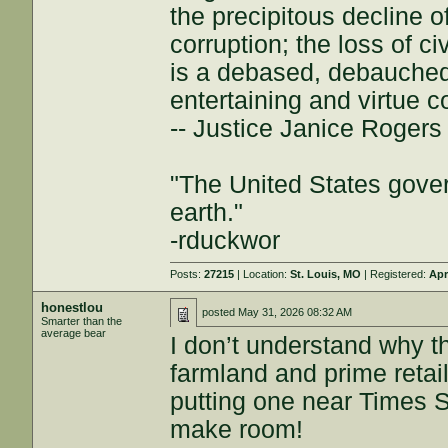
the precipitous decline of
corruption; the loss of ci
is a debased, debauched 
entertaining and virtue c
-- Justice Janice Roger
"The United States gover
earth."
-rduckwor
Posts:
27215
| Location:
St. Louis, MO
| Registered:
Apr
honestlou
posted
May 31, 2026 08:32 AM
Smarter than the
average bear
I don’t understand why t
farmland and prime retail
putting one near Times 
make room!