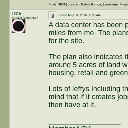
Posts:
3834
| Location:
Baton Rouge, Louisiana
| Regi
12GA
posted
May 31, 2026 08:38 AM
Assault Accountant
A data center has been p
miles from me. The plan
for the site.
The plan also indicates 
around 5 acres of land wi
housing, retail and gree
Lots of leftys including t
mind that if it creates jo
then have at it.
__________________