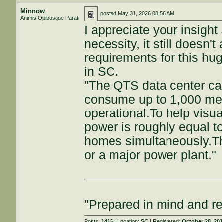
Minnow
posted
May 31, 2026 08:56 AM
Animis Opibusque Parati
I appreciate your insight
necessity, it still doesn
requirements for this hu
in SC.
"The QTS data center ca
consume up to 1,000 mega
operational.To help visua
power is roughly equal t
homes simultaneously.The
or a major power plant."
"Prepared in mind and r
Posts:
1415
| Location:
SC
| Registered:
October 28, 20