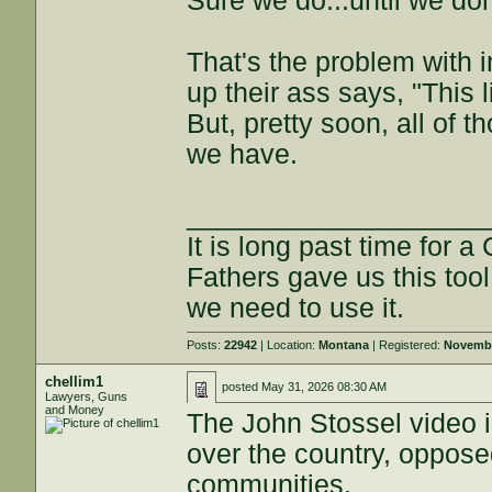
Sure we do...until we don
That's the problem with 
up their ass says, "This l
But, pretty soon, all of t
we have.
___________________
It is long past time for 
Fathers gave us this tool
we need to use it.
Posts:
22942
| Location:
Montana
| Registered:
Novembe
chellim1
posted
May 31, 2026 08:30 AM
Lawyers, Guns
and Money
The John Stossel video is
over the country, oppose
communities.