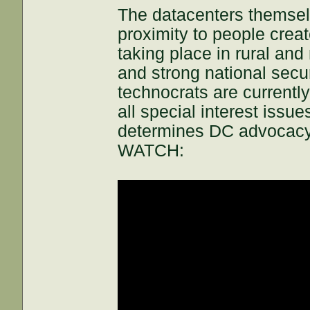
The datacenters themselv
proximity to people creat
taking place in rural and
and strong national secur
technocrats are currentl
all special interest issue
determines DC advocacy
WATCH: