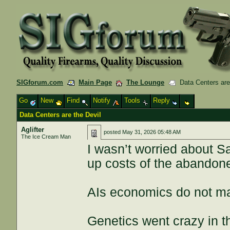
SIGforum.com
Main Page
The Lounge
Data Centers are 
Go
New
Find
Notify
Tools
Reply
Data Centers are the Devil
Aglifter
posted
May 31, 2026 05:48 AM
The Ice Cream Man
I wasn’t worried about S
up costs of the abandon
AIs economics do not ma
Genetics went crazy in t