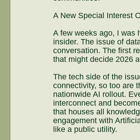
A New Special Interest C
A few weeks ago, I was h
insider. The issue of da
conversation. The first r
that might decide 2026 an
The tech side of the issu
connectivity, so too are 
nationwide AI rollout. Eve
interconnect and become
that houses all knowledge
engagement with Artifici
like a public utility.