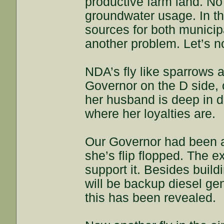
productive farm land. No 
groundwater usage. In t
sources for both municip
another problem. Let’s not
NDA’s fly like sparrows a
Governor on the D side, 
her husband is deep in 
where her loyalties are.
Our Governor had been al
she’s flip flopped. The e
support it. Besides build
will be backup diesel ge
this has been revealed.