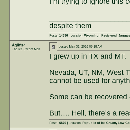
I’m trying to ignore thi
___________________
despite them
Posts:
14836
| Location:
Wyoming
| Registered:
January
Aglifter
posted
May 31, 2026 08:18 AM
The Ice Cream Man
I grew up in TX and MT.
Nevada, UT, NM, West TX
cannot be used for anyth
Some can be recovered - a
But…. Hell, there’s a rea
Posts:
6879
| Location:
Republic of Ice Cream, Low Co