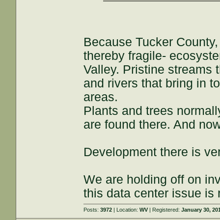
Because Tucker County, 
thereby fragile- ecosyst
Valley. Pristine streams 
and rivers that bring in t
areas.
Plants and trees normall
are found there. And now
Development there is very
We are holding off on inv
this data center issue is
Posts:
3972
| Location:
WV
| Registered:
January 30, 20