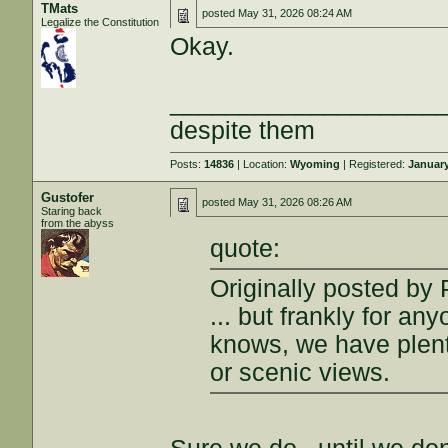
TMats
posted
May 31, 2026 08:24 AM
Legalize the Constitution
Okay.
___________________
despite them
Posts:
14836
| Location:
Wyoming
| Registered:
January
Gustofer
posted
May 31, 2026 08:26 AM
Staring back
from the abyss
quote:
Originally posted by
... but frankly for a
knows, we have plent
or scenic views.