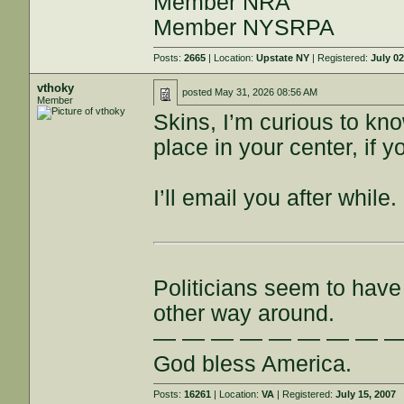
Member NRA
Member NYSRPA
Posts:
2665
| Location:
Upstate NY
| Registered:
July 02
vthoky
posted
May 31, 2026 08:56 AM
Member
Skins, I’m curious to kn
place in your center, if y
I’ll email you after while.
Politicians seem to have 
other way around.
— — — — — — — — 
God bless America.
Posts:
16261
| Location:
VA
| Registered:
July 15, 2007