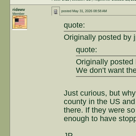
ridewv
posted
May 31, 2026 08:58 AM
Member
quote:
Originally posted by 
quote:
Originally posted
We don't want the
Just curious, but wh
county in the US and
there. If they were s
enough to have stoppe
JP