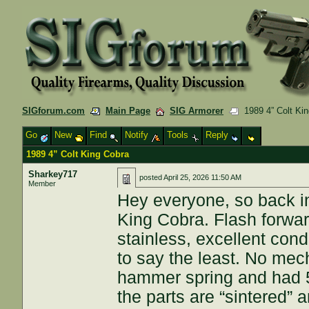
SIGforum.com
Main Page
SIG Armorer
1989 4” Colt Kin
Go
New
Find
Notify
Tools
Reply
1989 4” Colt King Cobra
Sharkey717
posted
April 25, 2026 11:50 AM
Member
Hey everyone, so back in
King Cobra. Flash forwar
stainless, excellent con
to say the least. No mec
hammer spring and had 5 
the parts are “sintered” 