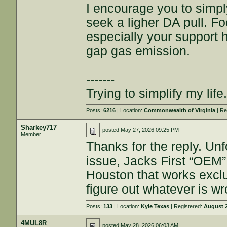
I encourage you to simpl
seek a ligher DA pull. Fo
especially your support h
gap gas emission.
-------
Trying to simplify my life.
Posts:
6216
| Location:
Commonwealth of Virginia
| Re
Sharkey717
posted
May 27, 2026 09:25 PM
Member
Thanks for the reply. U
issue, Jacks First “OEM” 
Houston that works exclu
figure out whatever is wro
Posts:
133
| Location:
Kyle Texas
| Registered:
August 2
4MUL8R
posted
May 28, 2026 06:03 AM