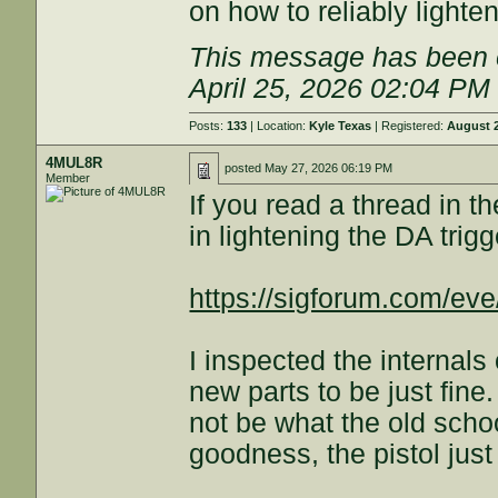
on how to reliably lighten 
This message has been e
April 25, 2026 02:04 PM
Posts:
133
| Location:
Kyle Texas
| Registered:
August 2
4MUL8R
posted
May 27, 2026 06:19 PM
Member
If you read a thread in t
in lightening the DA trigg
https://sigforum.com/e
I inspected the internal
new parts to be just fin
not be what the old scho
goodness, the pistol just