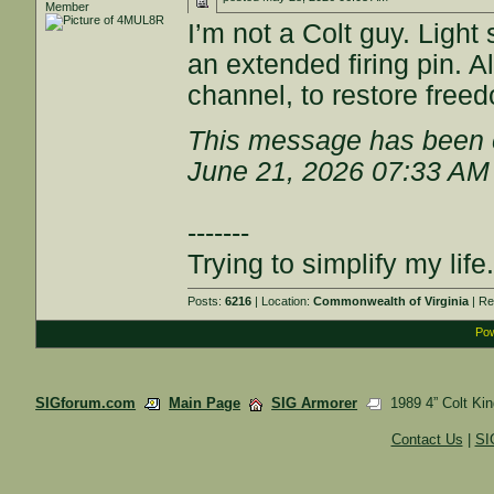
Member
I’m not a Colt guy. Ligh
an extended firing pin. A
channel, to restore free
This message has been e
June 21, 2026 07:33 AM
-------
Trying to simplify my life.
Posts:
6216
| Location:
Commonwealth of Virginia
| Re
Pow
SIGforum.com
Main Page
SIG Armorer
1989 4” Colt Kin
Contact Us
|
SI