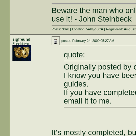
Beware the man who onl
use it! - John Steinbeck
Posts:
3878
| Location:
Vallejo, CA
| Registered:
August 
sigfreund
posted
February 24, 2009 05:27 AM
Freethinker
quote:
Originally posted by
I know you have bee
guides.
If you have completed
email it to me.
It's mostly completed, b