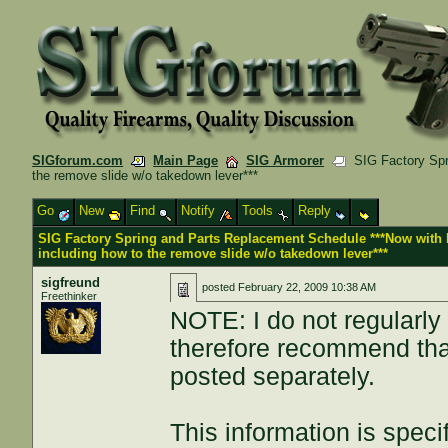
SIGforum.com
Main Page
SIG Armorer
SIG Factory Spri
the remove slide w/o takedown lever***
Go
New
Find
Notify
Tools
Reply
SIG Factory Spring and Parts Replacement Schedule ***Now with 
including how to the remove slide w/o takedown lever***
sigfreund
posted
February 22, 2009 10:38 AM
Freethinker
NOTE: I do not regularly 
therefore recommend that
posted separately.
This information is specif