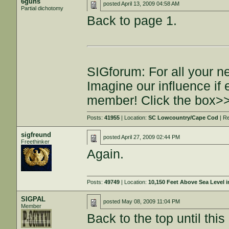
6guns
posted
April 13, 2009 04:58 AM
Partial dichotomy
Back to page 1.
SIGforum: For all your n
Imagine our influence i
member! Click the box>
Posts:
41955
| Location:
SC Lowcountry/Cape Cod
| R
sigfreund
posted
April 27, 2009 02:44 PM
Freethinker
Again.
Posts:
49749
| Location:
10,150 Feet Above Sea Level
SIGPAL
posted
May 08, 2009 11:04 PM
Member
Back to the top until this