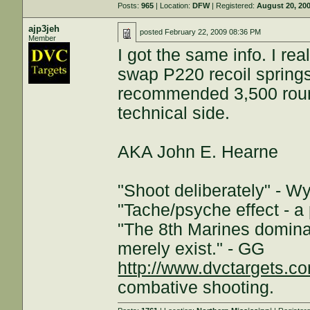
Posts:
965
| Location:
DFW
| Registered:
August 20, 20
ajp3jeh
posted
February 22, 2009 08:36 PM
Member
I got the same info. I r
swap P220 recoil springs
recommended 3,500 round
technical side.
AKA John E. Hearne
"Shoot deliberately" - W
"Tache/psyche effect - a 
"The 8th Marines dominat
merely exist." - GG
http://www.dvctargets.c
combative shooting.