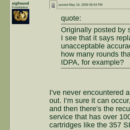
sigfreund
posted
May 16, 2009 06:54 PM
Freethinker
quote:
Originally posted by 
I see that it says rep
unacceptable accura
how many rounds that
IDPA, for example?
I've never encountered a 
out. I'm sure it can occu
and then there's the rec
service that has over 100
cartridges like the 357 S