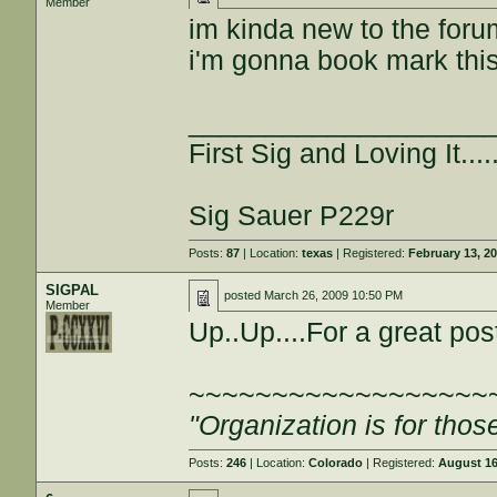
Member
im kinda new to the forum
i'm gonna book mark this
___________________
First Sig and Loving It.....
Sig Sauer P229r
Posts:
87
| Location:
texas
| Registered:
February 13, 2
SIGPAL
posted
March 26, 2009 10:50 PM
Member
Up..Up....For a great pos
~~~~~~~~~~~~~~~~~~
"Organization is for thos
Posts:
246
| Location:
Colorado
| Registered:
August 16