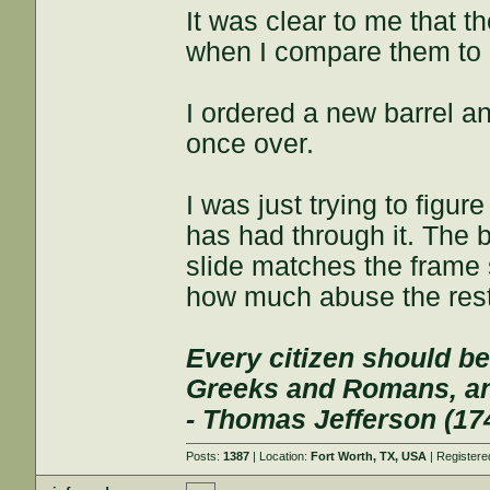
It was clear to me that t
when I compare them to 
I ordered a new barrel an
once over.
I was just trying to figu
has had through it. The ba
slide matches the frame
how much abuse the rest
Every citizen should be
Greeks and Romans, and
- Thomas Jefferson (17
Posts:
1387
| Location:
Fort Worth, TX, USA
| Register