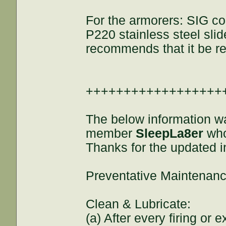
For the armorers: SIG con
P220 stainless steel slide
recommends that it be rep
++++++++++++++++++
The below information w
member
SleepLa8er
who
Thanks for the updated i
Preventative Maintenanc
Clean & Lubricate:
(a) After every firing or 