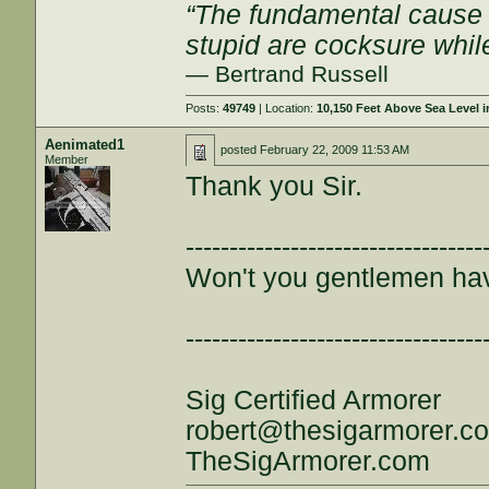
“The fundamental cause of
stupid are cocksure while 
— Bertrand Russell
Posts:
49749
| Location:
10,150 Feet Above Sea Level
Aenimated1
posted
February 22, 2009 11:53 AM
Member
Thank you Sir.
----------------------------------
Won't you gentlemen ha
----------------------------------
Sig Certified Armorer
robert@thesigarmorer.c
TheSigArmorer.com