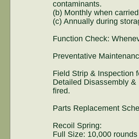
contaminants.
(b) Monthly when carrie
(c) Annually during stora
Function Check: Whenev
Preventative Maintenanc
Field Strip & Inspection
Detailed Disassembly & 
fired.
Parts Replacement Sche
Recoil Spring:
Full Size: 10,000 rounds 