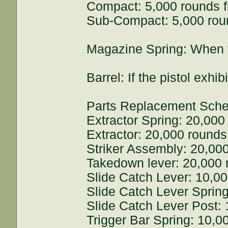
Compact: 5,000 rounds f
Sub-Compact: 5,000 roun
Magazine Spring: When th
Barrel: If the pistol exh
Parts Replacement Sche
Extractor Spring: 20,000 
Extractor: 20,000 rounds 
Striker Assembly: 20,000
Takedown lever: 20,000 r
Slide Catch Lever: 10,00
Slide Catch Lever Spring
Slide Catch Lever Post: 
Trigger Bar Spring: 10,00