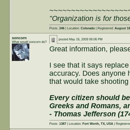
~~~~~~~~~~~~~~~~~~
"Organization is for thos
Posts:
246
| Location:
Colorado
| Registered:
August 16
soncorn
posted
May 16, 2009 06:06 PM
What would soncorn do?
Great information, please
I see that it says replac
accuracy. Does anyone 
that would take shooting
Every citizen should be
Greeks and Romans, and
- Thomas Jefferson (17
Posts:
1387
| Location:
Fort Worth, TX, USA
| Register