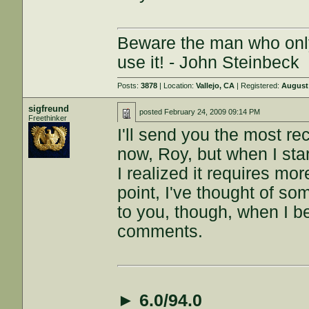
Beware the man who onl
use it! - John Steinbeck
Posts:
3878
| Location:
Vallejo, CA
| Registered:
August 
sigfreund
posted
February 24, 2009 09:14 PM
Freethinker
I'll send you the most r
now, Roy, but when I sta
I realized it requires m
point, I've thought of som
to you, though, when I be
comments.
►
6.0/94.0