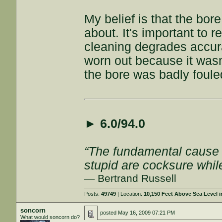
My belief is that the bor
about. It's important to 
cleaning degrades accur
worn out because it wasn
the bore was badly foule
►
6.0/94.0
“The fundamental cause of
stupid are cocksure while 
— Bertrand Russell
Posts:
49749
| Location:
10,150 Feet Above Sea Level
soncorn
posted
May 16, 2009 07:21 PM
What would soncorn do?