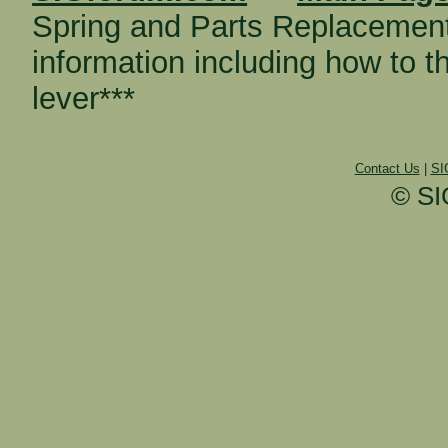
Spring and Parts Replacemen
information including how to 
lever***
Contact Us
|
SI
© SI