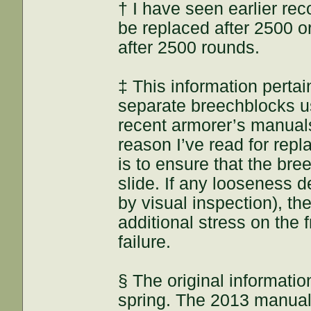
† I have seen earlier re
be replaced after 2500 o
after 2500 rounds.
‡ This information pertain
separate breechblocks us
recent armorer’s manual
reason I’ve read for repl
is to ensure that the bre
slide. If any looseness 
by visual inspection), th
additional stress on the f
failure.
§ The original informatio
spring. The 2013 manual