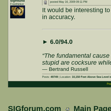
sigfreund
posted
May 16, 2009 09:11 PM
Freethinker
It would be interesting 
in accuracy.
►
6.0/94.0
“The fundamental cause of
stupid are cocksure while 
— Bertrand Russell
Posts:
49749
| Location:
10,150 Feet Above Sea Level
Pow
SIGforum.com
Main Pag