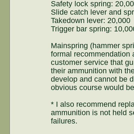
Safety lock spring: 20,0
Slide catch lever and sp
Takedown lever: 20,000
Trigger bar spring: 10,00
Mainspring (hammer spr
formal recommendation a
customer service that gun
their ammunition with the
develop and cannot be de
obvious course would be 
* I also recommend repl
ammunition is not held s
failures.