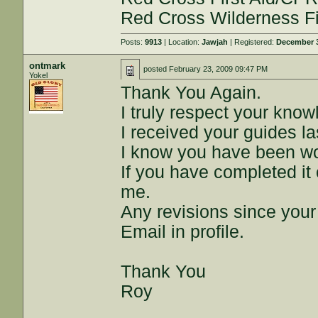
Red Cross Wilderness Fir
Posts:
9913
| Location:
Jawjah
| Registered:
December 3
ontmark
posted
February 23, 2009 09:47 PM
Yokel
Thank You Again.
I truly respect your kno
I received your guides la
I know you have been wo
If you have completed it 
me.
Any revisions since your
Email in profile.
Thank You
Roy