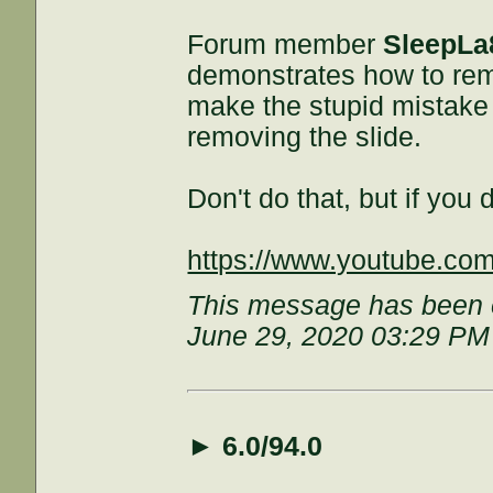
Forum member
SleepLa
demonstrates how to rem
make the stupid mistake 
removing the slide.
Don't do that, but if you d
https://www.youtube.c
This message has been e
June 29, 2020 03:29 PM
►
6.0/94.0