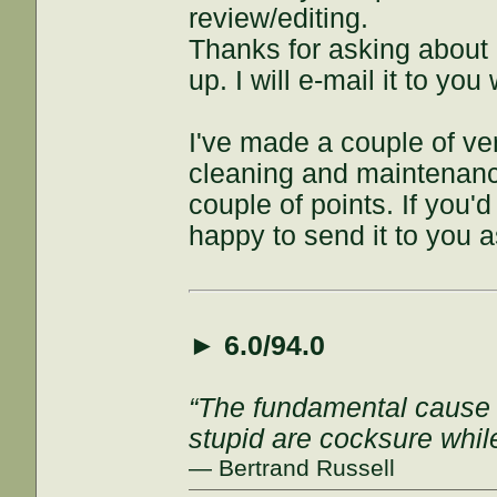
review/editing.
Thanks for asking about i
up. I will e-mail it to y
I've made a couple of ve
cleaning and maintenance 
couple of points. If you'
happy to send it to you a
►
6.0/94.0
“The fundamental cause of
stupid are cocksure while 
— Bertrand Russell