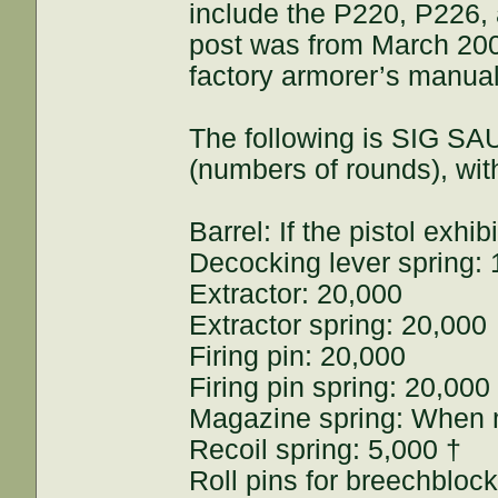
include the P220, P226, 
post was from March 2008
factory armorer’s manua
The following is SIG SA
(numbers of rounds), w
Barrel: If the pistol exh
Decocking lever spring:
Extractor: 20,000
Extractor spring: 20,000
Firing pin: 20,000
Firing pin spring: 20,000
Magazine spring: When ma
Recoil spring: 5,000 †
Roll pins for breechblock