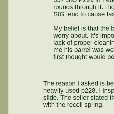
rounds through it. Hig
SIG tend to cause fas
My belief is that the 
worry about. It's imp
lack of proper clean
me his barrel was wo
first thought would b
The reason I asked is be
heavily used p228. I insp
slide. The seller stated 
with the recoil spring.