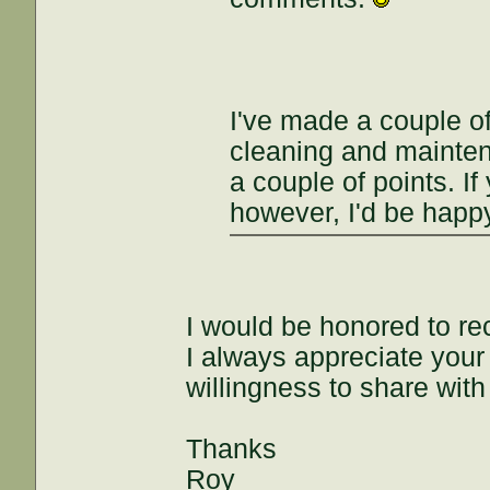
I've made a couple of
cleaning and maintena
a couple of points. If
however, I'd be happy
I would be honored to re
I always appreciate you
willingness to share with
Thanks
Roy