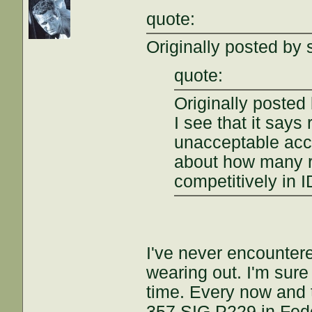
quote:
Originally posted by 
quote:
Originally posted
I see that it says 
unacceptable acc
about how many r
competitively in 
I've never encountere
wearing out. I'm sure 
time. Every now and t
357 SIG P229 in Fede