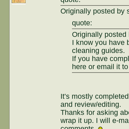
Originally posted by 
quote:
Originally posted
I know you have
cleaning guides.
If you have compl
here or email it t
It's mostly completed
and review/editing.
Thanks for asking abo
wrap it up. I will e-ma
comments.