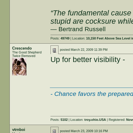
“The fundamental cause of
stupid are cocksure while 
— Bertrand Russell
Posts:
49749
| Location:
10,150 Feet Above Sea Level
Crescendo
posted
March 22, 2009 11:39 PM
The Good Shepherd
Twice Removed
Up for better visibility -
___________________
- Chance favors the prepared
Posts:
5102
| Location:
troy.ohio.USA
| Registered:
Nov
vtrnboi
posted
March 23, 2009 10:16 PM