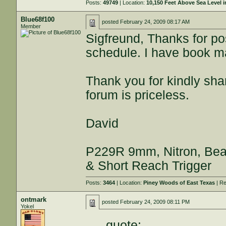
Posts:
49749
| Location:
10,150 Feet Above Sea Level
Blue68f100
posted
February 24, 2009 08:17 AM
Member
Sigfreund, Thanks for 
schedule. I have book ma
Thank you for kindly sha
forum is priceless.
David
P229R 9mm, Nitron, Beav
& Short Reach Trigger
Posts:
3464
| Location:
Piney Woods of East Texas
| Re
ontmark
posted
February 24, 2009 08:11 PM
Yokel
quote: