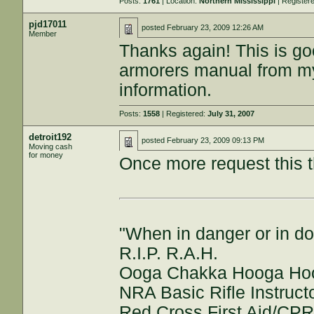
Posts:
1761
| Location:
Northern Mississippi
| Register
pjd17011
posted
February 23, 2009 12:26 AM
Member
Thanks again! This is go
armorers manual from my 
information.
Posts:
1558
| Registered:
July 31, 2007
detroit192
posted
February 23, 2009 09:13 PM
Moving cash
for money
Once more request this t
"When in danger or in do
R.I.P. R.A.H.
Ooga Chakka Hooga Ho
NRA Basic Rifle Instruct
Red Cross First Aid/CPR/