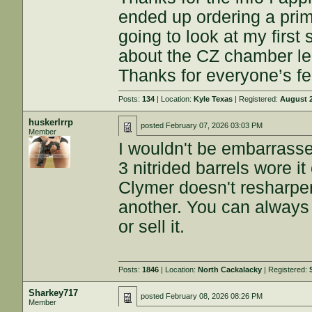
ended up ordering a prim
going to look at my first
about the CZ chamber len
Thanks for everyone’s f
Posts:
134
| Location:
Kyle Texas
| Registered:
August 2
huskerlrrp
posted
February 07, 2026 03:03 PM
Member
I wouldn't be embarrass
3 nitrided barrels wore it
Clymer doesn't resharpen
another. You can always g
or sell it.
Posts:
1846
| Location:
North Cackalacky
| Registered:
Sharkey717
posted
February 08, 2026 08:26 PM
Member