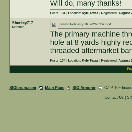
Will do, many thanks!
Posts:
134
| Location:
Kyle Texas
| Registered:
August 2
Sharkey717
posted
February 16, 2026 03:48 PM
Member
The primary machine thr
hole at 8 yards highly r
threaded aftermarket bar
Posts:
134
| Location:
Kyle Texas
| Registered:
August 2
Pow
SIGforum.com
Main Page
SIG Armorer
CZ P-10F heads
Contact Us
|
SI