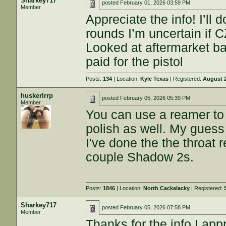
Sharkey717
posted
February 01, 2026 03:59 PM
Member
Appreciate the info! I’ll 
rounds I’m uncertain if C
Looked at aftermarket ba
paid for the pistol
Posts:
134
| Location:
Kyle Texas
| Registered:
August 2
huskerlrrp
posted
February 05, 2026 05:39 PM
Member
You can use a reamer to 
polish as well. My guess i
I've done the the throat
couple Shadow 2s.
Posts:
1846
| Location:
North Cackalacky
| Registered:
Sharkey717
posted
February 05, 2026 07:58 PM
Member
Thanks for the info I appr