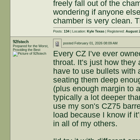
freely fall out of the ch
wondering if anyone else
chamber is very clean. 
Posts:
134
| Location:
Kyle Texas
| Registered:
August 2
92fstech
posted
February 01, 2026 08:09 AM
Prepared for the Worst,
Providing the Best
Every CZ I've ever owne
throat. It's just how the
have to use bullets with
seating them deep enough
(plus enough margin to ac
typically a lot deeper th
use my son's CZ75 barre
load because I know if it'l
in all of my others.