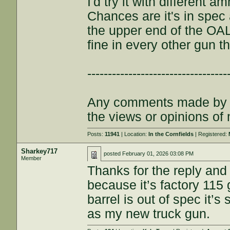
I'd try it with different 
Chances are it's in spe
the upper end of the OAL
fine in every other gun t
----------------------------------
Any comments made by th
the views or opinions of
Posts:
11941
| Location:
In the Cornfields
| Registered:
Sharkey717
posted
February 01, 2026 03:08 PM
Member
Thanks for the reply and
because it’s factory 115
barrel is out of spec it’
as my new truck gun.