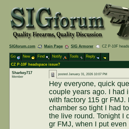
SIGforum.com
Main Page
SIG Armorer
CZ P-10F heads
Go
New
Find
Notify
Tools
Reply
CZ P-10F headspace issue?
Sharkey717
posted
January 31, 2026 10:07 PM
Member
Hey everyone, quick ques
couple years ago. I had i
with factory 115 gr FMJ.
chamber so tight I had to
the live round. Tonight I 
gr FMJ, when I put even a