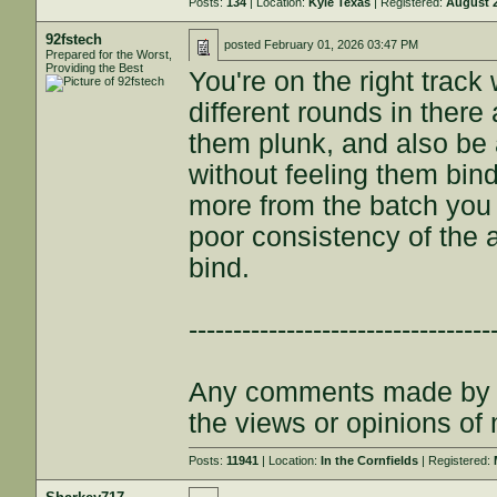
Posts:
134
| Location:
Kyle Texas
| Registered:
August 2
92fstech
posted
February 01, 2026 03:47 PM
Prepared for the Worst,
Providing the Best
You're on the right track
different rounds in ther
them plunk, and also be 
without feeling them bin
more from the batch you w
poor consistency of the 
bind.
----------------------------------
Any comments made by th
the views or opinions of
Posts:
11941
| Location:
In the Cornfields
| Registered: