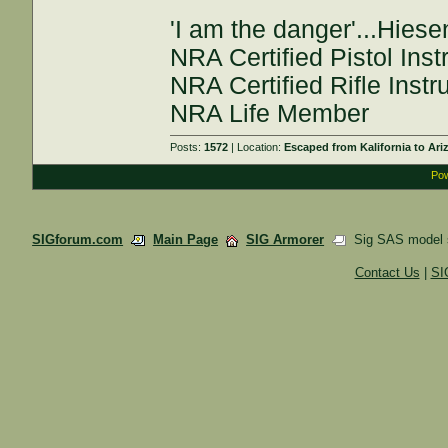
'I am the danger'...Hies
NRA Certified Pistol Inst
NRA Certified Rifle Instr
NRA Life Member
Posts:
1572
| Location:
Escaped from Kalifornia to Ari
Pow
SIGforum.com
Main Page
SIG Armorer
Sig SAS model s
Contact Us
|
SI