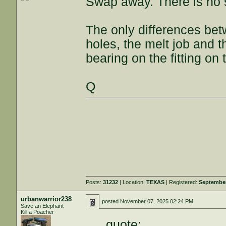
Swap away. There is no s
The only differences be
holes, the melt job and 
bearing on the fitting on 
Q
Posts:
31232
| Location:
TEXAS
| Registered:
September
urbanwarrior238
posted
November 07, 2025 02:24 PM
Save an Elephant
Kill a Poacher
quote: