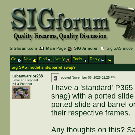
SIGforum.com
Main Page
SIG Armorer
Sig SAS model s
Go
New
Find
Notify
Tools
Reply
Sig SAS model slide/barrel swap?
urbanwarrior238
posted
November 06, 2025 02:25 PM
Save an Elephant
Kill a Poacher
I have a 'standard' P36
snag) with a ported slide
ported slide and barrel 
their respective frames.
Any thoughts on this? S