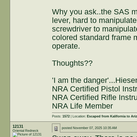
Why you ask..the SAS mo
lever, hard to manipulat
screwdriver to manipulat
colored standard frame m
operate.
Thoughts??
'I am the danger'...Hies
NRA Certified Pistol Inst
NRA Certified Rifle Instr
NRA Life Member
Posts:
1572
| Location:
Escaped from Kalifornia to Ari
12131
posted
November 07, 2025 10:35 AM
Oriental Redneck