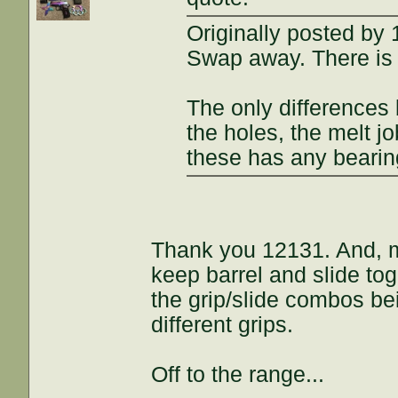
Originally posted by
Swap away. There is 
The only differences
the holes, the melt j
these has any bearing
Thank you 12131. And, m
keep barrel and slide tog
the grip/slide combos be
different grips.
Off to the range...