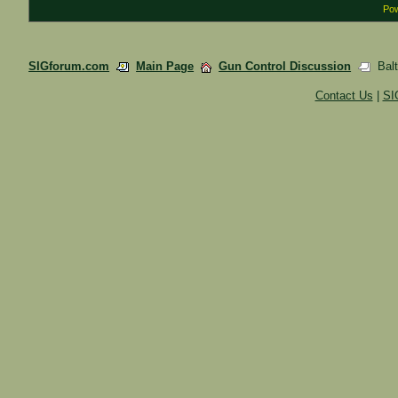
Pow
SIGforum.com
Main Page
Gun Control Discussion
Balt
Contact Us
|
SI