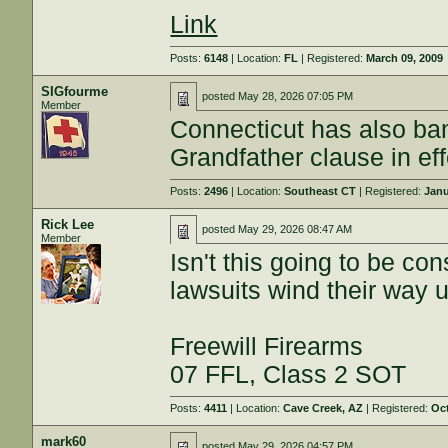
Link
Posts:
6148
| Location:
FL
| Registered:
March 09, 2009
SIGfourme
posted
May 28, 2026 07:05 PM
Member
Connecticut has also ba
Grandfather clause in eff
Posts:
2496
| Location:
Southeast CT
| Registered:
Janu
Rick Lee
posted
May 29, 2026 08:47 AM
Member
Isn't this going to be co
lawsuits wind their way u
Freewill Firearms
07 FFL, Class 2 SOT
Posts:
4411
| Location:
Cave Creek, AZ
| Registered:
Oct
mark60
posted
May 29, 2026 04:57 PM