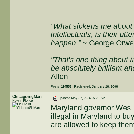
___________________
“What sickens me about l
intellectuals, is their ut
happen.”
~ George Orwel
"That's one thing about i
be absolutely brilliant a
Allen
Posts:
114557
| Registered:
January 20, 2000
ChicagoSigMan
posted
May 27, 2026 07:31 AM
Now in Florida
Maryland governor Wes M
illegal in Maryland to bu
are allowed to keep them