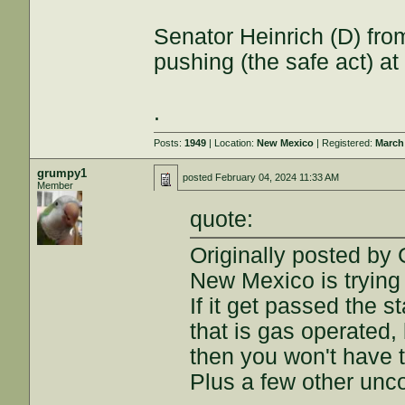
Senator Heinrich (D) from 
pushing (the safe act) at 
.
Posts:
1949
| Location:
New Mexico
| Registered:
March
grumpy1
posted
February 04, 2024 11:33 AM
Member
quote:
Originally posted by
New Mexico is trying 
If it get passed the s
that is gas operated, 
then you won't have to
Plus a few other unco