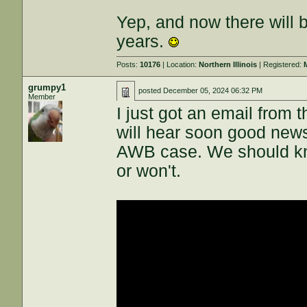
Yep, and now there will 
years.
Posts:
10176
| Location:
Northern Illinois
| Registered:
grumpy1
posted
December 05, 2024 06:32 PM
Member
I just got an email from 
will hear soon good ne
AWB case. We should kn
or won't.