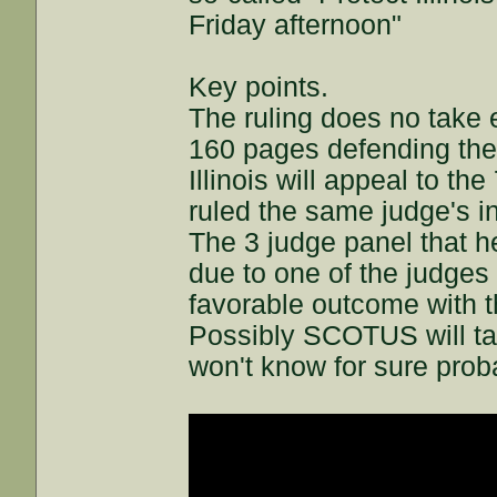
Friday afternoon"
Key points.
The ruling does no take e
160 pages defending t
Illinois will appeal to th
ruled the same judge's i
The 3 judge panel that h
due to one of the judges
favorable outcome with t
Possibly SCOTUS will ta
won't know for sure prob