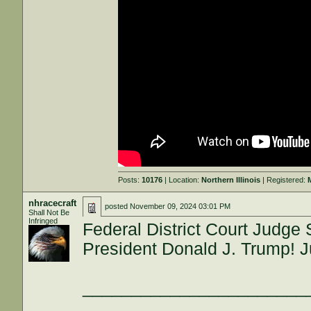
Posts:
10176
| Location:
Northern Illinois
| Registered:
nhracecraft
posted
November 09, 2024 03:01 PM
Shall Not Be
Infringed
Federal District Court Judge
President Donald J. Trump! J
_______________________