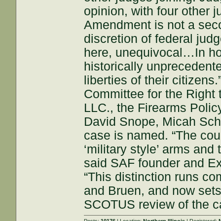
opinion, with four other 
Amendment is not a secon
discretion of federal jud
here, unequivocal…In hol
historically unprecedent
liberties of their citizen
Committee for the Right 
LLC., the Firearms Policy
David Snope, Micah Scha
case is named. “The cour
‘military style’ arms and
said SAF founder and Exe
“This distinction runs co
and Bruen, and now sets t
SCOTUS review of the c