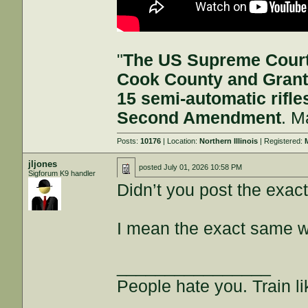
"
The US Supreme Court 
Cook County and Grant
15 semi-automatic rifle
Second Amendment
. M
Posts:
10176
| Location:
Northern Illinois
| Registered:
jljones
posted
July 01, 2026 10:58 PM
Sigforum K9 handler
Didn’t you post the ex
I mean the exact same w
________________
People hate you. Train lik