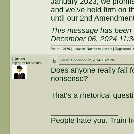
January 2023, we promised
and we’ve held firm on 
until our 2nd Amendment r
This message has been e
December 06, 2024 11:
Posts:
10176
| Location:
Northern Illinois
| Registered:
jljones
posted
December 22, 2024 06:02 PM
Sigforum K9 handler
Does anyone really fall
nonsense?
That’s a rhetorical quest
________________
People hate you. Train lik