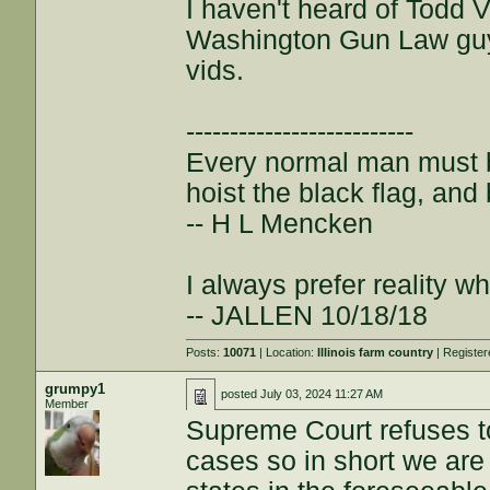
I haven't heard of Todd 
Washington Gun Law guy,
vids.
--------------------------
Every normal man must be
hoist the black flag, and 
-- H L Mencken
I always prefer reality wh
-- JALLEN 10/18/18
Posts:
10071
| Location:
Illinois farm country
| Registe
grumpy1
posted
July 03, 2024 11:27 AM
Member
Supreme Court refuses to
cases so in short we are