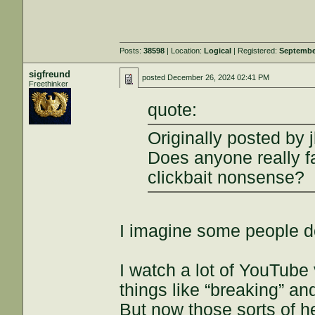
Posts:
38598
| Location:
Logical
| Registered:
Septembe
sigfreund
posted
December 26, 2024 02:41 PM
Freethinker
quote:
Originally posted by j
Does anyone really 
clickbait nonsense?
I imagine some people d
I watch a lot of YouTube
things like “breaking” and
But now those sorts of h