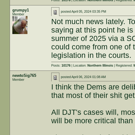
Posts:
10176
| Location:
Northern Illinois
| Registered:
grumpy1
posted
April 05, 2024 03:35 PM
Member
Not much news lately. To
saying at this point he i
summer of 2025 via a S
could come from one of 
legislation in the courts.
Posts:
10176
| Location:
Northern Illinois
| Registered:
newtoSig765
posted
April 06, 2024 01:08 AM
Member
I think the Dems are de
that most of their shit ge
All DJT's cases will, mos
will be more critical than 