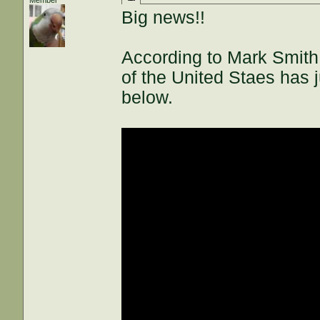
Member
Big news!!
According to Mark Smith
of the United Staes has 
below.