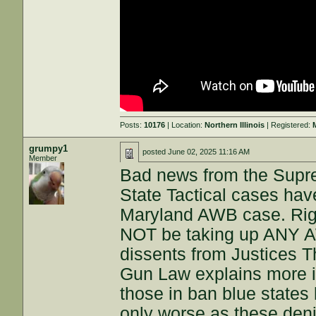
Posts:
10176
| Location:
Northern Illinois
| Registered:
grumpy1
posted
June 02, 2025 11:16 AM
Member
Bad news from the Supr
State Tactical cases hav
Maryland AWB case. Right
NOT be taking up ANY A
dissents from Justices 
Gun Law explains more in 
those in ban blue states l
only worse as these denia