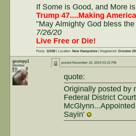
If Some is Good, and More is 
Trump 47....Making America
"May Almighty God bless the 
7/26/20
Live Free or Die!
Posts:
11038
| Location:
New Hampshire
| Registered:
October 29
grumpy1
posted
November 10, 2024 03:22 PM
Member
quote:
Originally posted by 
Federal District Cou
McGlynn...Appointed 
Sayin'