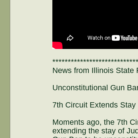
***************************
News from Illinois State 
Unconstitutional Gun Ba
7th Circuit Extends Stay
Moments ago, the 7th Cir
extending the stay of Jud