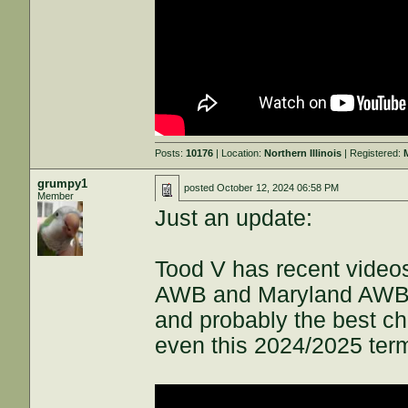
Posts:
10176
| Location:
Northern Illinois
| Registered:
grumpy1
posted
October 12, 2024 06:58 PM
Member
Just an update:
Tood V has recent videos
AWB and Maryland AWB tha
and probably the best 
even this 2024/2025 term