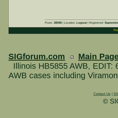
Posts:
38598
| Location:
Logical
| Registered:
Septembe
Pow
SIGforum.com
Main Pag
Illinois HB5855 AWB, EDIT:
AWB cases including Viramonte
Contact Us
|
SI
© SI