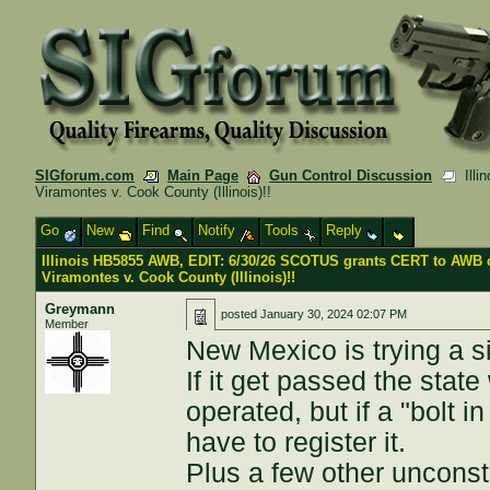
SIGforum.com
Main Page
Gun Control Discussion
Illi
Viramontes v. Cook County (Illinois)!!
Go
New
Find
Notify
Tools
Reply
Illinois HB5855 AWB, EDIT: 6/30/26 SCOTUS grants CERT to AWB 
Viramontes v. Cook County (Illinois)!!
Greymann
posted
January 30, 2024 02:07 PM
Member
New Mexico is trying a s
If it get passed the state
operated, but if a "bolt 
have to register it.
Plus a few other unconsti