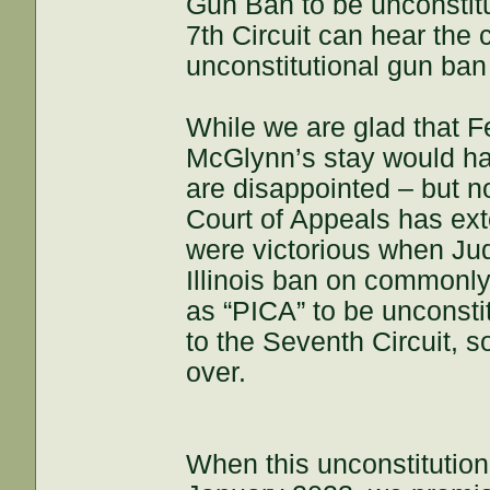
Gun Ban to be unconstitu
7th Circuit can hear the
unconstitutional gun ban 
While we are glad that F
McGlynn’s stay would h
are disappointed – but no
Court of Appeals has ex
were victorious when Ju
Illinois ban on commonl
as “PICA” to be unconsti
to the Seventh Circuit, s
over.
When this unconstitutiona