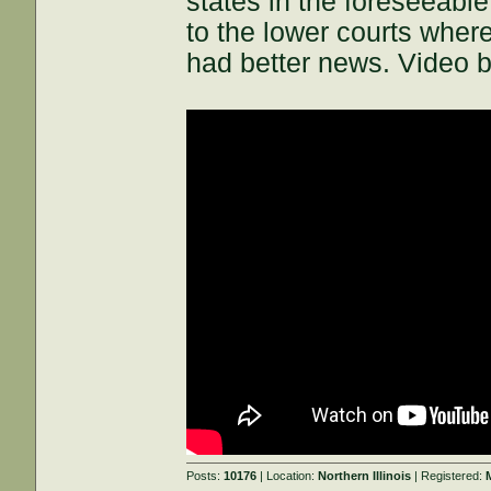
states in the foreseeabl
to the lower courts where 
had better news. Video b
Posts:
10176
| Location:
Northern Illinois
| Registered: