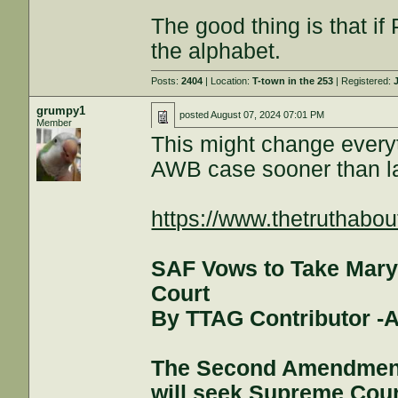
The good thing is that if 
the alphabet.
Posts:
2404
| Location:
T-town in the 253
| Registered:
grumpy1
posted
August 07, 2024 07:01 PM
Member
This might change every
AWB case sooner than la
https://www.thetruthabou
SAF Vows to Take Mary
Court
By TTAG Contributor -A
The Second Amendment
will seek Supreme Court