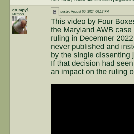
Posts:
10176
| Location:
Northern Illinois
| Registered:
grumpy1
posted
August 08, 2024 06:17 PM
Member
This video by Four Boxes
the Maryland AWB case ac
ruling in Decemner 202
never published and inst
by the single dissenting 
If that decision had seen
an impact on the ruling o