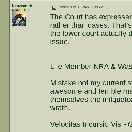
Loswsmith
posted
July 03, 2024 11:39 AM
Mistake Not...
The Court has expressed 
rather than cases. That's
the lower court actually
issue.
___________________
Life Member NRA & Wash
Mistake not my current s
awesome and terrible maj
themselves the milquetoa
wrath.
Velocitas Incursio Vis -