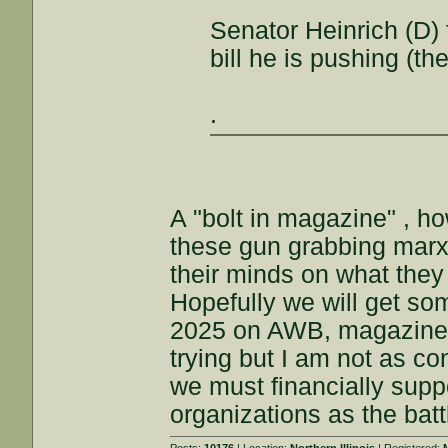
Senator Heinrich (D) 
bill he is pushing (the
.
A "bolt in magazine" , h
these gun grabbing marxi
their minds on what they 
Hopefully we will get 
2025 on AWB, magazine b
trying but I am not as con
we must financially sup
organizations as the batt