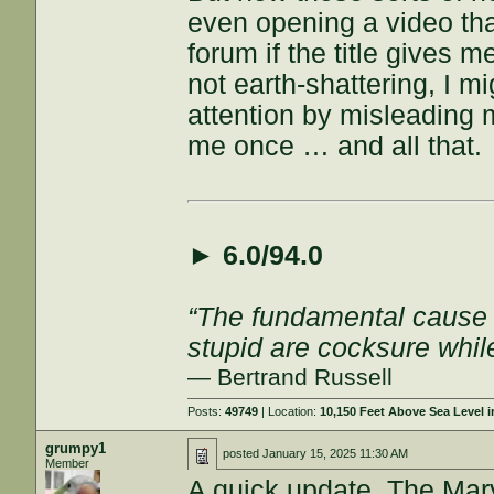
even opening a video than
forum if the title gives m
not earth-shattering, I mi
attention by misleading
me once … and all that.
►
6.0/94.0
“The fundamental cause of
stupid are cocksure while 
— Bertrand Russell
Posts:
49749
| Location:
10,150 Feet Above Sea Level
grumpy1
posted
January 15, 2025 11:30 AM
Member
A quick update. The Ma