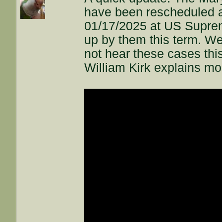
have been rescheduled a 
01/17/2025 at US Suprem
up by them this term. We
not hear these cases this
William Kirk explains mor