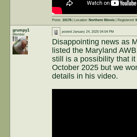
Posts:
10176
| Location:
Northern Illinois
| Registered:
grumpy1
posted
January 24, 2025 04:04 PM
Member
Disappointing news as 
listed the Maryland AWB 
still is a possibility that
October 2025 but we won
details in his video.