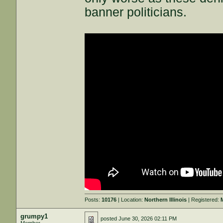
banner politicians.
Posts:
10176
| Location:
Northern Illinois
| Registered:
grumpy1
posted
June 30, 2026 02:11 PM