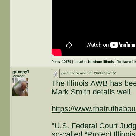
Posts:
10176
| Location:
Northern Illinois
| Registered:
grumpy1
posted
November 09, 2024 01:52 PM
Member
The Illinois AWB has be
Mark Smith details well.
https://www.thetruthabou
"U.S. Federal Court Judg
so-called “Protect Illin