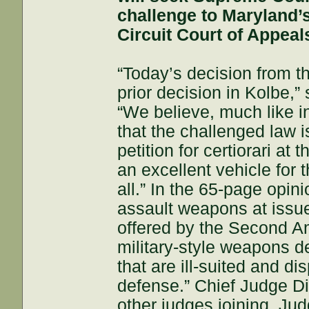
challenge to Maryland’s
Circuit Court of Appeal
“Today’s decision from th
prior decision in Kolbe,
“We believe, much like in
that the challenged law is
petition for certiorari a
an excellent vehicle for 
all.” In the 65-page opin
assault weapons at issue 
offered by the Second A
military-style weapons d
that are ill-suited and di
defense.” Chief Judge Dia
other judges joining. Ju