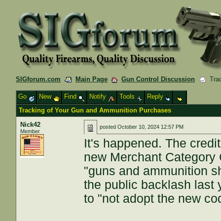
SIGforum.com
Main Page
Gun Control Discussion
Trac
Go
New
Find
Notify
Tools
Reply
Tracking of Your Gun and Ammunition Purchases
Nick42
posted
October 10, 2024 12:57 PM
Member
It's happened. The credit
new Merchant Category 
"guns and ammunition sh
the public backlash last
to "not adopt the new code