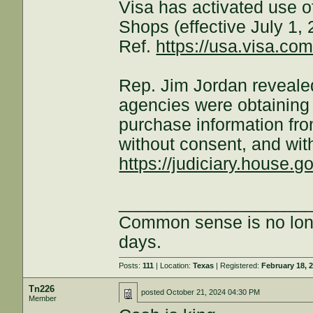
Visa has activated use
Shops (effective July 1, 
Ref.
https://usa.visa.co
Rep. Jim Jordan revealed
agencies were obtaining 
purchase information fr
without consent, and wit
https://judiciary.house.gov
___________________
Common sense is no long
days.
Posts:
111
| Location:
Texas
| Registered:
February 18, 
Tn226
posted
October 21, 2024 04:30 PM
Member