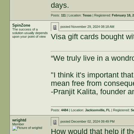
days.
Posts:
111
| Location:
Texas
| Registered:
February 18, 
SpinZone
posted
November 29, 2024 08:18 AM
The success of a
solution usually depends
Visa gift cards bought wi
upon your point of view
“We truly live in a wond
"I think it's important t
mean free from consequenc
-Pranjit Kalita, founder
Posts:
4484
| Location:
Jacksonville, FL
| Registered:
S
wrightd
posted
December 02, 2024 09:49 PM
Member
How would that help if t