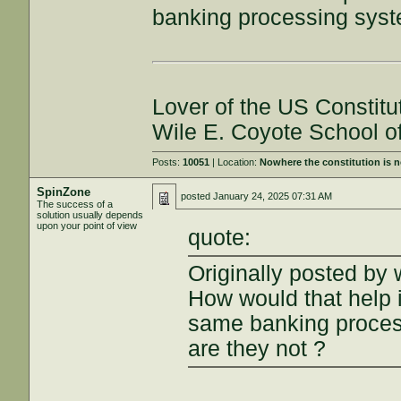
banking processing syste
Lover of the US Constitu
Wile E. Coyote School o
Posts:
10051
| Location:
Nowhere the constitution is 
SpinZone
posted
January 24, 2025 07:31 AM
The success of a
solution usually depends
upon your point of view
quote:
Originally posted by 
How would that help i
same banking process
are they not ?