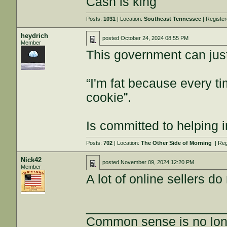
Cash is king
Posts:
1031
| Location:
Southeast Tennessee
| Registe
heydrich
posted
October 24, 2024 08:55 PM
Member
This government can jus
“I'm fat because every ti
cookie”.
Is committed to helping 
Posts:
702
| Location:
The Other Side of Morning
| Reg
Nick42
posted
November 09, 2024 12:20 PM
Member
A lot of online sellers d
___________________
Common sense is no long