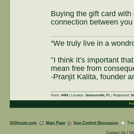
Buying the gift card with
connection between you a
“We truly live in a wond
"I think it's important t
mean free from consequenc
-Pranjit Kalita, founder
Posts:
4484
| Location:
Jacksonville, FL
| Registered:
S
Pow
SIGforum.com
Main Page
Gun Control Discussion
Trac
Contact Us
|
SI