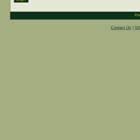
Pow
Contact Us
|
SI