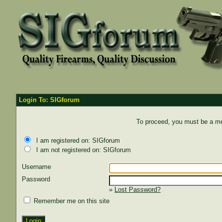
Login To: SIGforum
To proceed, you must be a mem
I am registered on: SIGforum
I am not registered on: SIGforum
Username
Password
»
Lost Password?
Remember me on this site