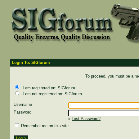
Login To: SIGforum
To proceed, you must be a mem
I am registered on: SIGforum
I am not registered on: SIGforum
Username
Password
»
Lost Password?
Remember me on this site