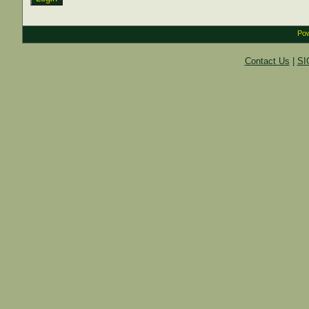
Pow
Contact Us
|
SI