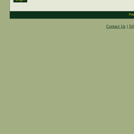
Pow
Contact Us
|
SI