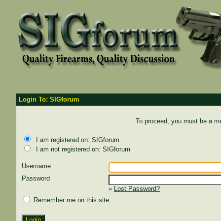
Login To: SIGforum
To proceed, you must be a mem
I am registered on: SIGforum
I am not registered on: SIGforum
Username
Password
»
Lost Password?
Remember me on this site