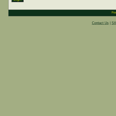
Pow
Contact Us
|
SI