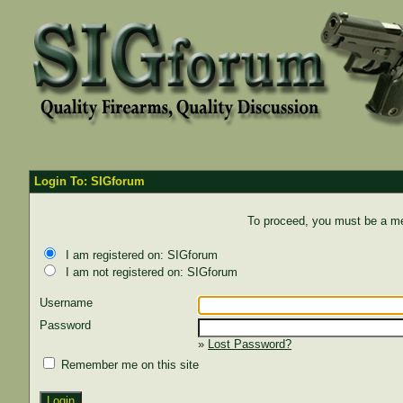
Login To: SIGforum
To proceed, you must be a mem
I am registered on: SIGforum
I am not registered on: SIGforum
Username
Password
»
Lost Password?
Remember me on this site