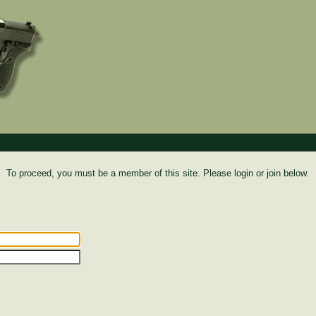
To proceed, you must be a member of this site. Please login or join below.