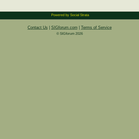
Powered by Social Strata
Contact Us
|
SIGforum.com
|
Terms of Service
© SIGforum 2026