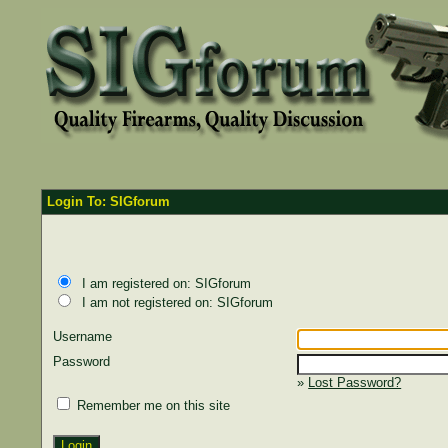
Login To: SIGforum
I am registered on: SIGforum
I am not registered on: SIGforum
Username
Password
»
Lost Password?
Remember me on this site