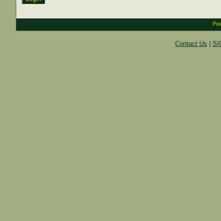
Pow
Contact Us
|
SI