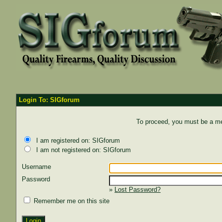
Login To: SIGforum
To proceed, you must be a mem
I am registered on: SIGforum
I am not registered on: SIGforum
Username
Password
»
Lost Password?
Remember me on this site