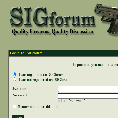
Login To: SIGforum
To proceed, you must be a mem
I am registered on: SIGforum
I am not registered on: SIGforum
Username
Password
»
Lost Password?
Remember me on this site