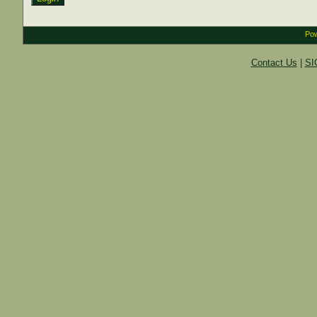
Pow
Contact Us
|
SI