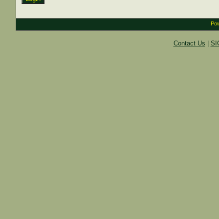
Pow
Contact Us
|
SI