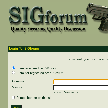
Login To: SIGforum
To proceed, you must be a mem
I am registered on: SIGforum
I am not registered on: SIGforum
Username
Password
»
Lost Password?
Remember me on this site