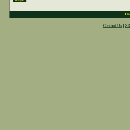
Pow
Contact Us
|
SI