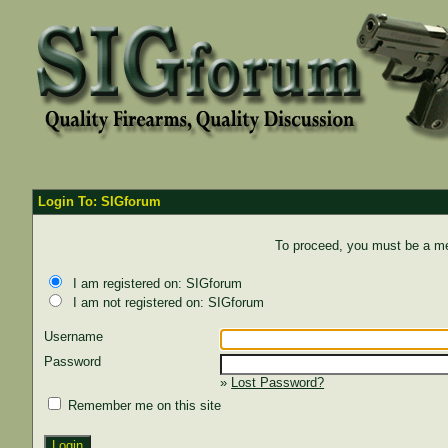
Login To: SIGforum
To proceed, you must be a mem
I am registered on: SIGforum
I am not registered on: SIGforum
Username
Password
»
Lost Password?
Remember me on this site