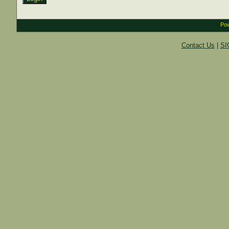
Pow
Contact Us
|
SI