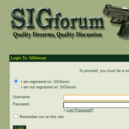
Login To: SIGforum
To proceed, you must be a mem
I am registered on: SIGforum
I am not registered on: SIGforum
Username
Password
»
Lost Password?
Remember me on this site