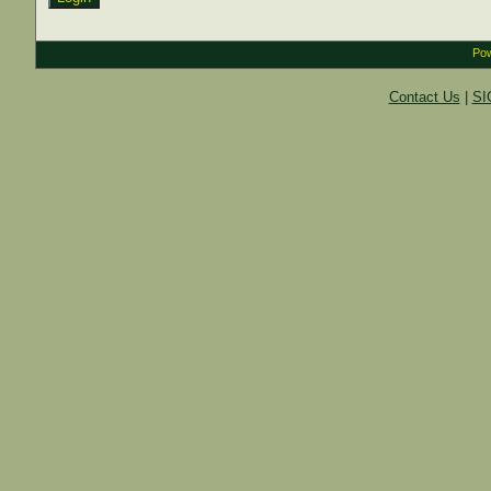
Pow
Contact Us
|
SI