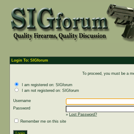
Login To: SIGforum
To proceed, you must be a mem
I am registered on: SIGforum
I am not registered on: SIGforum
Username
Password
»
Lost Password?
Remember me on this site