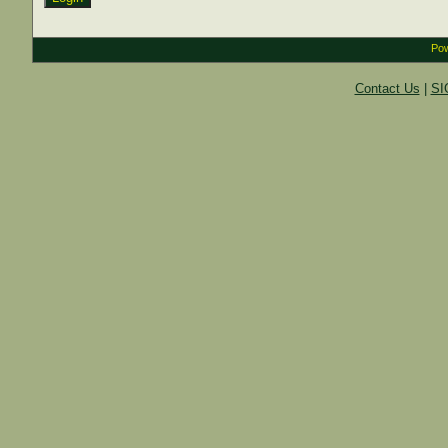
Pow
Contact Us
|
SI