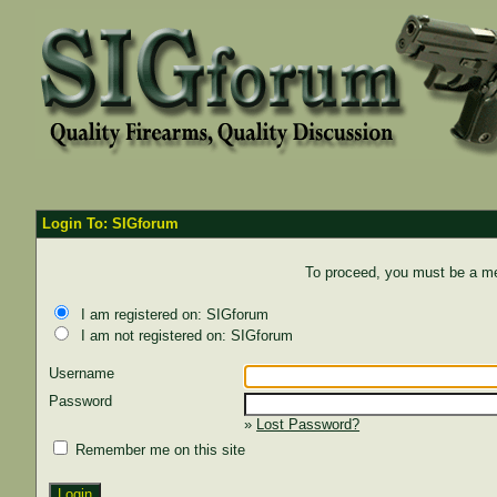
Login To: SIGforum
To proceed, you must be a mem
I am registered on: SIGforum
I am not registered on: SIGforum
Username
Password
»
Lost Password?
Remember me on this site