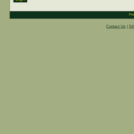
Pow
Contact Us
|
SI