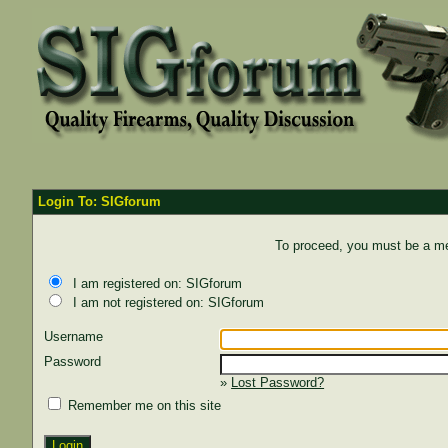
Login To: SIGforum
To proceed, you must be a mem
I am registered on: SIGforum
I am not registered on: SIGforum
Username
Password
»
Lost Password?
Remember me on this site