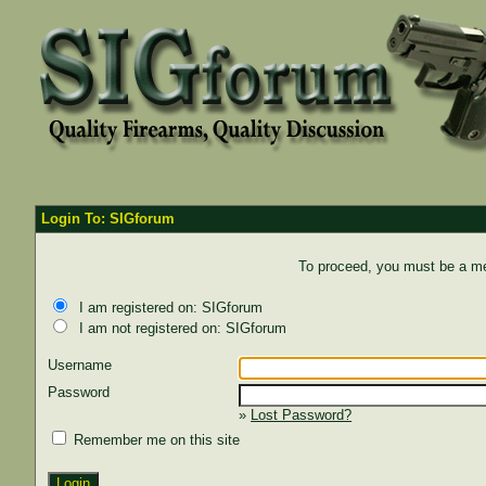
Login To: SIGforum
To proceed, you must be a mem
I am registered on: SIGforum
I am not registered on: SIGforum
Username
Password
»
Lost Password?
Remember me on this site