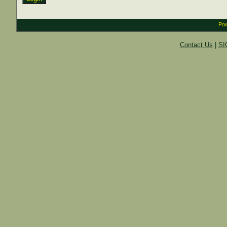
Pow
Contact Us
|
SI