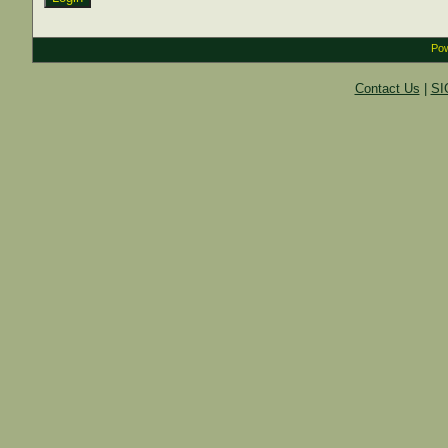
Pow
Contact Us
|
SI