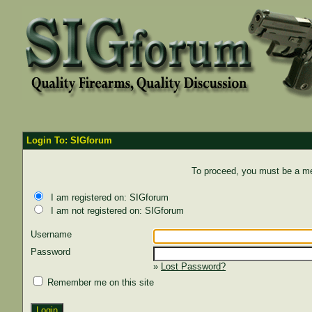
Login To: SIGforum
To proceed, you must be a mem
I am registered on: SIGforum
I am not registered on: SIGforum
Username
Password
»
Lost Password?
Remember me on this site