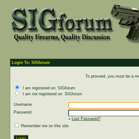
Login To: SIGforum
To proceed, you must be a mem
I am registered on: SIGforum
I am not registered on: SIGforum
Username
Password
»
Lost Password?
Remember me on this site