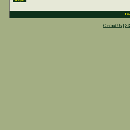
Pow
Contact Us
|
SI