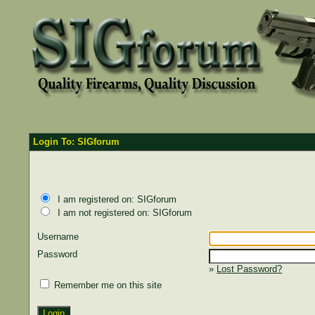
Login To: SIGforum
I am registered on: SIGforum
I am not registered on: SIGforum
Username
Password
»
Lost Password?
Remember me on this site