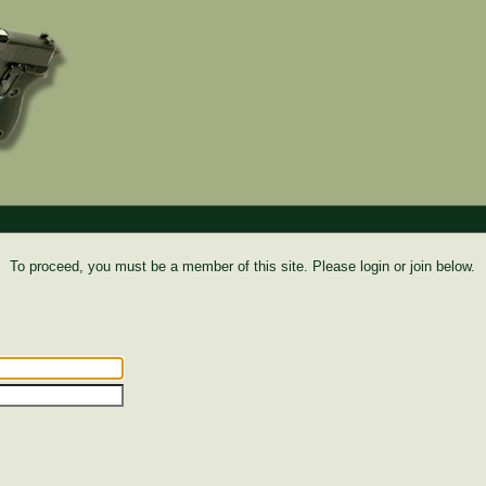
To proceed, you must be a member of this site. Please login or join below.