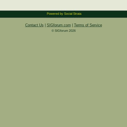
Powered by Social Strata
Contact Us
|
SIGforum.com
|
Terms of Service
© SIGforum 2026