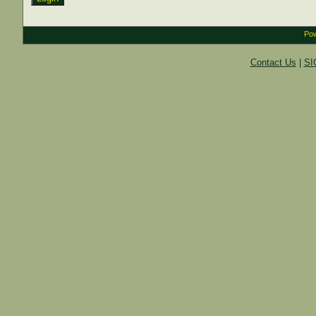
Pow
Contact Us
|
SI