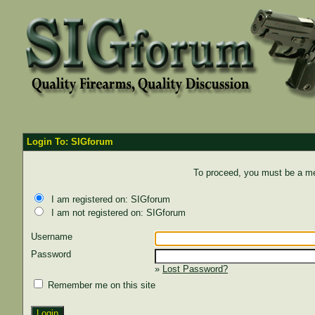
Login To: SIGforum
To proceed, you must be a mem
I am registered on: SIGforum
I am not registered on: SIGforum
Username
Password
»
Lost Password?
Remember me on this site