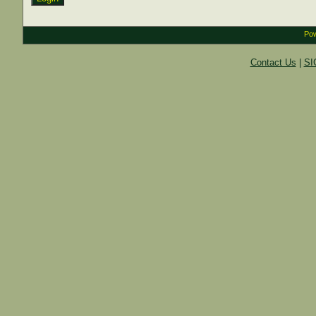
Pow
Contact Us
|
SI