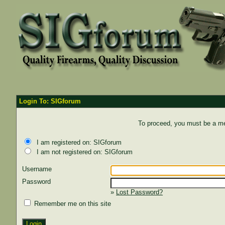
Login To: SIGforum
To proceed, you must be a mem
I am registered on: SIGforum
I am not registered on: SIGforum
Username
Password
»
Lost Password?
Remember me on this site