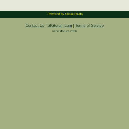
Powered by Social Strata
Contact Us
|
SIGforum.com
|
Terms of Service
© SIGforum 2026