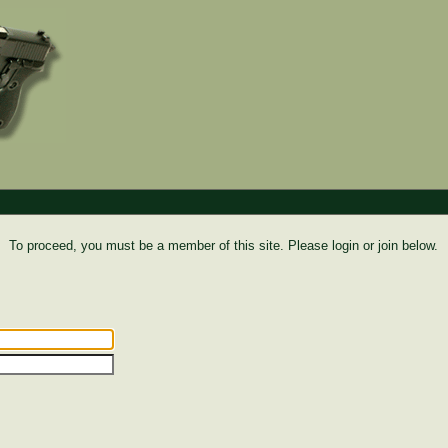
To proceed, you must be a member of this site. Please login or join below.