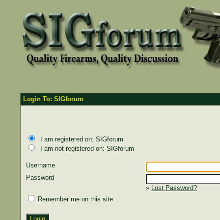
Login To: SIGforum
I am registered on: SIGforum
I am not registered on: SIGforum
Username
Password
»
Lost Password?
Remember me on this site