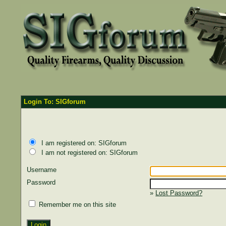
Login To: SIGforum
I am registered on: SIGforum
I am not registered on: SIGforum
Username
Password
»
Lost Password?
Remember me on this site