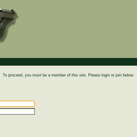
To proceed, you must be a member of this site. Please login or join below.