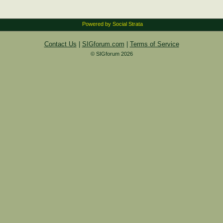
Powered by Social Strata
Contact Us
|
SIGforum.com
|
Terms of Service
© SIGforum 2026