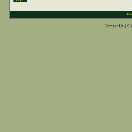
Pow
Contact Us
|
SI