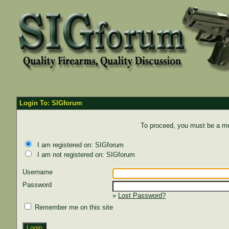
Login To: SIGforum
To proceed, you must be a mem
I am registered on: SIGforum
I am not registered on: SIGforum
Username
Password
»
Lost Password?
Remember me on this site