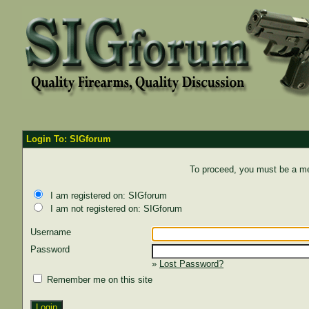
Login To: SIGforum
To proceed, you must be a mem
I am registered on: SIGforum
I am not registered on: SIGforum
Username
Password
»
Lost Password?
Remember me on this site