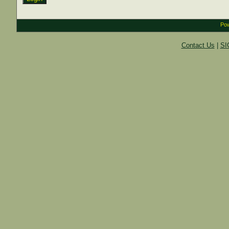
Pow
Contact Us
|
SI