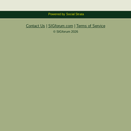
Powered by Social Strata
Contact Us
|
SIGforum.com
|
Terms of Service
© SIGforum 2026