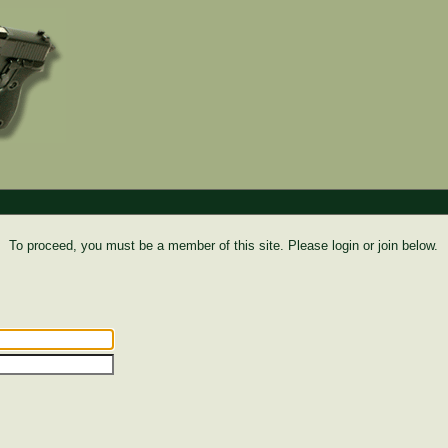
To proceed, you must be a member of this site. Please login or join below.