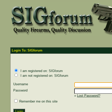
Login To: SIGforum
I am registered on: SIGforum
I am not registered on: SIGforum
Username
Password
»
Lost Password?
Remember me on this site