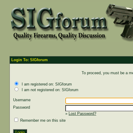
Login To: SIGforum
To proceed, you must be a mem
I am registered on: SIGforum
I am not registered on: SIGforum
Username
Password
»
Lost Password?
Remember me on this site