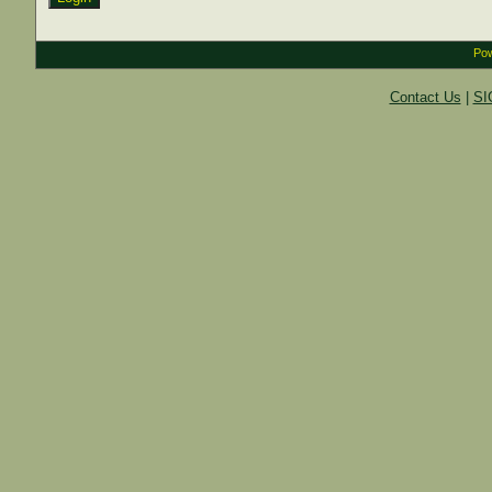
Pow
Contact Us
|
SI