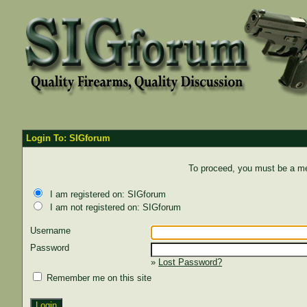
Login To: SIGforum
To proceed, you must be a mem
I am registered on: SIGforum
I am not registered on: SIGforum
Username
Password
»
Lost Password?
Remember me on this site