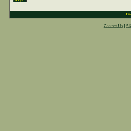
Pow
Contact Us
|
SI