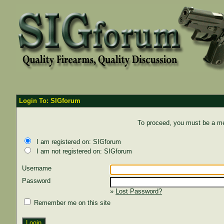
Login To: SIGforum
To proceed, you must be a mem
I am registered on: SIGforum
I am not registered on: SIGforum
Username
Password
»
Lost Password?
Remember me on this site