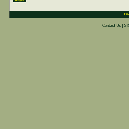
Pow
Contact Us
|
SI